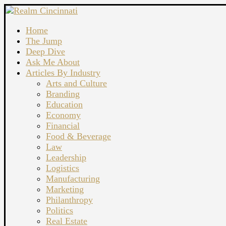
Home
The Jump
Deep Dive
Ask Me About
Articles By Industry
Arts and Culture
Branding
Education
Economy
Financial
Food & Beverage
Law
Leadership
Logistics
Manufacturing
Marketing
Philanthropy
Politics
Real Estate