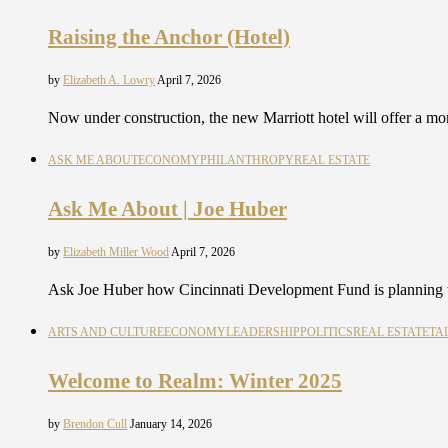
Raising the Anchor (Hotel)
by
Elizabeth A. Lowry
April 7, 2026
Now under construction, the new Marriott hotel will offer a 
ASK ME ABOUT
ECONOMY
PHILANTHROPY
REAL ESTATE
Ask Me About | Joe Huber
by
Elizabeth Miller Wood
April 7, 2026
Ask Joe Huber how Cincinnati Development Fund is planning t
ARTS AND CULTURE
ECONOMY
LEADERSHIP
POLITICS
REAL ESTATE
TA
Welcome to Realm: Winter 2025
by
Brendon Cull
January 14, 2026