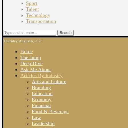
Sport
Talent
Technology
Transportation
Search
Thursday, August 6, 2026
Home
The Jump
Deep Dive
Ask Me About
Articles By Industry
Arts and Culture
Branding
Education
Economy
Financial
Food & Beverage
Law
Leadership