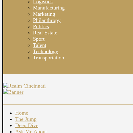
Logistics
Manufacturing
Marketing
Philanthropy
Politics
Real Estate
Sport
Talent
Technology
Transportation
Home
The Jump
Deep Dive
Ask Me About