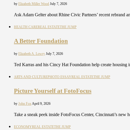
by
Elizabeth Miller Wood
July 7, 2026
Ask Adam Gelter about Rhine Civic Partners’ recent rebrand an
HEALTH CARE
REAL ESTATE
THE JUMP
A Better Foundation
by
Elizabeth A. Lowry
July 7, 2026
Ted Karras and his Cincy Hat Foundation help create housing i
ARTS AND CULTURE
PHOTO ESSAY
REAL ESTATE
THE JUMP
Picture Yourself at FotoFocus
by
John Fox
April 9, 2026
Take a sneak peek inside FotoFocus Center, Cincinnati’s new h
ECONOMY
REAL ESTATE
THE JUMP