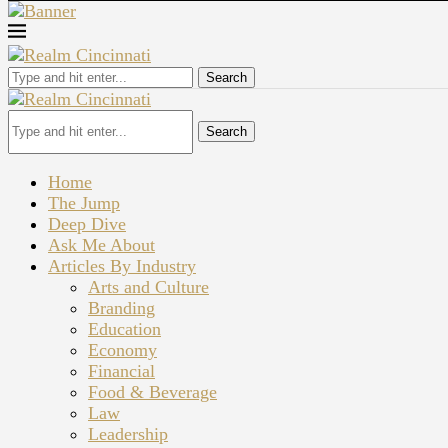
Search
Search
Home
The Jump
Deep Dive
Ask Me About
Articles By Industry
Arts and Culture
Branding
Education
Economy
Financial
Food & Beverage
Law
Leadership