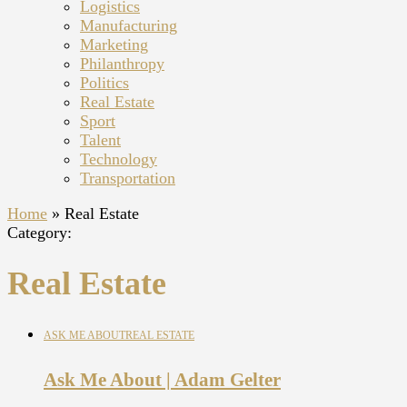
Logistics
Manufacturing
Marketing
Philanthropy
Politics
Real Estate
Sport
Talent
Technology
Transportation
Home
»
Real Estate
Category:
Real Estate
ASK ME ABOUT
REAL ESTATE
Ask Me About | Adam Gelter