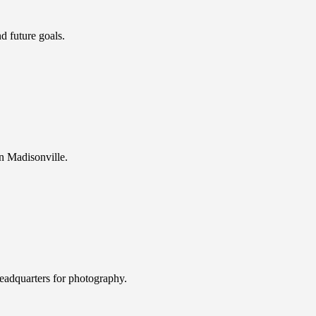
d future goals.
n Madisonville.
eadquarters for photography.