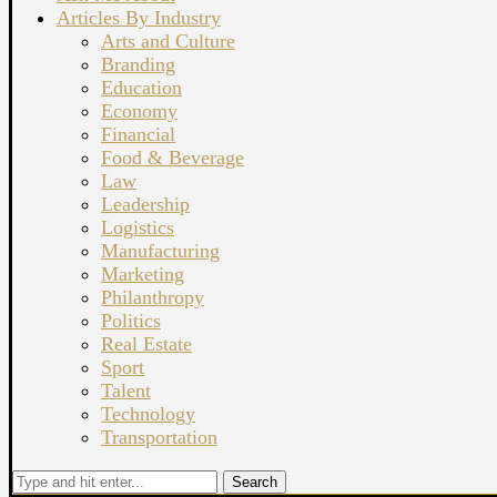
Articles By Industry
Arts and Culture
Branding
Education
Economy
Financial
Food & Beverage
Law
Leadership
Logistics
Manufacturing
Marketing
Philanthropy
Politics
Real Estate
Sport
Talent
Technology
Transportation
Search