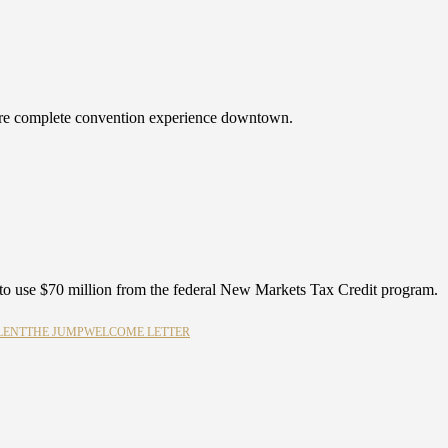
more complete convention experience downtown.
o use $70 million from the federal New Markets Tax Credit program.
LENT
THE JUMP
WELCOME LETTER