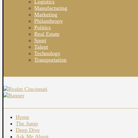
Logistics
Manufacturing
Marketing
Philanthropy
Politics
Real Estate
Sport
Talent
Technology
Transportation
Home
The Jump
Deep Dive
Ask Me About