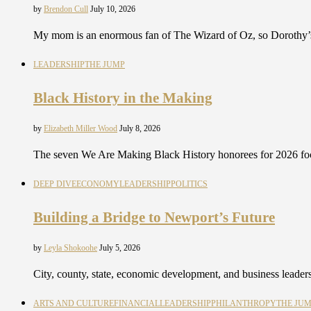
by
Brendon Cull
July 10, 2026
My mom is an enormous fan of The Wizard of Oz, so Dorothy’s
LEADERSHIP
THE JUMP
Black History in the Making
by
Elizabeth Miller Wood
July 8, 2026
The seven We Are Making Black History honorees for 2026 focu
DEEP DIVE
ECONOMY
LEADERSHIP
POLITICS
Building a Bridge to Newport’s Future
by
Leyla Shokoohe
July 5, 2026
City, county, state, economic development, and business leaders
ARTS AND CULTURE
FINANCIAL
LEADERSHIP
PHILANTHROPY
THE JU