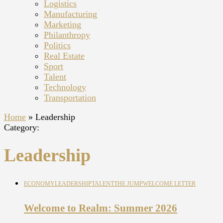
Logistics
Manufacturing
Marketing
Philanthropy
Politics
Real Estate
Sport
Talent
Technology
Transportation
Home
»
Leadership
Category:
Leadership
ECONOMY
LEADERSHIP
TALENT
THE JUMP
WELCOME LETTER
Welcome to Realm: Summer 2026