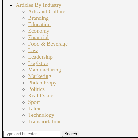
Articles By Industry
Arts and Culture
Branding
Education
Economy
Financial
Food & Beverage
Law
Leadership
Logistics
Manufacturing
Marketing
Philanthropy
Politics
Real Estate
Sport
Talent
Technology
Transportation
Search