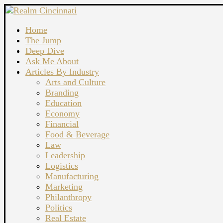
Home
The Jump
Deep Dive
Ask Me About
Articles By Industry
Arts and Culture
Branding
Education
Economy
Financial
Food & Beverage
Law
Leadership
Logistics
Manufacturing
Marketing
Philanthropy
Politics
Real Estate