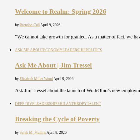
Welcome to Realm: Spring 2026
by
Brendon Cull
April 9, 2026
“We cannot take growth for granted. As a matter of fact, we ha
ASK ME ABOUT
ECONOMY
LEADERSHIP
POLITICS
Ask Me About | Jim Tressel
by
Elizabeth Miller Wood
April 9, 2026
Ask Jim Tressel about the launch of WorkOhio’s new employm
DEEP DIVE
LEADERSHIP
PHILANTHROPY
TALENT
Breaking the Cycle of Poverty
by
Sarah M. Mullins
April 8, 2026