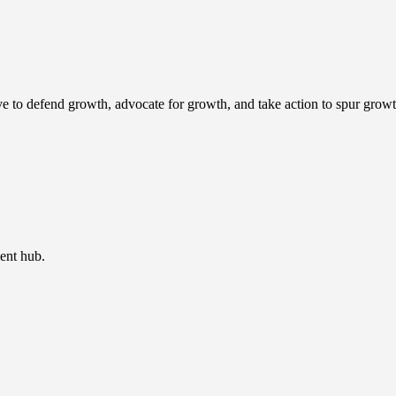
ve to defend growth, advocate for growth, and take action to spur growt
ent hub.