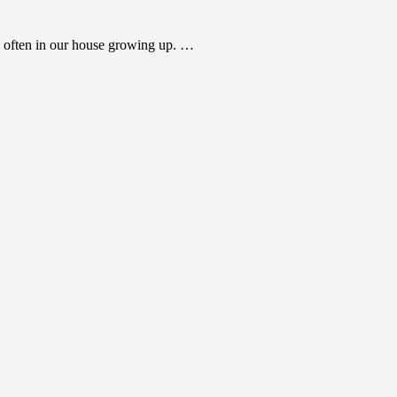
 often in our house growing up. …