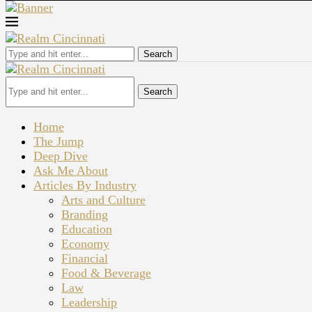
Search
Search
Home
The Jump
Deep Dive
Ask Me About
Articles By Industry
Arts and Culture
Branding
Education
Economy
Financial
Food & Beverage
Law
Leadership