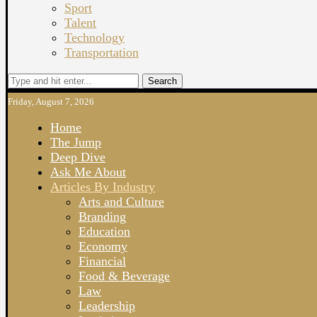
Sport
Talent
Technology
Transportation
Search
Friday, August 7, 2026
Home
The Jump
Deep Dive
Ask Me About
Articles By Industry
Arts and Culture
Branding
Education
Economy
Financial
Food & Beverage
Law
Leadership