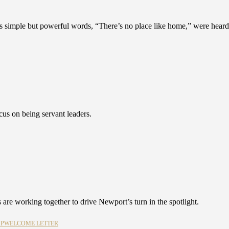
 simple but powerful words, “There’s no place like home,” were heard
s on being servant leaders.
 are working together to drive Newport’s turn in the spotlight.
MP
WELCOME LETTER