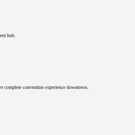
ent hub.
more complete convention experience downtown.