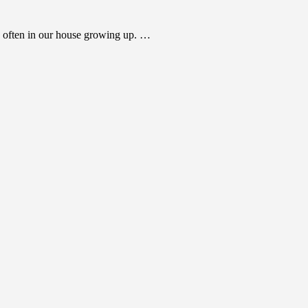
 often in our house growing up. …