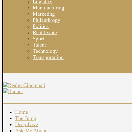
Logistics
Manufacturing
Marketing
Philanthropy
Politics
Real Estate
Sport
Talent
Technology
Transportation
Home
The Jump
Deep Dive
Ask Me About