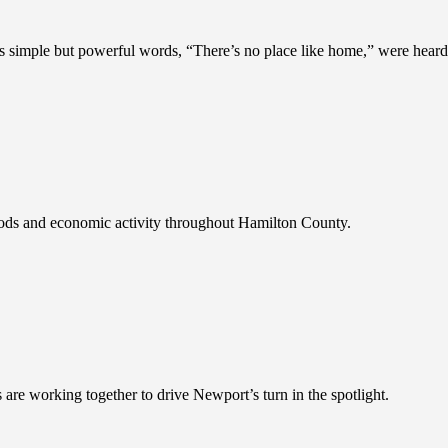
 simple but powerful words, “There’s no place like home,” were heard
ods and economic activity throughout Hamilton County.
 are working together to drive Newport’s turn in the spotlight.