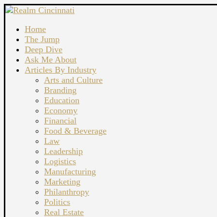
Home
The Jump
Deep Dive
Ask Me About
Articles By Industry
Arts and Culture
Branding
Education
Economy
Financial
Food & Beverage
Law
Leadership
Logistics
Manufacturing
Marketing
Philanthropy
Politics
Real Estate