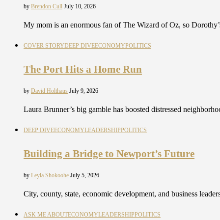
by
Brendon Cull
July 10, 2026
My mom is an enormous fan of The Wizard of Oz, so Dorothy’s
COVER STORY
DEEP DIVE
ECONOMY
POLITICS
The Port Hits a Home Run
by
David Holthaus
July 9, 2026
Laura Brunner’s big gamble has boosted distressed neighborho
DEEP DIVE
ECONOMY
LEADERSHIP
POLITICS
Building a Bridge to Newport’s Future
by
Leyla Shokoohe
July 5, 2026
City, county, state, economic development, and business leaders
ASK ME ABOUT
ECONOMY
LEADERSHIP
POLITICS