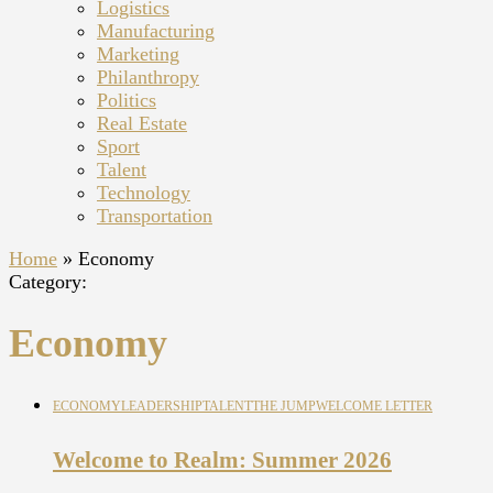
Logistics
Manufacturing
Marketing
Philanthropy
Politics
Real Estate
Sport
Talent
Technology
Transportation
Home
»
Economy
Category:
Economy
ECONOMY
LEADERSHIP
TALENT
THE JUMP
WELCOME LETTER
Welcome to Realm: Summer 2026