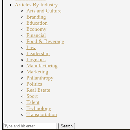
Articles By Industry
Arts and Culture
Branding
Education
Economy
Financial
Food & Beverage
Law
Leadership
Logistics
Manufacturing
Marketing
Philanthropy
Politics
Real Estate
Sport
Talent
Technology
Transportation
Search