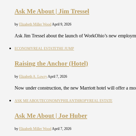
Ask Me About | Jim Tressel
by
Elizabeth Miller Wood
April 9, 2026
Ask Jim Tressel about the launch of WorkOhio’s new employm
ECONOMY
REAL ESTATE
THE JUMP
Raising the Anchor (Hotel)
by
Elizabeth A. Lowry
April 7, 2026
Now under construction, the new Marriott hotel will offer a 
ASK ME ABOUT
ECONOMY
PHILANTHROPY
REAL ESTATE
Ask Me About | Joe Huber
by
Elizabeth Miller Wood
April 7, 2026