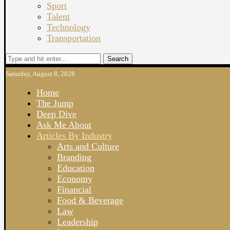
Sport
Talent
Technology
Transportation
Search
Saturday, August 8, 2026
Home
The Jump
Deep Dive
Ask Me About
Articles By Industry
Arts and Culture
Branding
Education
Economy
Financial
Food & Beverage
Law
Leadership