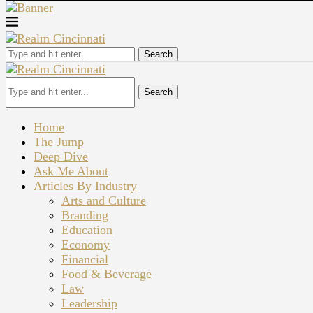
Search
Search
Home
The Jump
Deep Dive
Ask Me About
Articles By Industry
Arts and Culture
Branding
Education
Economy
Financial
Food & Beverage
Law
Leadership