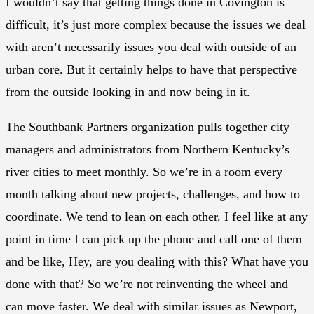
I wouldn’t say that getting things done in Covington is
difficult, it’s just more complex because the issues we deal
with aren’t necessarily issues you deal with outside of an
urban core. But it certainly helps to have that perspective
from the outside looking in and now being in it.
The Southbank Partners organization pulls together city
managers and administrators from Northern Kentucky’s
river cities to meet monthly. So we’re in a room every
month talking about new projects, challenges, and how to
coordinate. We tend to lean on each other. I feel like at any
point in time I can pick up the phone and call one of them
and be like, Hey, are you dealing with this? What have you
done with that? So we’re not reinventing the wheel and
can move faster. We deal with similar issues as Newport,