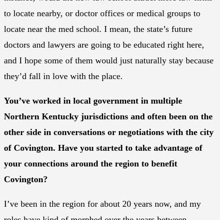
to locate nearby, or doctor offices or medical groups to
locate near the med school. I mean, the state’s future
doctors and lawyers are going to be educated right here,
and I hope some of them would just naturally stay because
they’d fall in love with the place.
You’ve worked in local government in multiple
Northern Kentucky jurisdictions and often been on the
other side in conversations or negotiations with the city
of Covington. Have you started to take advantage of
your connections around the region to benefit
Covington?
I’ve been in the region for about 20 years now, and my
roles have kind of morphed over the years between