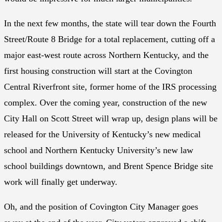
In the next few months, the state will tear down the Fourth
Street/Route 8 Bridge for a total replacement, cutting off a
major east-west route across Northern Kentucky, and the
first housing construction will start at the Covington
Central Riverfront site, former home of the IRS processing
complex. Over the coming year, construction of the new
City Hall on Scott Street will wrap up, design plans will be
released for the University of Kentucky’s new medical
school and Northern Kentucky University’s new law
school buildings downtown, and Brent Spence Bridge site
work will finally get underway.
Oh, and the position of Covington City Manager goes