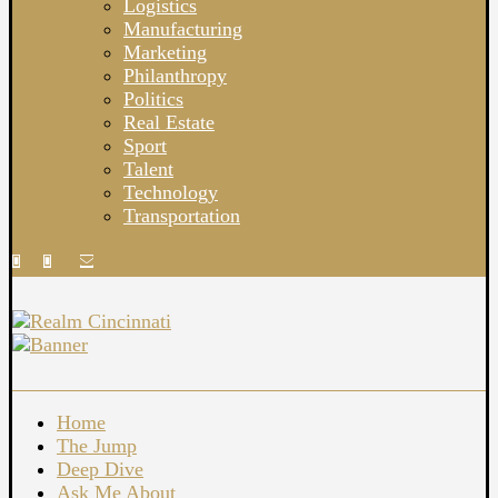
Logistics
Manufacturing
Marketing
Philanthropy
Politics
Real Estate
Sport
Talent
Technology
Transportation
Home
The Jump
Deep Dive
Ask Me About