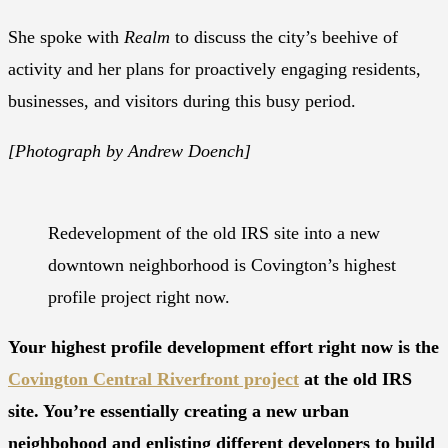
She spoke with
Realm
to discuss the city’s beehive of
activity and her plans for proactively engaging residents,
businesses, and visitors during this busy period.
[Photograph by Andrew Doench]
Redevelopment of the old IRS site into a new
downtown neighborhood is Covington’s highest
profile project right now.
Your highest profile development effort right now is the
Covington Central Riverfront project
at the old IRS
site. You’re essentially creating a new urban
neighbohood and enlisting different developers to build