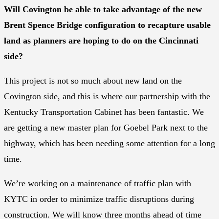
Will Covington be able to take advantage of the new
Brent Spence Bridge configuration to recapture usable
land as planners are hoping to do on the Cincinnati
side?
This project is not so much about new land on the
Covington side, and this is where our partnership with the
Kentucky Transportation Cabinet has been fantastic. We
are getting a new master plan for Goebel Park next to the
highway, which has been needing some attention for a long
time.
We’re working on a maintenance of traffic plan with
KYTC in order to minimize traffic disruptions during
construction. We will know three months ahead of time