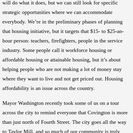
will do what it does, but we can still look for specific
strategic opportunities where we can accommodate
everybody. We’re in the preliminary phases of planning
that housing initiative, but it targets that $15- to $25-an-
hour person: teachers, firefighters, people in the service
industry. Some people call it workforce housing or
affordable housing or attainable housing, but it’s about
helping people who are not making a lot of money stay
where they want to live and not get priced out. Housing
affordability is an issue across the country.
Mayor Washington recently took some of us on a tour
across the city to remind everyone that Covington is more
than just north of Fourth Street. The city goes all the way
to Taylor Mill, and so much of our community is truly