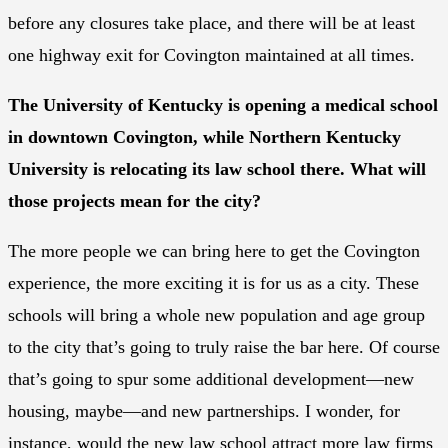
before any closures take place, and there will be at least
one highway exit for Covington maintained at all times.
The University of Kentucky is opening a medical school
in downtown Covington, while Northern Kentucky
University is relocating its law school there. What will
those projects mean for the city?
The more people we can bring here to get the Covington
experience, the more exciting it is for us as a city. These
schools will bring a whole new population and age group
to the city that’s going to truly raise the bar here. Of course
that’s going to spur some additional development—new
housing, maybe—and new partnerships. I wonder, for
instance, would the new law school attract more law firms