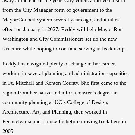
away at the end of the year. City voters approved a shift
from the City Manager form of government to the
Mayor/Council system several years ago, and it takes
effect on January 1, 2027. Reddy will help Mayor Ron
Washington and City Commissioners set up the new
structure while hoping to continue serving in leadership.
Reddy has navigated plenty of change in her career,
working in several planning and administration capacities
in Ft. Mitchell and Kenton County. She first came to the
region from her native India for a master’s degree in
community planning at UC’s College of Design,
Architecture, Art, and Planning, then worked in
Pennsylvania and Louisville before moving back here in
2005.