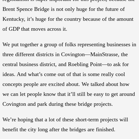
Brent Spence Bridge is not only huge for the future of
Kentucky, it’s huge for the country because of the amount
of GDP that moves across it.
We put together a group of folks representing businesses in
three different districts in Covington—MainStrasse, the
central business district, and Roebling Point—to ask for
ideas. And what’s come out of that is some really cool
concepts people are excited about. We talked about how
we can let people know that it’ll still be easy to get around
Covington and park during these bridge projects.
We’re hoping that a lot of these short-term projects will
benefit the city long after the bridges are finished.