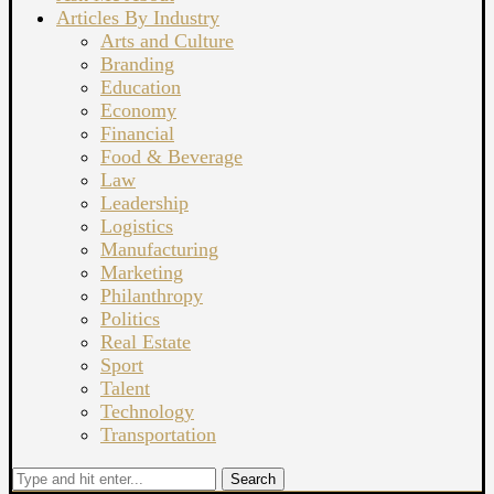
Articles By Industry
Arts and Culture
Branding
Education
Economy
Financial
Food & Beverage
Law
Leadership
Logistics
Manufacturing
Marketing
Philanthropy
Politics
Real Estate
Sport
Talent
Technology
Transportation
Search