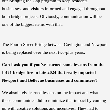
our Bridging the Gap program to keep residents,
businesses, and visitors informed and engaged throughout
both bridge projects. Obviously, communication will be
one of the biggest items with that.
The Fourth Street Bridge between Covington and Newport
is being replaced over the next two-plus years.
Can I ask you if you’ve learned some lessons from the
I-471 bridge fire in late 2024 that really impacted
Newport and Bellevue businesses and commuters?
We absolutely learned lessons on the impact and what
those communities did to minimize that impact by coming
up with creative solutions and incentives. They had to