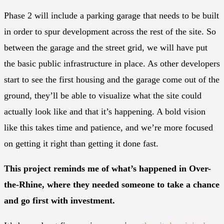
Phase 2 will include a parking garage that needs to be built
in order to spur development across the rest of the site. So
between the garage and the street grid, we will have put
the basic public infrastructure in place. As other developers
start to see the first housing and the garage come out of the
ground, they’ll be able to visualize what the site could
actually look like and that it’s happening. A bold vision
like this takes time and patience, and we’re more focused
on getting it right than getting it done fast.
This project reminds me of what’s happened in Over-
the-Rhine, where they needed someone to take a chance
and go first with investment.