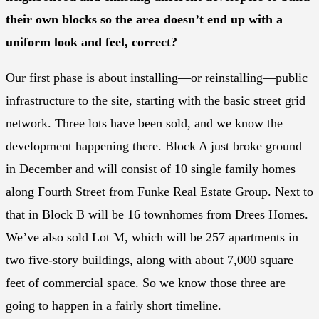
their own blocks so the area doesn’t end up with a
uniform look and feel, correct?
Our first phase is about installing—or reinstalling—public
infrastructure to the site, starting with the basic street grid
network. Three lots have been sold, and we know the
development happening there. Block A just broke ground
in December and will consist of 10 single family homes
along Fourth Street from Funke Real Estate Group. Next to
that in Block B will be 16 townhomes from Drees Homes.
We’ve also sold Lot M, which will be 257 apartments in
two five-story buildings, along with about 7,000 square
feet of commercial space. So we know those three are
going to happen in a fairly short timeline.