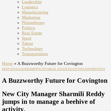
Leadership
Logistics
Manufacturing
Marketing
Philanthropy
Politics
Real Estate
Sport
Talent
Technology
Transportation
Home
»
A Buzzworthy Future for Covington
DEEP DIVE
LEADERSHIP
POLITICS
REAL ESTATE
TALENT
TRANSPORTATION
A Buzzworthy Future for Covington
New City Manager Sharmili Reddy
jumps in to manage a beehive of
activity.