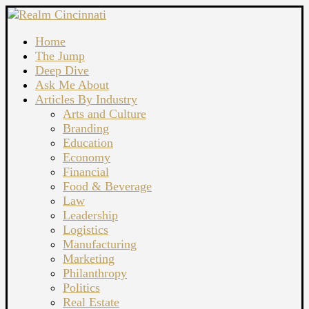
Home
The Jump
Deep Dive
Ask Me About
Articles By Industry
Arts and Culture
Branding
Education
Economy
Financial
Food & Beverage
Law
Leadership
Logistics
Manufacturing
Marketing
Philanthropy
Politics
Real Estate