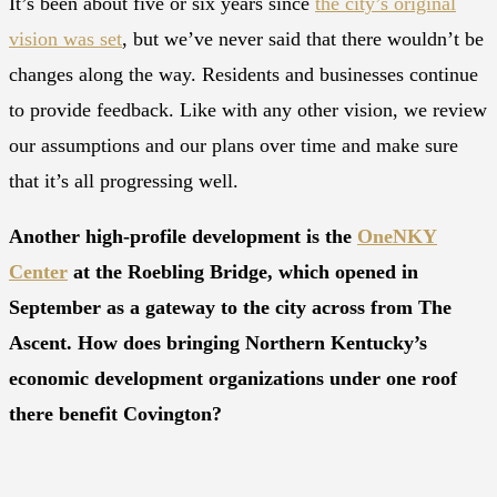
It’s been about five or six years since
the city’s original
vision was set
, but we’ve never said that there wouldn’t be
changes along the way. Residents and businesses continue
to provide feedback. Like with any other vision, we review
our assumptions and our plans over time and make sure
that it’s all progressing well.
Another high-profile development is the
OneNKY
Center
at the Roebling Bridge, which opened in
September as a gateway to the city across from The
Ascent. How does bringing Northern Kentucky’s
economic development organizations under one roof
there benefit Covington?