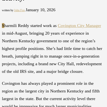
January 10, 2026
written by
John Fox
S
harmili Reddy started work as
Covington City Manager
in mid-August, bringing 20 years of experience in
Northern Kentucky government to one of the region’s
highest profile positions. She’s had little time to catch her
breath, jumping right in to manage once-in-a-generation
projects, including a brand new City Hall, redevelopment
of the old IRS site, and a major bridge closure.
Covington has always played a prominent role in the
region as the largest city in Northern Kentucky and fifth
largest in the state. But the current activity level there
would be impressive for much larger municipalities.