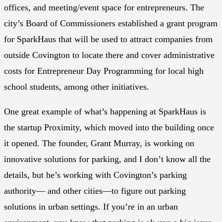
offices, and meeting/event space for entrepreneurs. The
city’s Board of Commissioners established a grant program
for SparkHaus that will be used to attract companies from
outside Covington to locate there and cover administrative
costs for Entrepreneur Day Programming for local high
school students, among other initiatives.
One great example of what’s happening at SparkHaus is
the startup Proximity, which moved into the building once
it opened. The founder, Grant Murray, is working on
innovative solutions for parking, and I don’t know all the
details, but he’s working with Covington’s parking
authority— and other cities—to figure out parking
solutions in urban settings. If you’re in an urban