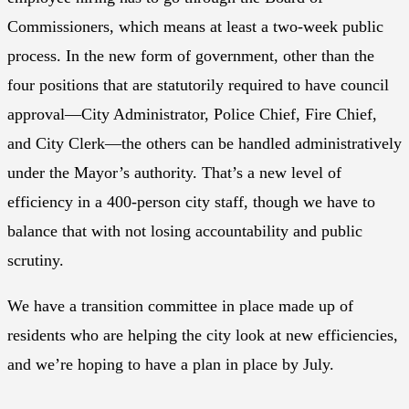
Commissioners, which means at least a two-week public
process. In the new form of government, other than the
four positions that are statutorily required to have council
approval—City Administrator, Police Chief, Fire Chief,
and City Clerk—the others can be handled administratively
under the Mayor’s authority. That’s a new level of
efficiency in a 400-person city staff, though we have to
balance that with not losing accountability and public
scrutiny.
We have a transition committee in place made up of
residents who are helping the city look at new efficiencies,
and we’re hoping to have a plan in place by July.