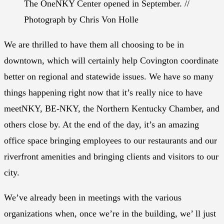
The OneNKY Center opened in September. //
Photograph by Chris Von Holle
We are thrilled to have them all choosing to be in
downtown, which will certainly help Covington coordinate
better on regional and statewide issues. We have so many
things happening right now that it’s really nice to have
meetNKY, BE-NKY, the Northern Kentucky Chamber, and
others close by. At the end of the day, it’s an amazing
office space bringing employees to our restaurants and our
riverfront amenities and bringing clients and visitors to our
city.
We’ve already been in meetings with the various
organizations when, once we’re in the building, we’ ll just