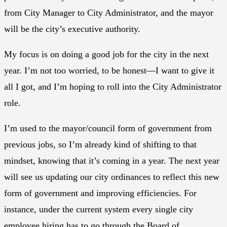
from City Manager to City Administrator, and the mayor
will be the city’s executive authority.
My focus is on doing a good job for the city in the next
year. I’m not too worried, to be honest—I want to give it
all I got, and I’m hoping to roll into the City Administrator
role.
I’m used to the mayor/council form of government from
previous jobs, so I’m already kind of shifting to that
mindset, knowing that it’s coming in a year. The next year
will see us updating our city ordinances to reflect this new
form of government and improving efficiencies. For
instance, under the current system every single city
employee hiring has to go through the Board of