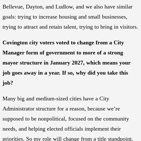
Bellevue, Dayton, and Ludlow, and we also have similar
goals: trying to increase housing and small businesses,
trying to attract and retain talent, trying to bring in visitors.
Covington city voters voted to change from a City
Manager form of government to more of a strong
mayor structure in January 2027, which means your
job goes away in a year. If so, why did you take this
job?
Many big and medium-sized cities have a City
Administrator structure for a reason, because we’re
supposed to be nonpolitical, focused on the community
needs, and helping elected officials implement their
priorities. So my role will change from a title standpoint,