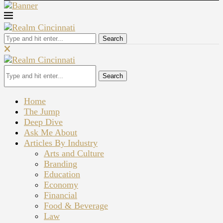
Search
Search
Home
The Jump
Deep Dive
Ask Me About
Articles By Industry
Arts and Culture
Branding
Education
Economy
Financial
Food & Beverage
Law