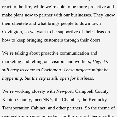
react to the fire, while we’re able to be more proactive and
make plans now to partner with our businesses. They know
their clientele and what brings people to down town
Covington, so we want to be supportive of their ideas on
how to keep bringing customers through their doors.
We’re talking about proactive communication and
marketing and telling our visitors and workers,
Hey, it’s
still easy to come to Covington. These projects might be
happening, but the city is still open for business.
We’re working closely with Newport, Campbell County,
Kenton County, meetNKY, the Chamber, the Kentucky
Transportation Cabinet, and other partners. So the theme of
regionalism is super important for this project, because the