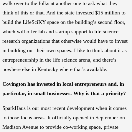
walk over to the folks at another one to ask what they
think of this or that. And the state invested $15 million to
build the LifeSciKY space on the building’s second floor,
which will offer lab and startup support to life science
research organizations that otherwise would have to invest
in building out their own spaces. I like to think about it as
entrepreneurship in the life science arena, and there’s
nowhere else in Kentucky where that’s available.
Covington has invested in local entrepreneurs and, in
particular, in small businesses. Why is that a priority?
SparkHaus is our most recent development when it comes
to those focus areas. It officially opened in September on
Madison Avenue to provide co-working space, private