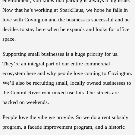
environment, you know that parking is always a big issue.
Now that he’s working at SparkHaus, we hope he falls in
love with Covington and the business is successful and he
decides to stay here when he expands and looks for office
space.
Supporting small businesses is a huge priority for us.
They’re an integral part of our entire commercial
ecosystem here and why people love coming to Covington.
We’ll also be recruiting small, locally owned businesses to
the Central Riverfront mixed use lots. Our streets are
packed on weekends.
People love the vibe we provide. So we do a rent subsidy
program, a facade improvement program, and a historic