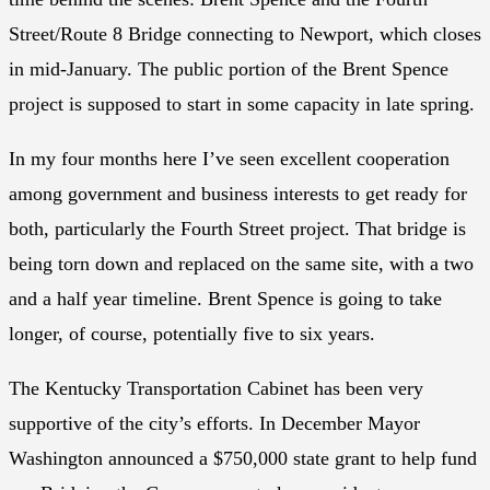
Street/Route 8 Bridge connecting to Newport, which closes
in mid-January. The public portion of the Brent Spence
project is supposed to start in some capacity in late spring.
In my four months here I’ve seen excellent cooperation
among government and business interests to get ready for
both, particularly the Fourth Street project. That bridge is
being torn down and replaced on the same site, with a two
and a half year timeline. Brent Spence is going to take
longer, of course, potentially five to six years.
The Kentucky Transportation Cabinet has been very
supportive of the city’s efforts. In December Mayor
Washington announced a $750,000 state grant to help fund