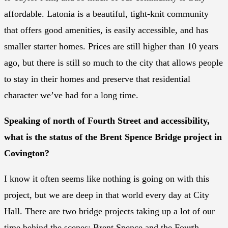
affordable. Latonia is a beautiful, tight-knit community
that offers good amenities, is easily accessible, and has
smaller starter homes. Prices are still higher than 10 years
ago, but there is still so much to the city that allows people
to stay in their homes and preserve that residential
character we’ve had for a long time.
Speaking of north of Fourth Street and accessibility,
what is the status of the Brent Spence Bridge project in
Covington?
I know it often seems like nothing is going on with this
project, but we are deep in that world every day at City
Hall. There are two bridge projects taking up a lot of our
time behind the scenes: Brent Spence and the Fourth