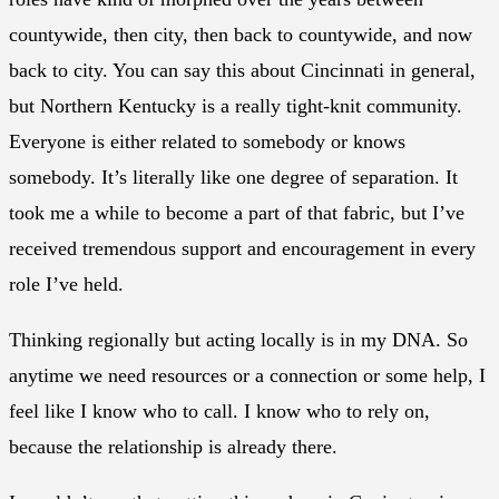
countywide, then city, then back to countywide, and now
back to city. You can say this about Cincinnati in general,
but Northern Kentucky is a really tight-knit community.
Everyone is either related to somebody or knows
somebody. It’s literally like one degree of separation. It
took me a while to become a part of that fabric, but I’ve
received tremendous support and encouragement in every
role I’ve held.
Thinking regionally but acting locally is in my DNA. So
anytime we need resources or a connection or some help, I
feel like I know who to call. I know who to rely on,
because the relationship is already there.