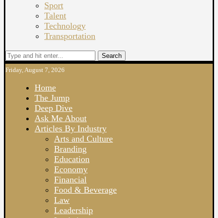
Sport
Talent
Technology
Transportation
Search
Friday, August 7, 2026
Home
The Jump
Deep Dive
Ask Me About
Articles By Industry
Arts and Culture
Branding
Education
Economy
Financial
Food & Beverage
Law
Leadership