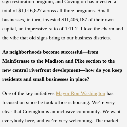
sign restoration program, and Covington has invested a
total of $1,016,827 across all three programs. Small
businesses, in turn, invested $11,406,187 of their own
capital, an impressive ratio of 1:11.2. I love the charm and
the vibe that old signs bring to our business districts.
As neighborhoods become successful—from
MainStrasse to the Madison and Pike section to the
new central riverfront development—how do you keep
residents and small businesses in place?
One of the key initiatives
Mayor Ron Washington
has
focused on since he took office is housing. We’re very
clear that Covington is an inclusive community. We want
everybody here, and we’re very welcoming. The market