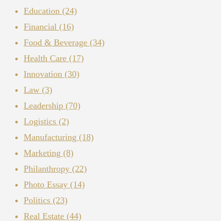
Education
(24)
Financial
(16)
Food & Beverage
(34)
Health Care
(17)
Innovation
(30)
Law
(3)
Leadership
(70)
Logistics
(2)
Manufacturing
(18)
Marketing
(8)
Philanthropy
(22)
Photo Essay
(14)
Politics
(23)
Real Estate
(44)