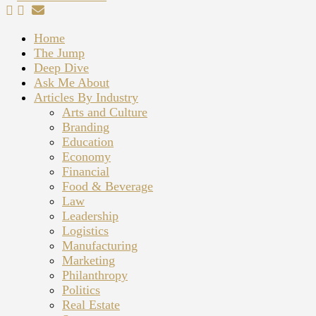
Home
The Jump
Deep Dive
Ask Me About
Articles By Industry
Arts and Culture
Branding
Education
Economy
Financial
Food & Beverage
Law
Leadership
Logistics
Manufacturing
Marketing
Philanthropy
Politics
Real Estate