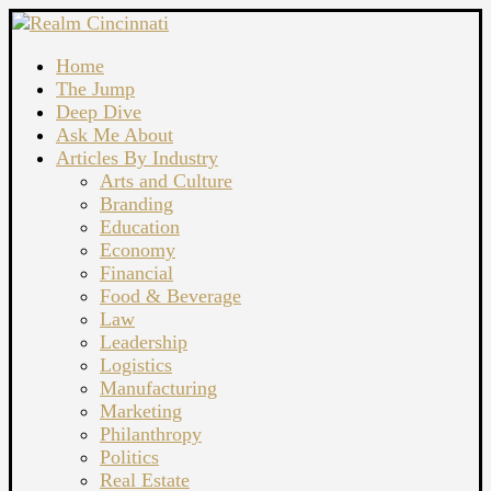
Home
The Jump
Deep Dive
Ask Me About
Articles By Industry
Arts and Culture
Branding
Education
Economy
Financial
Food & Beverage
Law
Leadership
Logistics
Manufacturing
Marketing
Philanthropy
Politics
Real Estate