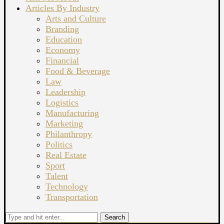
Articles By Industry
Arts and Culture
Branding
Education
Economy
Financial
Food & Beverage
Law
Leadership
Logistics
Manufacturing
Marketing
Philanthropy
Politics
Real Estate
Sport
Talent
Technology
Transportation
Search