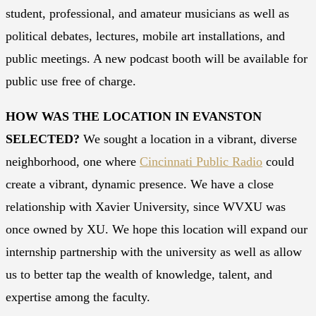
student, professional, and amateur musicians as well as
political debates, lectures, mobile art installations, and
public meetings. A new podcast booth will be available for
public use free of charge.
HOW WAS THE LOCATION IN EVANSTON
SELECTED?
We sought a location in a vibrant, diverse
neighborhood, one where
Cincinnati Public Radio
could
create a vibrant, dynamic presence. We have a close
relationship with Xavier University, since WVXU was
once owned by XU. We hope this location will expand our
internship partnership with the university as well as allow
us to better tap the wealth of knowledge, talent, and
expertise among the faculty.