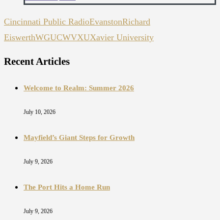
Cincinnati Public Radio
Evanston
Richard
Eiswerth
WGUC
WVXU
Xavier University
Recent Articles
Welcome to Realm: Summer 2026
July 10, 2026
Mayfield’s Giant Steps for Growth
July 9, 2026
The Port Hits a Home Run
July 9, 2026