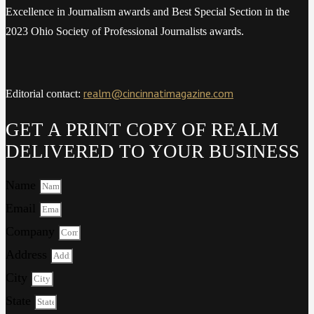
Excellence in Journalism awards and Best Special Section in the
2023 Ohio Society of Professional Journalists awards.
realm@cincinnatimagazine.com
Editorial contact:
GET A PRINT COPY OF REALM
DELIVERED TO YOUR BUSINESS
Name
Email
Company
Address
City
State