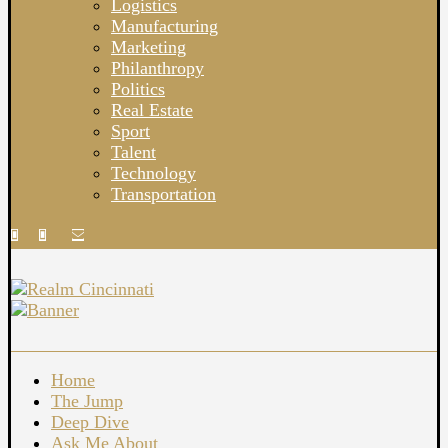
Logistics
Manufacturing
Marketing
Philanthropy
Politics
Real Estate
Sport
Talent
Technology
Transportation
Home
The Jump
Deep Dive
Ask Me About