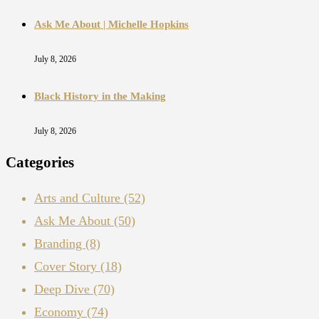
Ask Me About | Michelle Hopkins
July 8, 2026
Black History in the Making
July 8, 2026
Categories
Arts and Culture
(52)
Ask Me About
(50)
Branding
(8)
Cover Story
(18)
Deep Dive
(70)
Economy
(74)