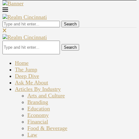
Search
Search
Home
The Jump
Deep Dive
Ask Me About
Articles By Industry
Arts and Culture
Branding
Education
Economy
Financial
Food & Beverage
Law