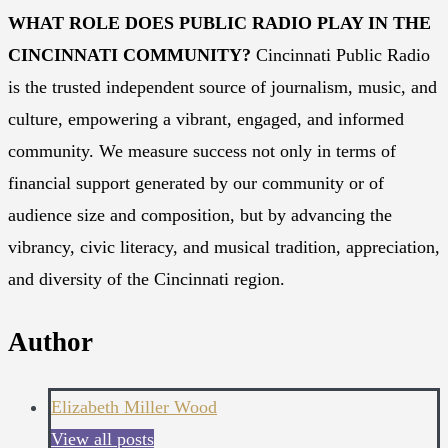
WHAT ROLE DOES PUBLIC RADIO PLAY IN THE
CINCINNATI COMMUNITY?
Cincinnati Public Radio
is the trusted independent source of journalism, music, and
culture, empowering a vibrant, engaged, and informed
community. We measure success not only in terms of
financial support generated by our community or of
audience size and composition, but by advancing the
vibrancy, civic literacy, and musical tradition, appreciation,
and diversity of the Cincinnati region.
Author
Elizabeth Miller Wood
View all posts