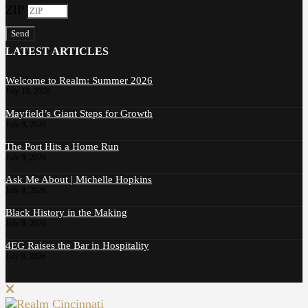
ZIP
Send
LATEST ARTICLES
Welcome to Realm: Summer 2026
July 10, 2026
Mayfield’s Giant Steps for Growth
July 9, 2026
The Port Hits a Home Run
July 9, 2026
Ask Me About | Michelle Hopkins
July 8, 2026
Black History in the Making
July 8, 2026
4EG Raises the Bar in Hospitality
July 8, 2026