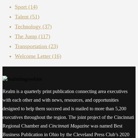
Sport
(14)
Talent
(51)
Technology
(37)
The Jump
(117)
Transportation
(23)
Welcome Letter
(16)
Realm is a quarterly print publication connecting area executives
with each other and with news, resources, and opportunities
designed to help them succeed and is mailed to more than 5,200
executives throughout the region. The joint project of the Cincinnati
Regional Chamber and
Cincinnati Magazine
was named Best
Business Publication in Ohio by the Cleveland Press Club’s 2020