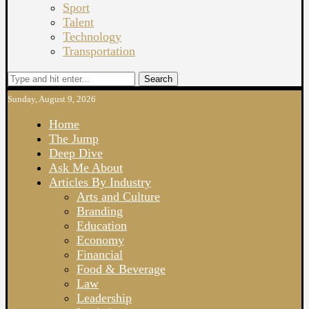
Sport
Talent
Technology
Transportation
Search
Sunday, August 9, 2026
Home
The Jump
Deep Dive
Ask Me About
Articles By Industry
Arts and Culture
Branding
Education
Economy
Financial
Food & Beverage
Law
Leadership