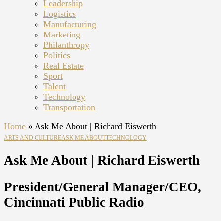
Leadership
Logistics
Manufacturing
Marketing
Philanthropy
Politics
Real Estate
Sport
Talent
Technology
Transportation
Home
»
Ask Me About | Richard Eiswerth
ARTS AND CULTURE
ASK ME ABOUT
TECHNOLOGY
Ask Me About | Richard Eiswerth
President/General Manager/CEO,
Cincinnati Public Radio