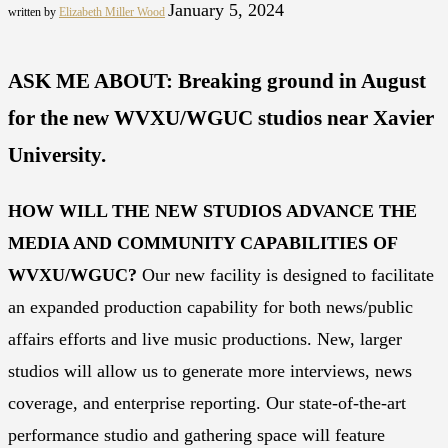
January 5, 2024
written by
Elizabeth Miller Wood
ASK ME ABOUT: Breaking ground in August
for the new WVXU/WGUC studios near Xavier
University.
HOW WILL THE NEW STUDIOS ADVANCE THE
MEDIA AND COMMUNITY CAPABILITIES OF
WVXU/WGUC?
Our new facility is designed to facilitate
an expanded production capability for both news/public
affairs efforts and live music productions. New, larger
studios will allow us to generate more interviews, news
coverage, and enterprise reporting. Our state-of-the-art
performance studio and gathering space will feature