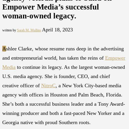
Empower Media’s successful
woman-owned legacy.
April 18, 2023
written by
Sarah M. Mullins
A
shlee Clarke, whose resume runs deep in the advertising
and entrepreneurial world, has taken the reins of
Empower
Media
to continue its legacy. As the largest woman-owned
U.S. media agency. She is founder, CEO, and chief
creative officer of
NitroC
, a New York City-based media
agency with offices in Houston and Palm Beach, Florida.
She’s both a successful business leader and a Tony Award-
winning producer and both a fast-paced New Yorker and a
Georgia native with proud Southern roots.