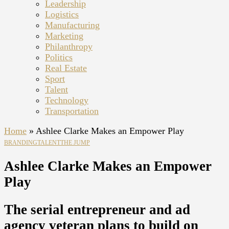
Leadership
Logistics
Manufacturing
Marketing
Philanthropy
Politics
Real Estate
Sport
Talent
Technology
Transportation
Home
»
Ashlee Clarke Makes an Empower Play
BRANDING
TALENT
THE JUMP
Ashlee Clarke Makes an Empower
Play
The serial entrepreneur and ad
agency veteran plans to build on