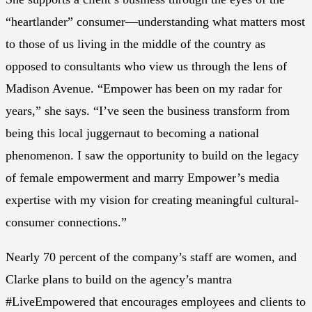
“heartlander” consumer—understanding what matters most
to those of us living in the middle of the country as
opposed to consultants who view us through the lens of
Madison Avenue. “Empower has been on my radar for
years,” she says. “I’ve seen the business transform from
being this local juggernaut to becoming a national
phenomenon. I saw the opportunity to build on the legacy
of female empowerment and marry Empower’s media
expertise with my vision for creating meaningful cultural-
consumer connections.”
Nearly 70 percent of the company’s staff are women, and
Clarke plans to build on the agency’s mantra
#LiveEmpowered that encourages employees and clients to