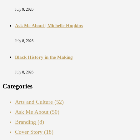
July 9, 2026
Ask Me About | Michelle Hopkins
July 8, 2026
Black History in the Making
July 8, 2026
Categories
Arts and Culture
(52)
Ask Me About
(50)
Branding
(8)
Cover Story
(18)