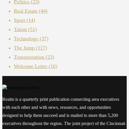
Politics
(23)
Real Estate
(44)
Sport
(14)
Talent
(51)
Technology
(37)
The Jump
(117)
Transportation
(23)
Welcome Letter
(16)
Realm is a quarterly print publication connecting area executives
with each other and with news, resources, and opportunities
designed to help them succeed and is mailed to more than 5,200
executives throughout the region. The joint project of the Cincinnati