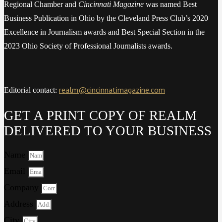
Regional Chamber and
Cincinnati Magazine
was named Best
Business Publication in Ohio by the Cleveland Press Club’s 2020
Excellence in Journalism awards and Best Special Section in the
2023 Ohio Society of Professional Journalists awards.
realm@cincinnatimagazine.com
Editorial contact:
GET A PRINT COPY OF REALM
DELIVERED TO YOUR BUSINESS
Name
Email
Company
Address
City