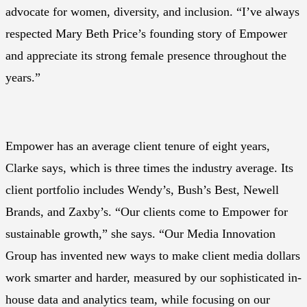
advocate for women, diversity, and inclusion. “I’ve always
respected Mary Beth Price’s founding story of Empower
and appreciate its strong female presence throughout the
years.”
Empower has an average client tenure of eight years,
Clarke says, which is three times the industry average. Its
client portfolio includes Wendy’s, Bush’s Best, Newell
Brands, and Zaxby’s. “Our clients come to Empower for
sustainable growth,” she says. “Our Media Innovation
Group has invented new ways to make client media dollars
work smarter and harder, measured by our sophisticated in-
house data and analytics team, while focusing on our