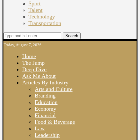
Sport
Talent
Technology
Transportation
Search
Friday, August 7, 2026
Home
The Jump
Deep Dive
Ask Me About
Articles By Industry
Arts and Culture
Branding
Education
Economy
Financial
Food & Beverage
Law
Leadership