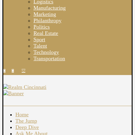
Logistics
Manufacturing
Marketing
Philanthropy
Politics
Real Estate
Sport
Talent
Technology
Transportation
Home
The Jump
Deep Dive
Ask Me About