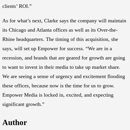
clients’ ROI.”
As for what’s next, Clarke says the company will maintain
its Chicago and Atlanta offices as well as its Over-the-
Rhine headquarters. The timing of this acquisition, she
says, will set up Empower for success. “We are in a
recession, and brands that are geared for growth are going
to want to invest in their media to take up market share.
We are seeing a sense of urgency and excitement flooding
these offices, because now is the time for us to grow.
Empower Media is locked in, excited, and expecting
significant growth.”
Author