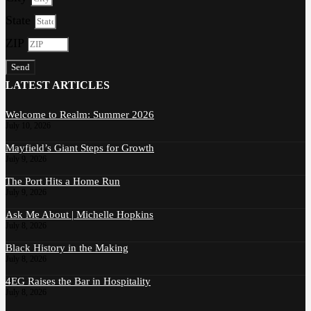
State
ZIP
Send
LATEST ARTICLES
Welcome to Realm: Summer 2026
July 10, 2026
Mayfield’s Giant Steps for Growth
July 9, 2026
The Port Hits a Home Run
July 9, 2026
Ask Me About | Michelle Hopkins
July 8, 2026
Black History in the Making
July 8, 2026
4EG Raises the Bar in Hospitality
July 8, 2026