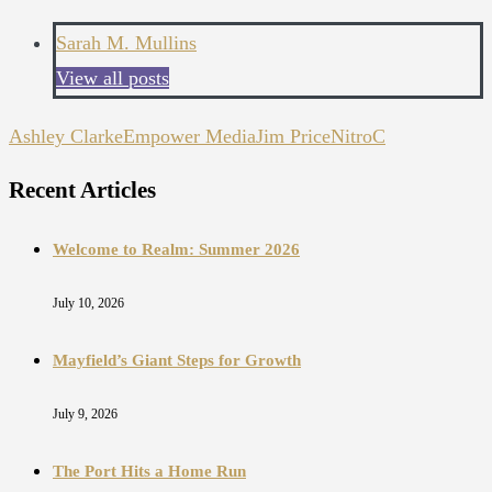
Sarah M. Mullins
View all posts
Ashley Clarke
Empower Media
Jim Price
NitroC
Recent Articles
Welcome to Realm: Summer 2026
July 10, 2026
Mayfield’s Giant Steps for Growth
July 9, 2026
The Port Hits a Home Run