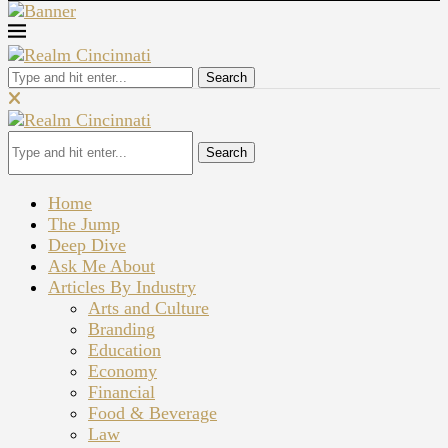
Search
Search
Home
The Jump
Deep Dive
Ask Me About
Articles By Industry
Arts and Culture
Branding
Education
Economy
Financial
Food & Beverage
Law