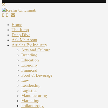
Home
The Jump
Deep Dive
Ask Me About
Articles By Industry
Arts and Culture
Branding
Education
Economy
Financial
Food & Beverage
Law
Leadership
Logistics
Manufacturing
Marketing
Philanthropy