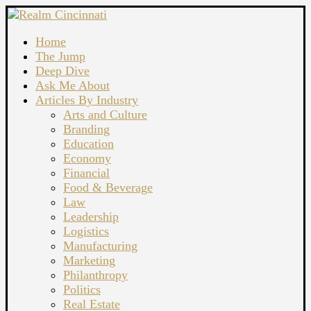
Home
The Jump
Deep Dive
Ask Me About
Articles By Industry
Arts and Culture
Branding
Education
Economy
Financial
Food & Beverage
Law
Leadership
Logistics
Manufacturing
Marketing
Philanthropy
Politics
Real Estate