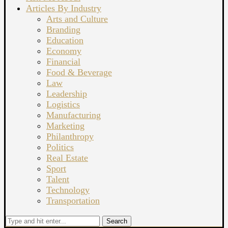
Articles By Industry
Arts and Culture
Branding
Education
Economy
Financial
Food & Beverage
Law
Leadership
Logistics
Manufacturing
Marketing
Philanthropy
Politics
Real Estate
Sport
Talent
Technology
Transportation
Search