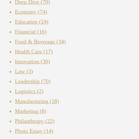
Deep Dive
(70)
Economy
(74)
Education
(24)
Financial
(16)
Food & Beverage
(34)
Health Care
(17)
Innovation
(30)
Law
(3)
Leadership
(70)
Logistics
(2)
Manufacturing
(18)
Marketing
(8)
Philanthropy
(22)
Photo Essay
(14)