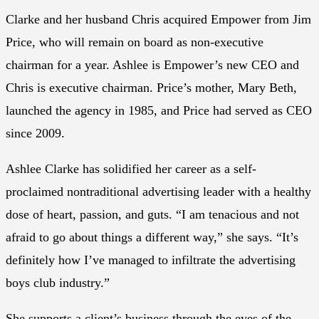
Clarke and her husband Chris acquired Empower from Jim
Price, who will remain on board as non-executive
chairman for a year. Ashlee is Empower’s new CEO and
Chris is executive chairman. Price’s mother, Mary Beth,
launched the agency in 1985, and Price had served as CEO
since 2009.
Ashlee Clarke has solidified her career as a self-
proclaimed nontraditional advertising leader with a healthy
dose of heart, passion, and guts. “I am tenacious and not
afraid to go about things a different way,” she says. “It’s
definitely how I’ve managed to infiltrate the advertising
boys club industry.”
She supports a client’s business through the eyes of the