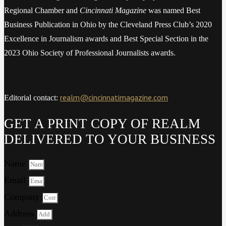
Regional Chamber and
Cincinnati Magazine
was named Best
Business Publication in Ohio by the Cleveland Press Club’s 2020
Excellence in Journalism awards and Best Special Section in the
2023 Ohio Society of Professional Journalists awards.
realm@cincinnatimagazine.com
Editorial contact:
GET A PRINT COPY OF REALM
DELIVERED TO YOUR BUSINESS
Name
Email
Company
Address