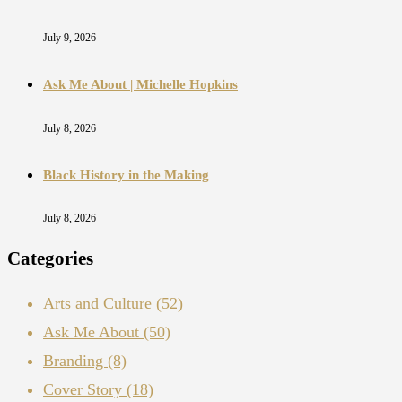
July 9, 2026
Ask Me About | Michelle Hopkins
July 8, 2026
Black History in the Making
July 8, 2026
Categories
Arts and Culture
(52)
Ask Me About
(50)
Branding
(8)
Cover Story
(18)