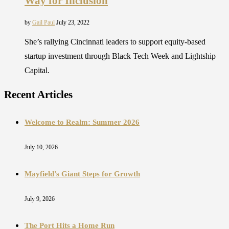
Way for Inclusion
by
Gail Paul
July 23, 2022
She’s rallying Cincinnati leaders to support equity-based
startup investment through Black Tech Week and Lightship
Capital.
Recent Articles
Welcome to Realm: Summer 2026
July 10, 2026
Mayfield’s Giant Steps for Growth
July 9, 2026
The Port Hits a Home Run