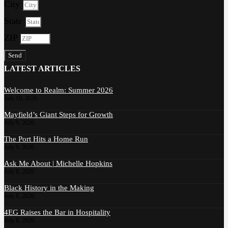
City
State
ZIP
Send
LATEST ARTICLES
Welcome to Realm: Summer 2026
July 10, 2026
Mayfield’s Giant Steps for Growth
July 9, 2026
The Port Hits a Home Run
July 9, 2026
Ask Me About | Michelle Hopkins
July 8, 2026
Black History in the Making
July 8, 2026
4EG Raises the Bar in Hospitality
July 8, 2026