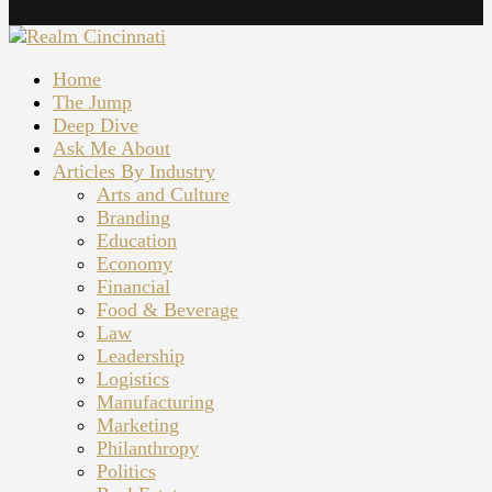
Home
The Jump
Deep Dive
Ask Me About
Articles By Industry
Arts and Culture
Branding
Education
Economy
Financial
Food & Beverage
Law
Leadership
Logistics
Manufacturing
Marketing
Philanthropy
Politics