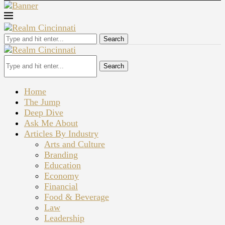
Search
Search
Home
The Jump
Deep Dive
Ask Me About
Articles By Industry
Arts and Culture
Branding
Education
Economy
Financial
Food & Beverage
Law
Leadership