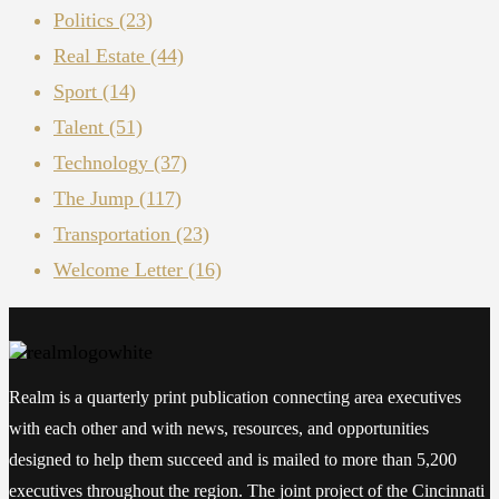
Politics
(23)
Real Estate
(44)
Sport
(14)
Talent
(51)
Technology
(37)
The Jump
(117)
Transportation
(23)
Welcome Letter
(16)
Realm is a quarterly print publication connecting area executives
with each other and with news, resources, and opportunities
designed to help them succeed and is mailed to more than 5,200
executives throughout the region. The joint project of the Cincinnati