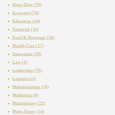
Deep Dive
(70)
Economy
(74)
Education
(24)
Financial
(16)
Food & Beverage
(34)
Health Care
(17)
Innovation
(30)
Law
(3)
Leadership
(70)
Logistics
(2)
Manufacturing
(18)
Marketing
(8)
Philanthropy
(22)
Photo Essay
(14)