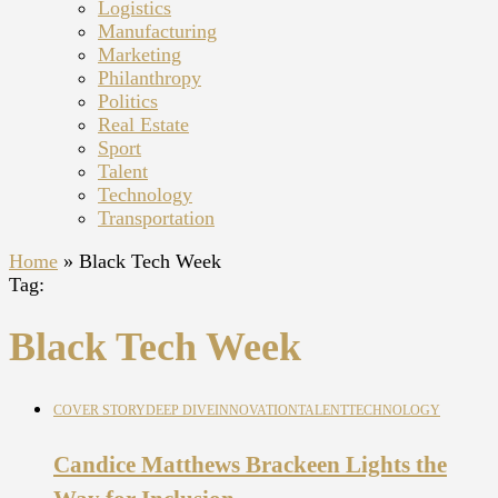
Logistics
Manufacturing
Marketing
Philanthropy
Politics
Real Estate
Sport
Talent
Technology
Transportation
Home
»
Black Tech Week
Tag:
Black Tech Week
COVER STORY
DEEP DIVE
INNOVATION
TALENT
TECHNOLOGY
Candice Matthews Brackeen Lights the