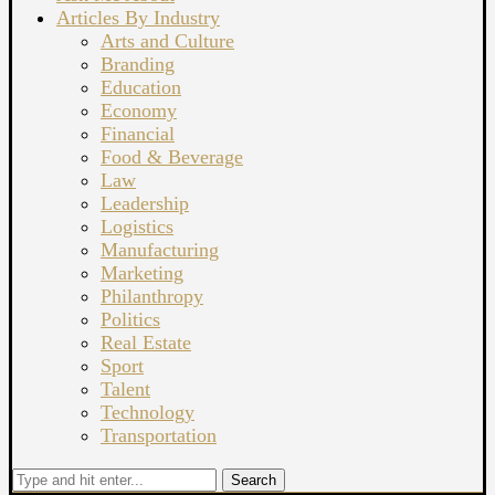
Articles By Industry
Arts and Culture
Branding
Education
Economy
Financial
Food & Beverage
Law
Leadership
Logistics
Manufacturing
Marketing
Philanthropy
Politics
Real Estate
Sport
Talent
Technology
Transportation
Search