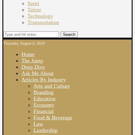
Sport
Talent
Technology
Transportation
Search
Thursday, August 6, 2026
Home
The Jump
Deep Dive
Ask Me About
Articles By Industry
Arts and Culture
Branding
Education
Economy
Financial
Food & Beverage
Law
Leadership