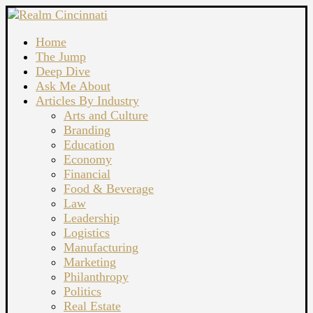
Home
The Jump
Deep Dive
Ask Me About
Articles By Industry
Arts and Culture
Branding
Education
Economy
Financial
Food & Beverage
Law
Leadership
Logistics
Manufacturing
Marketing
Philanthropy
Politics
Real Estate