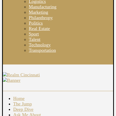
Logistics
Manufacturing
Marketing
Philanthropy
Politics
Real Estate
Sport
Talent
Technology
Transportation
Home
The Jump
Deep Dive
Ask Me About