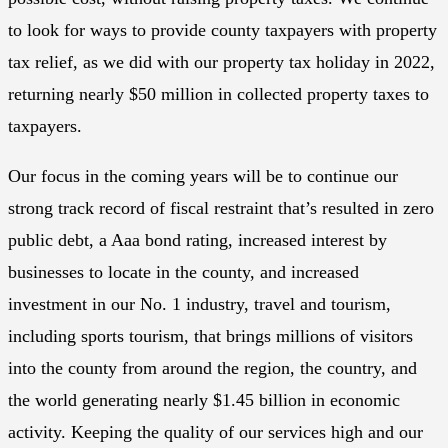
to look for ways to provide county taxpayers with property
tax relief, as we did with our property tax holiday in 2022,
returning nearly $50 million in collected property taxes to
taxpayers.
Our focus in the coming years will be to continue our
strong track record of fiscal restraint that’s resulted in zero
public debt, a Aaa bond rating, increased interest by
businesses to locate in the county, and increased
investment in our No. 1 industry, travel and tourism,
including sports tourism, that brings millions of visitors
into the county from around the region, the country, and
the world generating nearly $1.45 billion in economic
activity. Keeping the quality of our services high and our