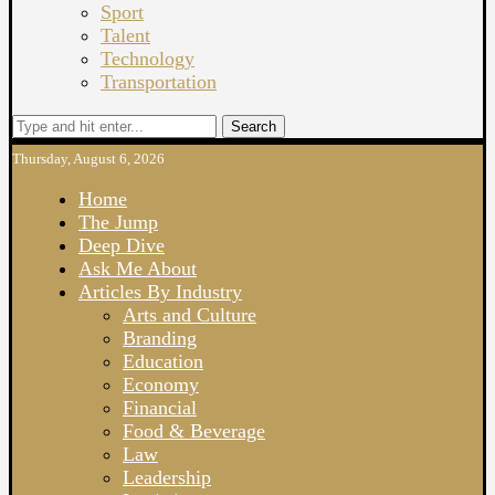
Sport
Talent
Technology
Transportation
Search
Thursday, August 6, 2026
Home
The Jump
Deep Dive
Ask Me About
Articles By Industry
Arts and Culture
Branding
Education
Economy
Financial
Food & Beverage
Law
Leadership