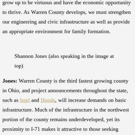
grow up to be virtuous and have the economic opportunity
to thrive. As Warren County develops, we must strengthen
our engineering and civic infrastructure as well as provide
an appropriate environment for family formation.
Shannon Jones (also speaking in the image at
top)
Jones:
Warren County is the third fastest growing county
in Ohio, and project announcements throughout the state,
such as
Intel
and
Honda
, will increase demands on basic
infrastructure. Much of the infrastructure in the northwest
portion of the county remains underdeveloped, yet its
proximity to I-71 makes it attractive to those seeking