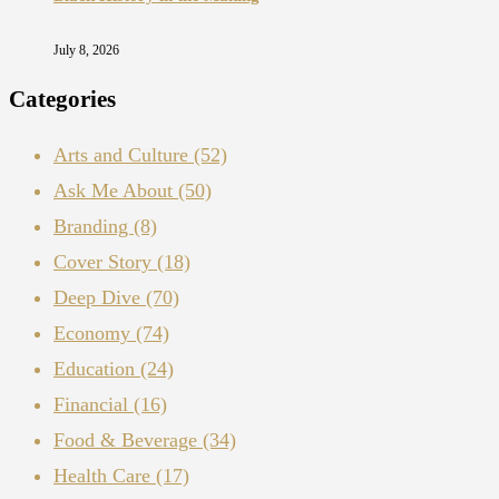
July 8, 2026
Categories
Arts and Culture
(52)
Ask Me About
(50)
Branding
(8)
Cover Story
(18)
Deep Dive
(70)
Economy
(74)
Education
(24)
Financial
(16)
Food & Beverage
(34)
Health Care
(17)