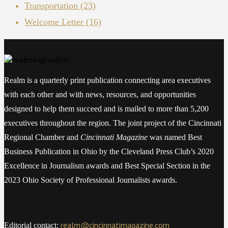
Transportation
(23)
Welcome Letter
(16)
Realm is a quarterly print publication connecting area executives
with each other and with news, resources, and opportunities
designed to help them succeed and is mailed to more than 5,200
executives throughout the region. The joint project of the Cincinnati
Regional Chamber and
Cincinnati Magazine
was named Best
Business Publication in Ohio by the Cleveland Press Club’s 2020
Excellence in Journalism awards and Best Special Section in the
2023 Ohio Society of Professional Journalists awards.
realm@cincinnatimagazine.com
Editorial contact: