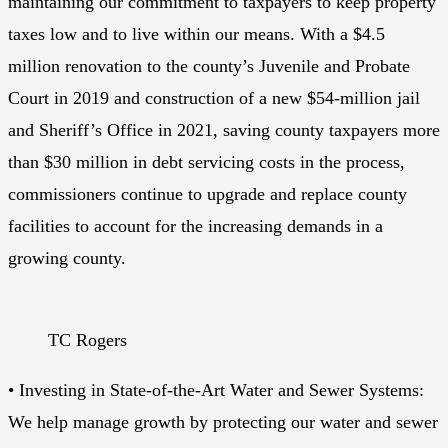
maintaining our commitment to taxpayers to keep property
taxes low and to live within our means. With a $4.5
million renovation to the county’s Juvenile and Probate
Court in 2019 and construction of a new $54-million jail
and Sheriff’s Office in 2021, saving county taxpayers more
than $30 million in debt servicing costs in the process,
commissioners continue to upgrade and replace county
facilities to account for the increasing demands in a
growing county.
TC Rogers
• Investing in State-of-the-Art Water and Sewer Systems:
We help manage growth by protecting our water and sewer