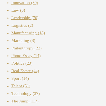
Innovation
(30)
Law
(3)
Leadership
(70)
Logistics
(2)
Manufacturing
(18)
Marketing
(8)
Philanthropy
(22)
Photo Essay
(14)
Politics
(23)
Real Estate
(44)
Sport
(14)
Talent
(51)
Technology
(37)
The Jump
(117)