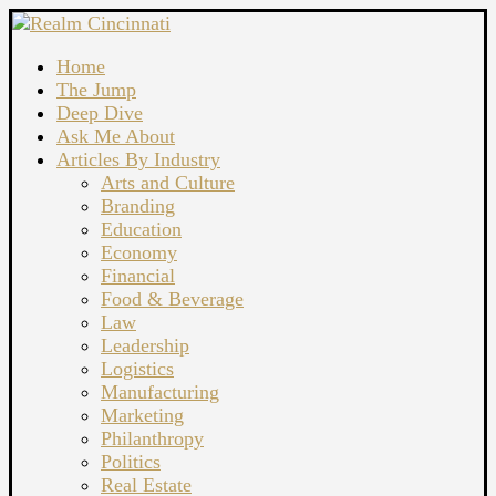
Home
The Jump
Deep Dive
Ask Me About
Articles By Industry
Arts and Culture
Branding
Education
Economy
Financial
Food & Beverage
Law
Leadership
Logistics
Manufacturing
Marketing
Philanthropy
Politics
Real Estate