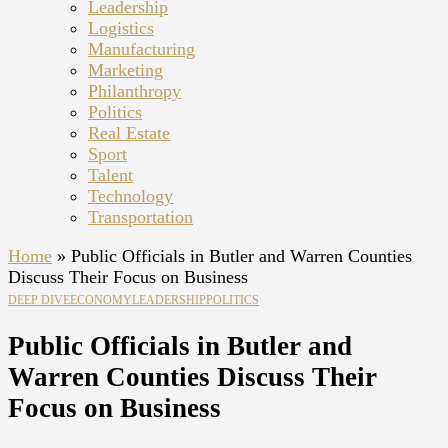
Leadership
Logistics
Manufacturing
Marketing
Philanthropy
Politics
Real Estate
Sport
Talent
Technology
Transportation
Home
»
Public Officials in Butler and Warren Counties
Discuss Their Focus on Business
DEEP DIVE
ECONOMY
LEADERSHIP
POLITICS
Public Officials in Butler and
Warren Counties Discuss Their
Focus on Business