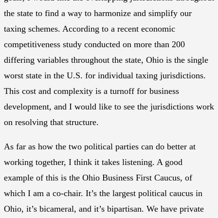
the state to find a way to harmonize and simplify our
taxing schemes. According to a recent economic
competitiveness study conducted on more than 200
differing variables throughout the state, Ohio is the single
worst state in the U.S. for individual taxing jurisdictions.
This cost and complexity is a turnoff for business
development, and I would like to see the jurisdictions work
on resolving that structure.
As far as how the two political parties can do better at
working together, I think it takes listening. A good
example of this is the Ohio Business First Caucus, of
which I am a co-chair. It’s the largest political caucus in
Ohio, it’s bicameral, and it’s bipartisan. We have private