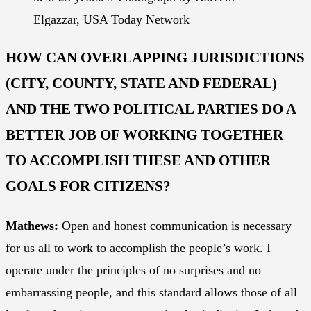
Elgazzar, USA Today Network
HOW CAN OVERLAPPING JURISDICTIONS
(CITY, COUNTY, STATE AND FEDERAL)
AND THE TWO POLITICAL PARTIES DO A
BETTER JOB OF WORKING TOGETHER
TO ACCOMPLISH THESE AND OTHER
GOALS FOR CITIZENS?
Mathews:
Open and honest communication is necessary
for us all to work to accomplish the people’s work. I
operate under the principles of no surprises and no
embarrassing people, and this standard allows those of all