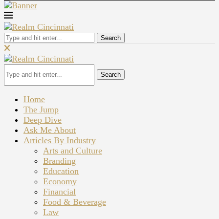
Search
Search
Home
The Jump
Deep Dive
Ask Me About
Articles By Industry
Arts and Culture
Branding
Education
Economy
Financial
Food & Beverage
Law