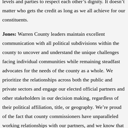
levels and parties to respect each other’s dignity. It doesn’t
matter who gets the credit as long as we all achieve for our
constituents.
Jones:
Warren County leaders maintain excellent
communication with all political subdivisions within the
county to uncover and understand the unique challenges
facing individual communities while remaining steadfast
advocates for the needs of the county as a whole. We
prioritize the relationships across both the public and
private sectors and engage our elected official partners and
other stakeholders in our decision making, regardless of
their political affiliation, title, or geography. We’re proud
of the fact that county commissioners have unparalleled
working relationships with our partners, and we know that