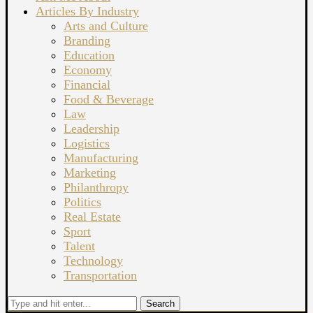
Articles By Industry
Arts and Culture
Branding
Education
Economy
Financial
Food & Beverage
Law
Leadership
Logistics
Manufacturing
Marketing
Philanthropy
Politics
Real Estate
Sport
Talent
Technology
Transportation
Search