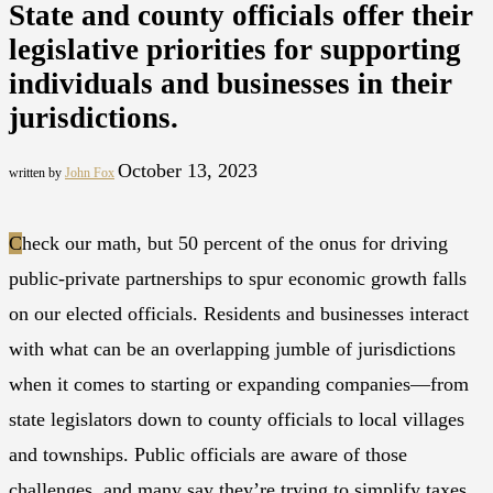
State and county officials offer their
legislative priorities for supporting
individuals and businesses in their
jurisdictions.
October 13, 2023
written by
John Fox
C
heck our math, but 50 percent of the onus for driving
public-private partnerships to spur economic growth falls
on our elected officials. Residents and businesses interact
with what can be an overlapping jumble of jurisdictions
when it comes to starting or expanding companies—from
state legislators down to county officials to local villages
and townships. Public officials are aware of those
challenges, and many say they’re trying to simplify taxes,