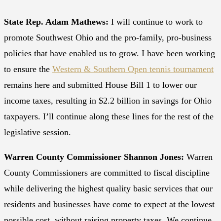
State Rep. Adam Mathews:
I will continue to work to
promote Southwest Ohio and the pro-family, pro-business
policies that have enabled us to grow. I have been working
to ensure the
Western & Southern Open tennis tournament
remains here and submitted House Bill 1 to lower our
income taxes, resulting in $2.2 billion in savings for Ohio
taxpayers. I’ll continue along these lines for the rest of the
legislative session.
Warren County Commissioner Shannon Jones:
Warren
County Commissioners are committed to fiscal discipline
while delivering the highest quality basic services that our
residents and businesses have come to expect at the lowest
possible cost, without raising property taxes. We continue