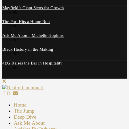
Mayfield’s Giant Steps for Growth
July 9, 2026
The Port Hits a Home Run
July 9, 2026
Ask Me About | Michelle Hopkins
July 8, 2026
Black History in the Making
July 8, 2026
4EG Raises the Bar in Hospitality
July 8, 2026
Home
The Jump
Deep Dive
Ask Me About
Articles By Industry