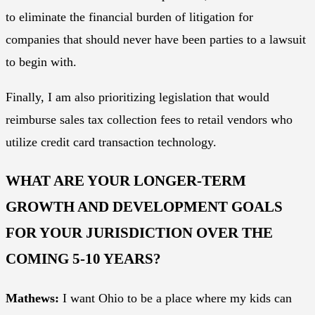
to eliminate the financial burden of litigation for
companies that should never have been parties to a lawsuit
to begin with.
Finally, I am also prioritizing legislation that would
reimburse sales tax collection fees to retail vendors who
utilize credit card transaction technology.
WHAT ARE YOUR LONGER-TERM
GROWTH AND DEVELOPMENT GOALS
FOR YOUR JURISDICTION OVER THE
COMING 5-10 YEARS?
Mathews:
I want Ohio to be a place where my kids can