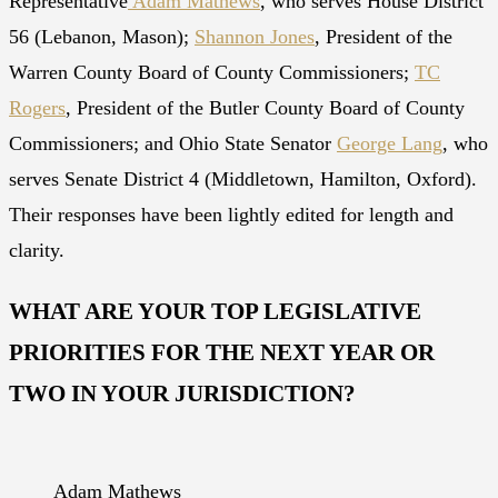
Representative
Adam Mathews
, who serves House District
56 (Lebanon, Mason);
Shannon Jones
, President of the
Warren County Board of County Commissioners;
TC
Rogers
, President of the Butler County Board of County
Commissioners; and Ohio State Senator
George Lang
, who
serves Senate District 4 (Middletown, Hamilton, Oxford).
Their responses have been lightly edited for length and
clarity.
WHAT ARE YOUR TOP LEGISLATIVE
PRIORITIES FOR THE NEXT YEAR OR
TWO IN YOUR JURISDICTION?
Adam Mathews