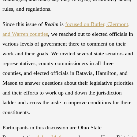
rules, and regulations.
Since this issue of
Realm
is
focused on Butler, Clermont,
and Warren counties
, we reached out to elected officials in
various levels of government there to comment on their
work and their goals. We invited several state senators and
representatives, county commissioners in all three
counties, and elected officials in Batavia, Hamilton, and
Mason to answer questions about their legislative priorities
and their efforts to work up and down the jurisdiction
ladder and across the aisle to improve conditions for their
constituents.
Participants in this discussion are Ohio State