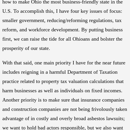
how to make Ohio the most business-friendly state in the
U.S. To accomplish this, I have four key issues of focus:
smaller government, reducing/reforming regulations, tax
reform, and workforce development. By putting business
first, we can raise the tide for all Ohioans and bolster the
prosperity of our state.
With that said, one main priority I have for the near future
includes reigning in a harmful Department of Taxation
practice related to property tax valuation calculations that
harm businesses as well as individuals on fixed incomes.
Another priority is to make sure that insurance companies
and construction companies are not being frivolously taken
advantage of in costly and overly broad asbestos lawsuits;
we want to hold bad actors responsible, but we also want