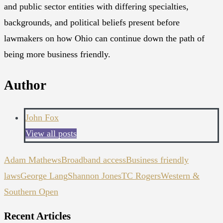
and public sector entities with differing specialties,
backgrounds, and political beliefs present before
lawmakers on how Ohio can continue down the path of
being more business friendly.
Author
John Fox
View all posts
Adam Mathews
Broadband access
Business friendly
laws
George Lang
Shannon Jones
TC Rogers
Western &
Southern Open
Recent Articles