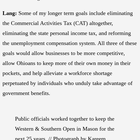
Lang:
Some of my longer term goals include eliminating
the Commercial Activities Tax (CAT) altogether,
eliminating the state personal income tax, and reforming
the unemployment compensation system. All three of these
goals would allow businesses to be more competitive,
allow Ohioans to keep more of their own money in their
pockets, and help alleviate a workforce shortage
perpetuated by individuals who unduly take advantage of
government benefits.
Public officials worked together to keep the
Western & Southern Open in Mason for the
next 25 years. // Photograph by Kareem