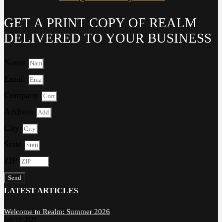
GET A PRINT COPY OF REALM
DELIVERED TO YOUR BUSINESS
Name
Email
Company
Address
City
State
ZIP
Send
LATEST ARTICLES
Welcome to Realm: Summer 2026
July 10, 2026