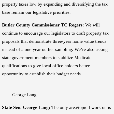
property taxes low by expanding and diversifying the tax
base remain our legislative priorities.
Butler County Commissioner TC Rogers:
We will
continue to encourage our legislators to draft property tax
proposals that demonstrate three-year home value trends
instead of a one-year outlier sampling. We’re also asking
state government members to stabilize Medicaid
qualifications to give local office holders better
opportunity to establish their budget needs.
George Lang
State Sen. George Lang:
The only area/topic I work on is