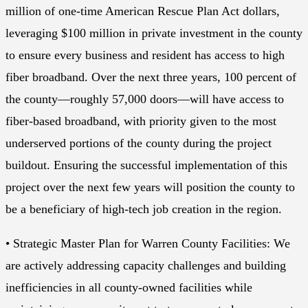
million of one-time American Rescue Plan Act dollars,
leveraging $100 million in private investment in the county
to ensure every business and resident has access to high
fiber broadband. Over the next three years, 100 percent of
the county—roughly 57,000 doors—will have access to
fiber-based broadband, with priority given to the most
underserved portions of the county during the project
buildout. Ensuring the successful implementation of this
project over the next few years will position the county to
be a beneficiary of high-tech job creation in the region.
• Strategic Master Plan for Warren County Facilities: We
are actively addressing capacity challenges and building
inefficiencies in all county-owned facilities while