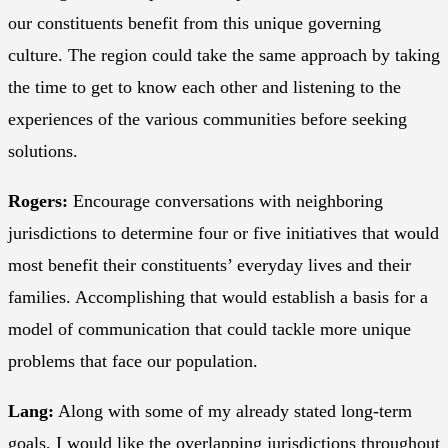
our constituents benefit from this unique governing
culture. The region could take the same approach by taking
the time to get to know each other and listening to the
experiences of the various communities before seeking
solutions.
Rogers:
Encourage conversations with neighboring
jurisdictions to determine four or five initiatives that would
most benefit their constituents’ everyday lives and their
families. Accomplishing that would establish a basis for a
model of communication that could tackle more unique
problems that face our population.
Lang:
Along with some of my already stated long-term
goals, I would like the overlapping jurisdictions throughout