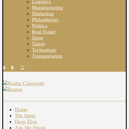
Logistics
Manufacturing
Marketing
Philanthropy
Politics
Real Estate
Sport
Talent
Technology
Transportation
Home
The Jump
Deep Dive
Ask Me About