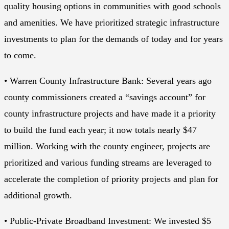
quality housing options in communities with good schools
and amenities. We have prioritized strategic infrastructure
investments to plan for the demands of today and for years
to come.
• Warren County Infrastructure Bank: Several years ago
county commissioners created a “savings account” for
county infrastructure projects and have made it a priority
to build the fund each year; it now totals nearly $47
million. Working with the county engineer, projects are
prioritized and various funding streams are leveraged to
accelerate the completion of priority projects and plan for
additional growth.
• Public-Private Broadband Investment: We invested $5