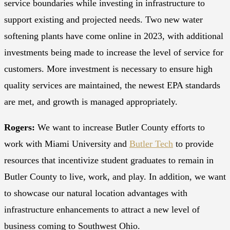
service boundaries while investing in infrastructure to
support existing and projected needs. Two new water
softening plants have come online in 2023, with additional
investments being made to increase the level of service for
customers. More investment is necessary to ensure high
quality services are maintained, the newest EPA standards
are met, and growth is managed appropriately.
Rogers:
We want to increase Butler County efforts to
work with Miami University and
Butler Tech
to provide
resources that incentivize student graduates to remain in
Butler County to live, work, and play. In addition, we want
to showcase our natural location advantages with
infrastructure enhancements to attract a new level of
business coming to Southwest Ohio.