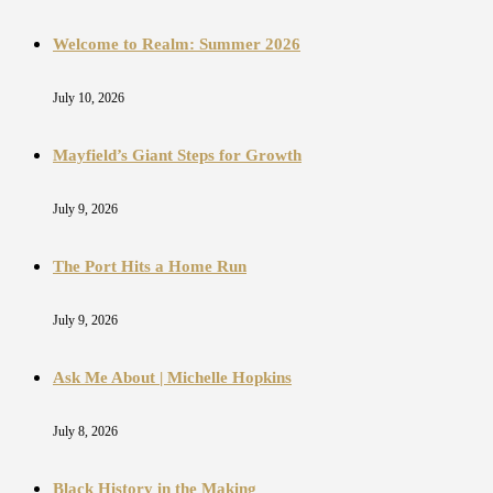
Welcome to Realm: Summer 2026
July 10, 2026
Mayfield’s Giant Steps for Growth
July 9, 2026
The Port Hits a Home Run
July 9, 2026
Ask Me About | Michelle Hopkins
July 8, 2026
Black History in the Making