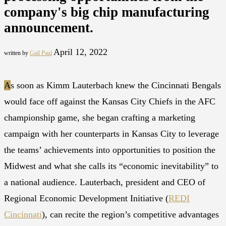
company's big chip manufacturing
announcement.
April 12, 2022
written by
Gail Paul
A
s soon as Kimm Lauterbach knew the Cincinnati Bengals
would face off against the Kansas City Chiefs in the AFC
championship game, she began crafting a marketing
campaign with her counterparts in Kansas City to leverage
the teams’ achievements into opportunities to position the
Midwest and what she calls its “economic inevitability” to
a national audience. Lauterbach, president and CEO of
Regional Economic Development Initiative (
REDI
Cincinnati
), can recite the region’s competitive advantages