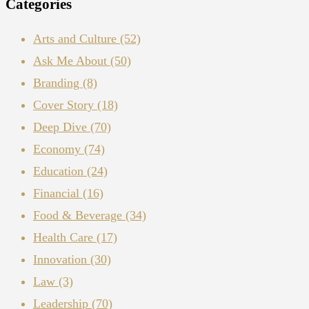
Categories
Arts and Culture
(52)
Ask Me About
(50)
Branding
(8)
Cover Story
(18)
Deep Dive
(70)
Economy
(74)
Education
(24)
Financial
(16)
Food & Beverage
(34)
Health Care
(17)
Innovation
(30)
Law
(3)
Leadership
(70)