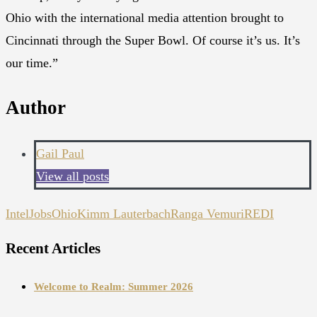
Ohio with the international media attention brought to
Cincinnati through the Super Bowl. Of course it’s us. It’s
our time.”
Author
Gail Paul
View all posts
Intel
JobsOhio
Kimm Lauterbach
Ranga Vemuri
REDI
Recent Articles
Welcome to Realm: Summer 2026