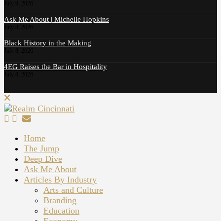
July 9, 2026
Ask Me About | Michelle Hopkins
July 8, 2026
Black History in the Making
July 8, 2026
4EG Raises the Bar in Hospitality
July 8, 2026
Home
The Jump
Deep Dive
Ask Me About
Articles By Industry
Arts and Culture
Branding
Education