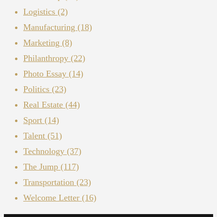
Logistics
(2)
Manufacturing
(18)
Marketing
(8)
Philanthropy
(22)
Photo Essay
(14)
Politics
(23)
Real Estate
(44)
Sport
(14)
Talent
(51)
Technology
(37)
The Jump
(117)
Transportation
(23)
Welcome Letter
(16)