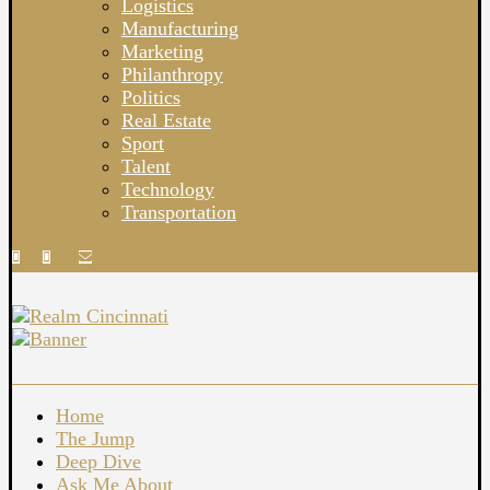
Logistics
Manufacturing
Marketing
Philanthropy
Politics
Real Estate
Sport
Talent
Technology
Transportation
Home
The Jump
Deep Dive
Ask Me About