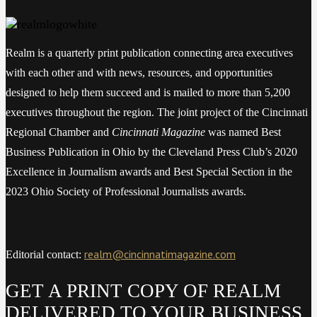
Realm is a quarterly print publication connecting area executives
with each other and with news, resources, and opportunities
designed to help them succeed and is mailed to more than 5,200
executives throughout the region. The joint project of the Cincinnati
Regional Chamber and
Cincinnati Magazine
was named Best
Business Publication in Ohio by the Cleveland Press Club’s 2020
Excellence in Journalism awards and Best Special Section in the
2023 Ohio Society of Professional Journalists awards.
realm@cincinnatimagazine.com
Editorial contact:
GET A PRINT COPY OF REALM
DELIVERED TO YOUR BUSINESS