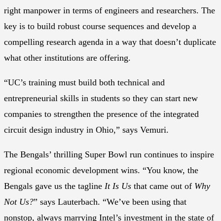
right manpower in terms of engineers and researchers. The
key is to build robust course sequences and develop a
compelling research agenda in a way that doesn’t duplicate
what other institutions are offering.
“UC’s training must build both technical and
entrepreneurial skills in students so they can start new
companies to strengthen the presence of the integrated
circuit design industry in Ohio,” says Vemuri.
The Bengals’ thrilling Super Bowl run continues to inspire
regional economic development wins. “You know, the
Bengals gave us the tagline
It Is Us
that came out of
Why
Not Us?
” says Lauterbach. “We’ve been using that
nonstop, always marrying Intel’s investment in the state of