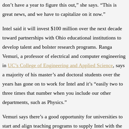
don’t have a year to figure this out,” she says. “This is
great news, and we have to capitalize on it now.”
Intel said it will invest $100 million over the next decade
toward partnerships with Ohio educational institutions to
develop talent and bolster research programs. Ranga
Vemuri, a professor of electrical and computer engineering
in
UC’s College of Engineering and Applied Science
, says
a majority of his master’s and doctoral students over the
years has gone on to work for Intel and it’s “easily two to
three times that number when you include our other
departments, such as Physics.”
Vemuri says there’s a good opportunity for universities to
start and align teaching programs to supply Intel with the