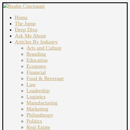
Home
The Jump
Deep Dive
Ask Me About
Articles By Industry
Arts and Culture
Branding
Education
Economy
Financial
Food & Beverage
Law
Leadership
Logistics
Manufacturing
Marketing
Philanthropy
Politics
Real Estate