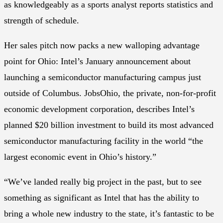
as knowledgeably as a sports analyst reports statistics and
strength of schedule.
Her sales pitch now packs a new walloping advantage
point for Ohio: Intel’s January announcement about
launching a semiconductor manufacturing campus just
outside of Columbus. JobsOhio, the private, non-for-profit
economic development corporation, describes Intel’s
planned $20 billion investment to build its most advanced
semiconductor manufacturing facility in the world “the
largest economic event in Ohio’s history.”
“We’ve landed really big project in the past, but to see
something as significant as Intel that has the ability to
bring a whole new industry to the state, it’s fantastic to be