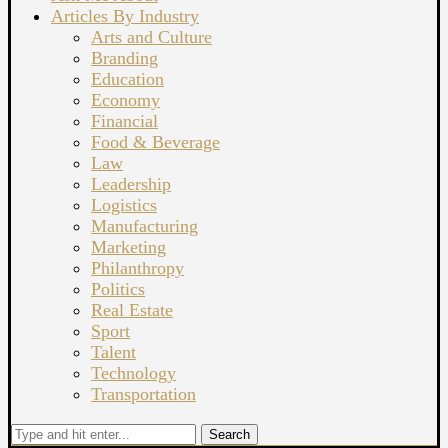
Articles By Industry
Arts and Culture
Branding
Education
Economy
Financial
Food & Beverage
Law
Leadership
Logistics
Manufacturing
Marketing
Philanthropy
Politics
Real Estate
Sport
Talent
Technology
Transportation
Search