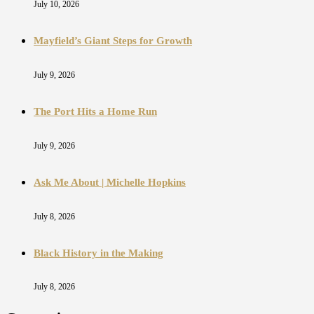
July 10, 2026
Mayfield’s Giant Steps for Growth
July 9, 2026
The Port Hits a Home Run
July 9, 2026
Ask Me About | Michelle Hopkins
July 8, 2026
Black History in the Making
July 8, 2026