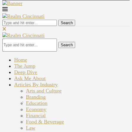
Search
Search
Home
The Jump
Deep Dive
Ask Me About
Articles By Industry
Arts and Culture
Branding
Education
Economy
Financial
Food & Beverage
Law