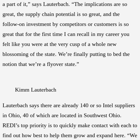
a part of it,” says Lauterbach. “The implications are so
great, the supply chain potential is so great, and the
follow-on investment by competitors or customers is so
great that for the first time I can recall in my career you
felt like you were at the very cusp of a whole new
blossoming of the state. We’re finally putting to bed the
notion that we’re a flyover state.”
Kimm Lauterbach
Lauterbach says there are already 140 or so Intel suppliers
in Ohio, 40 of which are located in Southwest Ohio.
REDI’s top priority is to quickly make contact with each to
find out how best to help them grow and expand here. “We