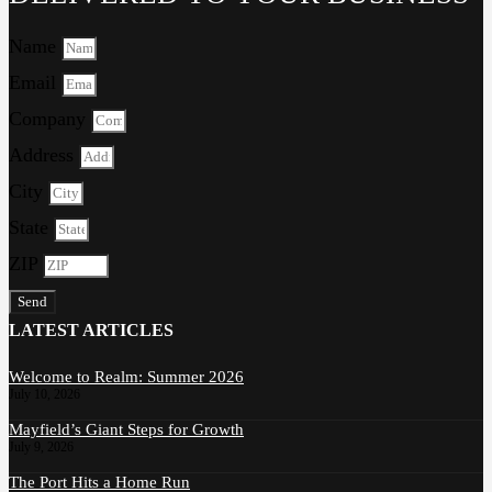
Name
Email
Company
Address
City
State
ZIP
Send
LATEST ARTICLES
Welcome to Realm: Summer 2026
July 10, 2026
Mayfield’s Giant Steps for Growth
July 9, 2026
The Port Hits a Home Run