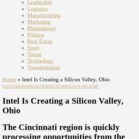
Leadership
Logistics
Manufacturing
Marketing
Philanthropy
Politics
Real Estate
Sport
Talent
Technology
Transportation
Home
»
Intel Is Creating a Silicon Valley, Ohio
ECONOMY
MANUFACTURING
TECHNOLOGY
THE JUMP
Intel Is Creating a Silicon Valley,
Ohio
The Cincinnati region is quickly
processing opportunities from the