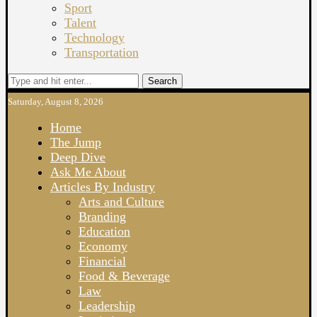
Sport
Talent
Technology
Transportation
Search
Saturday, August 8, 2026
Home
The Jump
Deep Dive
Ask Me About
Articles By Industry
Arts and Culture
Branding
Education
Economy
Financial
Food & Beverage
Law
Leadership