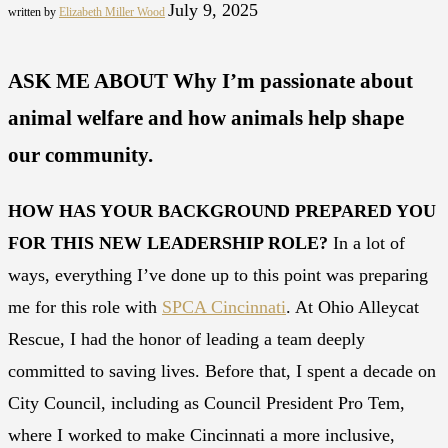
July 9, 2025
written by
Elizabeth Miller Wood
ASK ME ABOUT Why I’m passionate about
animal welfare and how animals help shape
our community.
HOW HAS YOUR BACKGROUND PREPARED YOU
FOR THIS NEW LEADERSHIP ROLE?
In a lot of
ways, everything I’ve done up to this point was preparing
me for this role with
SPCA Cincinnati
. At Ohio Alleycat
Rescue, I had the honor of leading a team deeply
committed to saving lives. Before that, I spent a decade on
City Council, including as Council President Pro Tem,
where I worked to make Cincinnati a more inclusive,