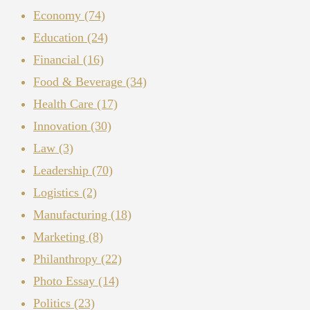
Economy
(74)
Education
(24)
Financial
(16)
Food & Beverage
(34)
Health Care
(17)
Innovation
(30)
Law
(3)
Leadership
(70)
Logistics
(2)
Manufacturing
(18)
Marketing
(8)
Philanthropy
(22)
Photo Essay
(14)
Politics
(23)