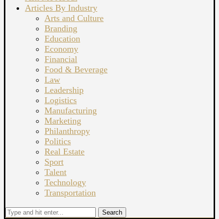
Articles By Industry
Arts and Culture
Branding
Education
Economy
Financial
Food & Beverage
Law
Leadership
Logistics
Manufacturing
Marketing
Philanthropy
Politics
Real Estate
Sport
Talent
Technology
Transportation
Search