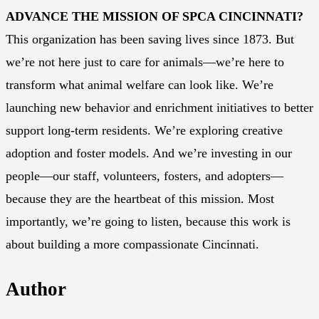
ADVANCE THE MISSION OF SPCA CINCINNATI?
This organization has been saving lives since 1873. But
we’re not here just to care for animals—we’re here to
transform what animal welfare can look like. We’re
launching new behavior and enrichment initiatives to better
support long-term residents. We’re exploring creative
adoption and foster models. And we’re investing in our
people—our staff, volunteers, fosters, and adopters—
because they are the heartbeat of this mission. Most
importantly, we’re going to listen, because this work is
about building a more compassionate Cincinnati.
Author