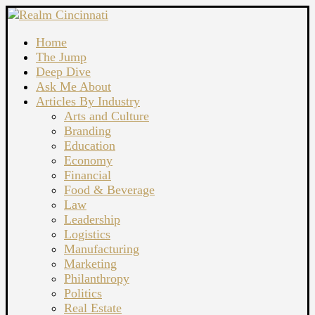
Home
The Jump
Deep Dive
Ask Me About
Articles By Industry
Arts and Culture
Branding
Education
Economy
Financial
Food & Beverage
Law
Leadership
Logistics
Manufacturing
Marketing
Philanthropy
Politics
Real Estate