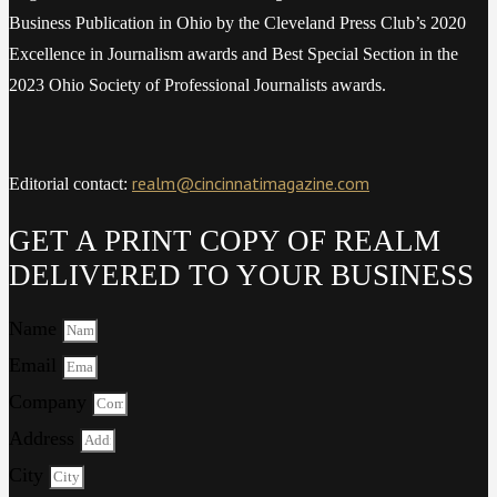
Business Publication in Ohio by the Cleveland Press Club’s 2020
Excellence in Journalism awards and Best Special Section in the
2023 Ohio Society of Professional Journalists awards.
realm@cincinnatimagazine.com
Editorial contact:
GET A PRINT COPY OF REALM
DELIVERED TO YOUR BUSINESS
Name
Email
Company
Address
City