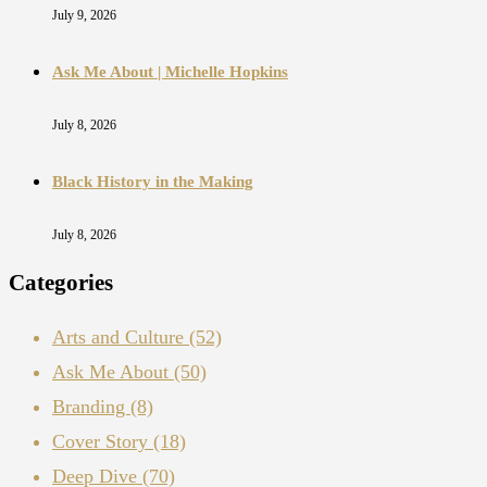
July 9, 2026
Ask Me About | Michelle Hopkins
July 8, 2026
Black History in the Making
July 8, 2026
Categories
Arts and Culture
(52)
Ask Me About
(50)
Branding
(8)
Cover Story
(18)
Deep Dive
(70)