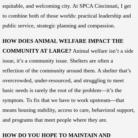
equitable, and welcoming city. At SPCA Cincinnati, I get
to combine both of those worlds: practical leadership and
public service, strategic planning and compassion.
HOW DOES ANIMAL WELFARE IMPACT THE
COMMUNITY AT LARGE?
Animal welfare isn’t a side
issue, it’s a community issue. Shelters are often a
reflection of the community around them. A shelter that’s
overcrowded, under-resourced, and struggling to meet
basic needs is rarely the root of the problem—it’s the
symptom. To fix that we have to work upstream—that
means housing stability, access to care, behavioral support,
and programs that meet people where they are.
HOW DO YOU HOPE TO MAINTAIN AND