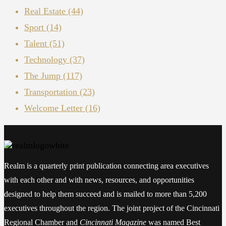
Real Estate
(44)
Sport
(14)
Talent
(51)
Technology
(37)
The Jump
(117)
Transportation
(23)
Welcome Letter
(16)
Realm is a quarterly print publication connecting area executives
with each other and with news, resources, and opportunities
designed to help them succeed and is mailed to more than 5,200
executives throughout the region. The joint project of the Cincinnati
Regional Chamber and
Cincinnati Magazine
was named Best