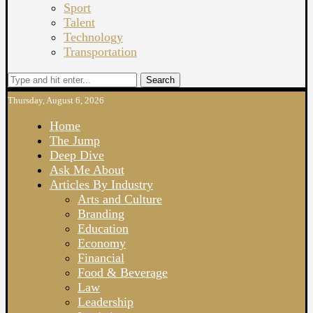
Sport
Talent
Technology
Transportation
Search
Thursday, August 6, 2026
Home
The Jump
Deep Dive
Ask Me About
Articles By Industry
Arts and Culture
Branding
Education
Economy
Financial
Food & Beverage
Law
Leadership