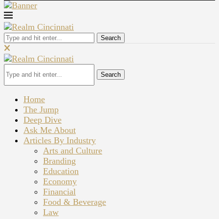
Search
Search
Home
The Jump
Deep Dive
Ask Me About
Articles By Industry
Arts and Culture
Branding
Education
Economy
Financial
Food & Beverage
Law