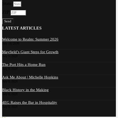
State
ZIP
Send
LATEST ARTICLES
Welcome to Realm: Summer 2026
July 10, 2026
Mayfield’s Giant Steps for Growth
July 9, 2026
The Port Hits a Home Run
July 9, 2026
Ask Me About | Michelle Hopkins
July 8, 2026
Black History in the Making
July 8, 2026
4EG Raises the Bar in Hospitality
July 8, 2026