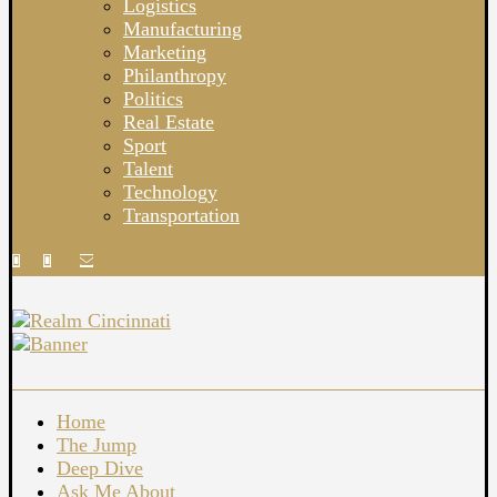
Logistics
Manufacturing
Marketing
Philanthropy
Politics
Real Estate
Sport
Talent
Technology
Transportation
Home
The Jump
Deep Dive
Ask Me About