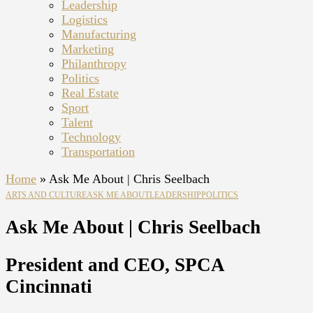
Leadership
Logistics
Manufacturing
Marketing
Philanthropy
Politics
Real Estate
Sport
Talent
Technology
Transportation
Home
»
Ask Me About | Chris Seelbach
ARTS AND CULTURE
ASK ME ABOUT
LEADERSHIP
POLITICS
Ask Me About | Chris Seelbach
President and CEO, SPCA
Cincinnati