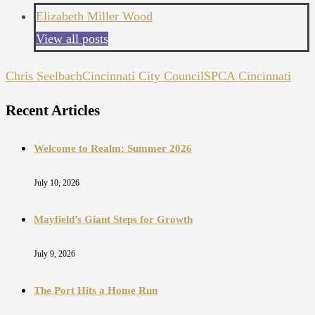
Elizabeth Miller Wood
View all posts
Chris Seelbach
Cincinnati City Council
SPCA Cincinnati
Recent Articles
Welcome to Realm: Summer 2026
July 10, 2026
Mayfield’s Giant Steps for Growth
July 9, 2026
The Port Hits a Home Run