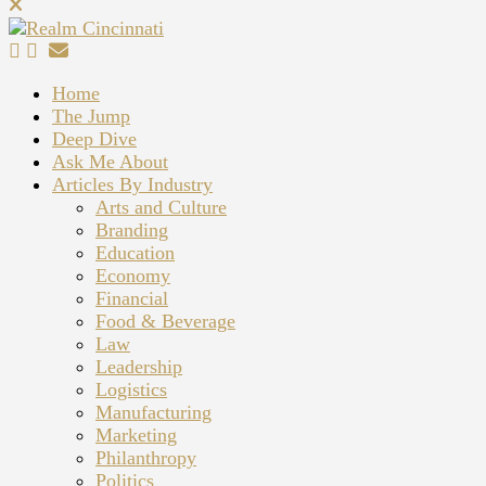
Home
The Jump
Deep Dive
Ask Me About
Articles By Industry
Arts and Culture
Branding
Education
Economy
Financial
Food & Beverage
Law
Leadership
Logistics
Manufacturing
Marketing
Philanthropy
Politics