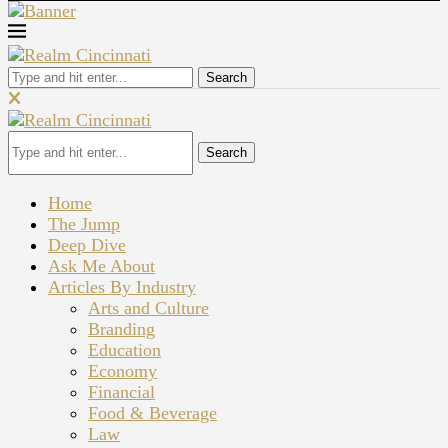
Search
Search
Home
The Jump
Deep Dive
Ask Me About
Articles By Industry
Arts and Culture
Branding
Education
Economy
Financial
Food & Beverage
Law