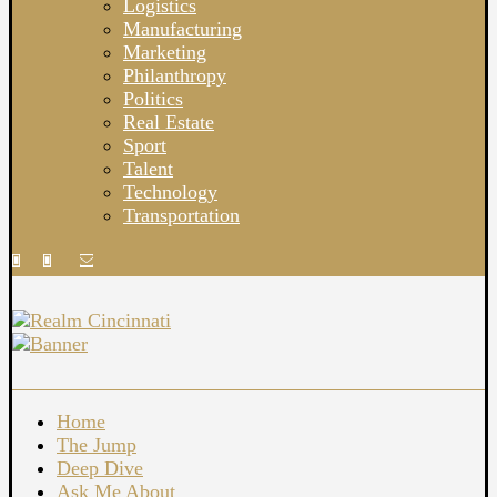
Logistics
Manufacturing
Marketing
Philanthropy
Politics
Real Estate
Sport
Talent
Technology
Transportation
Home
The Jump
Deep Dive
Ask Me About