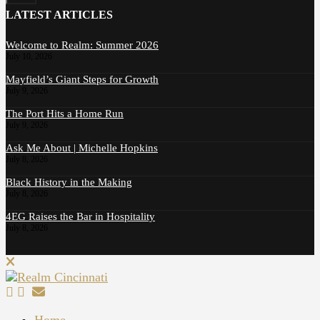
LATEST ARTICLES
Welcome to Realm: Summer 2026
July 10, 2026
Mayfield’s Giant Steps for Growth
July 9, 2026
The Port Hits a Home Run
July 9, 2026
Ask Me About | Michelle Hopkins
July 8, 2026
Black History in the Making
July 8, 2026
4EG Raises the Bar in Hospitality
July 8, 2026