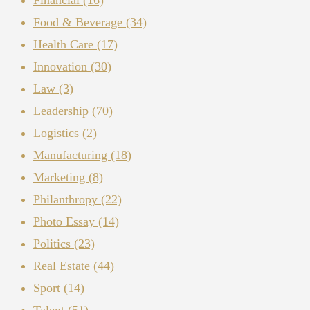
Food & Beverage
(34)
Health Care
(17)
Innovation
(30)
Law
(3)
Leadership
(70)
Logistics
(2)
Manufacturing
(18)
Marketing
(8)
Philanthropy
(22)
Photo Essay
(14)
Politics
(23)
Real Estate
(44)
Sport
(14)
Talent
(51)