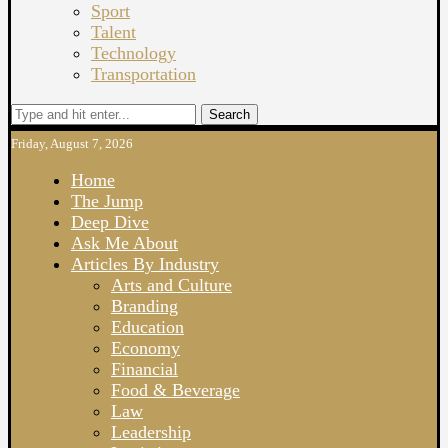
Sport
Talent
Technology
Transportation
Search
Friday, August 7, 2026
Home
The Jump
Deep Dive
Ask Me About
Articles By Industry
Arts and Culture
Branding
Education
Economy
Financial
Food & Beverage
Law
Leadership