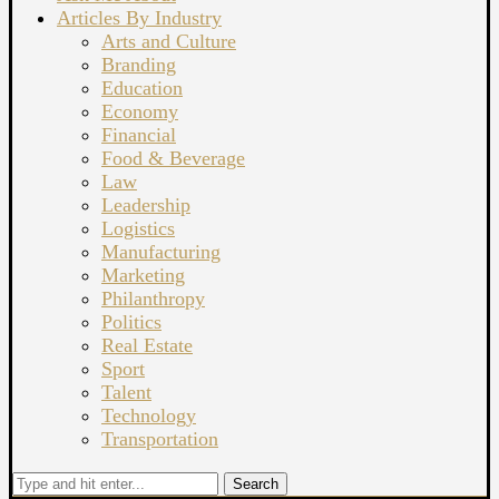
Articles By Industry
Arts and Culture
Branding
Education
Economy
Financial
Food & Beverage
Law
Leadership
Logistics
Manufacturing
Marketing
Philanthropy
Politics
Real Estate
Sport
Talent
Technology
Transportation
Search