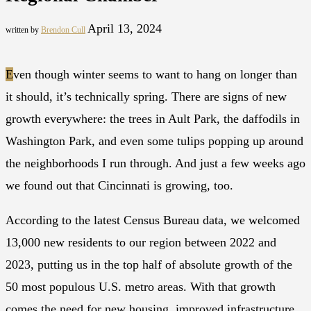
April 13, 2024
written by
Brendon Cull
E
ven though winter seems to want to hang on longer than
it should, it’s technically spring. There are signs of new
growth everywhere: the trees in Ault Park, the daffodils in
Washington Park, and even some tulips popping up around
the neighborhoods I run through. And just a few weeks ago
we found out that Cincinnati is growing, too.
According to the latest Census Bureau data, we welcomed
13,000 new residents to our region between 2022 and
2023, putting us in the top half of absolute growth of the
50 most populous U.S. metro areas. With that growth
comes the need for new housing, improved infrastructure,