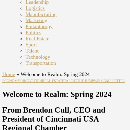
Leadership
Logistics
Manufacturing
Marketing
Philanthropy
Politics
Real Estate
Sport
Talent
Technology
Transportation
Home
»
Welcome to Realm: Spring 2024
ECONOMY
INNOVATION
REAL ESTATE
TALENT
THE JUMP
WELCOME LETTER
Welcome to Realm: Spring 2024
From Brendon Cull, CEO and
President of Cincinnati USA
Regional Chamber