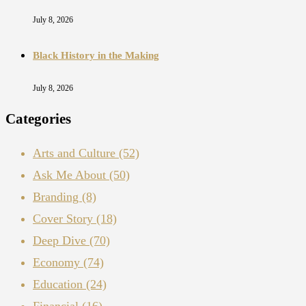
July 8, 2026
Black History in the Making
July 8, 2026
Categories
Arts and Culture
(52)
Ask Me About
(50)
Branding
(8)
Cover Story
(18)
Deep Dive
(70)
Economy
(74)
Education
(24)
Financial
(16)