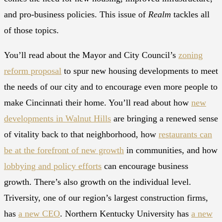
and pro-business policies. This issue of
Realm
tackles all
of those topics.
You’ll read about the Mayor and City Council’s
zoning
reform proposal
to spur new housing developments to meet
the needs of our city and to encourage even more people to
make Cincinnati their home. You’ll read about how
new
developments in Walnut Hills
are bringing a renewed sense
of vitality back to that neighborhood, how
restaurants can
be at the forefront of new growth
in communities, and how
lobbying and policy efforts
can encourage business
growth. There’s also growth on the individual level.
Triversity, one of our region’s largest construction firms,
has
a new CEO
. Northern Kentucky University has
a new