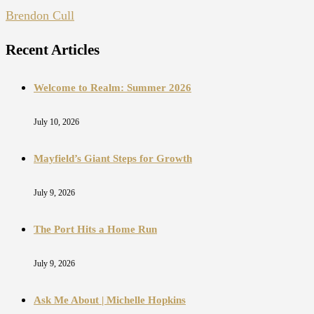
Brendon Cull
Recent Articles
Welcome to Realm: Summer 2026
July 10, 2026
Mayfield’s Giant Steps for Growth
July 9, 2026
The Port Hits a Home Run
July 9, 2026
Ask Me About | Michelle Hopkins