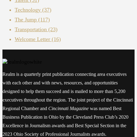
Technology
(37)
The Jump
(117)
Transportation
(23)
Welcome Letter
(16)
Realm is a quarterly print publication connecting area executives
with each other and with news, resources, and opportunities
designed to help them succeed and is mailed to more than 5,200
executives throughout the region. The joint project of the Cincinnati
Regional Chamber and
Cincinnati Magazine
was named Best
Business Publication in Ohio by the Cleveland Press Club’s 2020
Excellence in Journalism awards and Best Special Section in the
2023 Ohio Society of Professional Journalists awards.