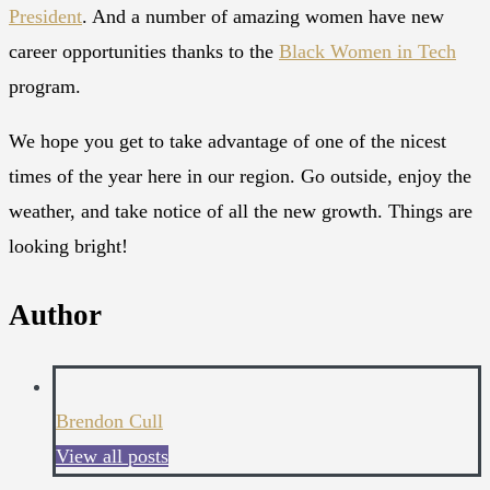
President
. And a number of amazing women have new
career opportunities thanks to the
Black Women in Tech
program.
We hope you get to take advantage of one of the nicest
times of the year here in our region. Go outside, enjoy the
weather, and take notice of all the new growth. Things are
looking bright!
Author
Brendon Cull
View all posts