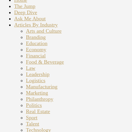
Home
The Jump
Deep Dive
Ask Me About
Articles By Industry
Arts and Culture
Branding
Education
Economy
Financial
Food & Beverage
Law
Leadership
Logistics
Manufacturing
Marketing
Philanthropy
Politics
Real Estate
Sport
Talent
Technology