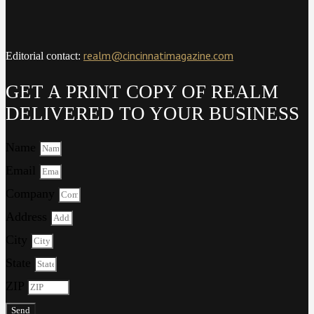
realm@cincinnatimagazine.com
Editorial contact:
GET A PRINT COPY OF REALM
DELIVERED TO YOUR BUSINESS
Name
Email
Company
Address
City
State
ZIP
Send