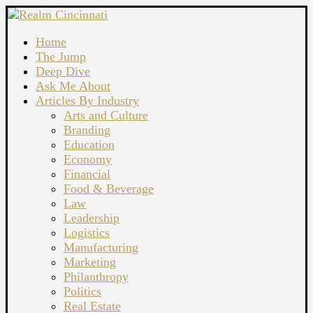
Home
The Jump
Deep Dive
Ask Me About
Articles By Industry
Arts and Culture
Branding
Education
Economy
Financial
Food & Beverage
Law
Leadership
Logistics
Manufacturing
Marketing
Philanthropy
Politics
Real Estate