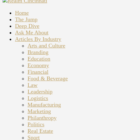
Home
The Jump
Deep Dive
Ask Me About
Articles By Industry
Arts and Culture
Branding
Education
Economy
Financial
Food & Beverage
Law
Leadership
Logistics
Manufacturing
Marketing
Philanthropy
Politics
Real Estate
Sport