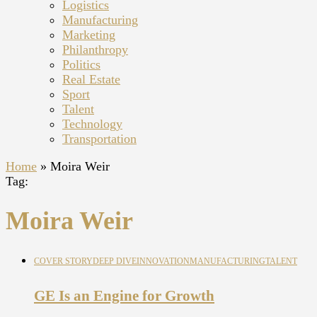
Logistics
Manufacturing
Marketing
Philanthropy
Politics
Real Estate
Sport
Talent
Technology
Transportation
Home
»
Moira Weir
Tag:
Moira Weir
COVER STORY
DEEP DIVE
INNOVATION
MANUFACTURING
TALENT
GE Is an Engine for Growth