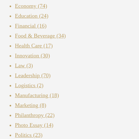
Economy
(74)
Education
(24)
Financial
(16)
Food & Beverage
(34)
Health Care
(17)
Innovation
(30)
Law
(3)
Leadership
(70)
Logistics
(2)
Manufacturing
(18)
Marketing
(8)
Philanthropy
(22)
Photo Essay
(14)
Politics
(23)