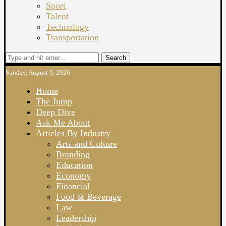
Sport
Talent
Technology
Transportation
Search
Sunday, August 9, 2026
Home
The Jump
Deep Dive
Ask Me About
Articles By Industry
Arts and Culture
Branding
Education
Economy
Financial
Food & Beverage
Law
Leadership