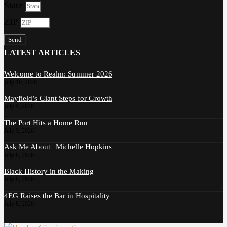
State
ZIP
Send
LATEST ARTICLES
Welcome to Realm: Summer 2026
July 10, 2026
Mayfield’s Giant Steps for Growth
July 9, 2026
The Port Hits a Home Run
July 9, 2026
Ask Me About | Michelle Hopkins
July 8, 2026
Black History in the Making
July 8, 2026
4EG Raises the Bar in Hospitality
July 8, 2026