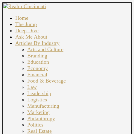
Home
The Jump
Deep Dive
Ask Me About
Articles By Industry
Arts and Culture
Branding
Education
Economy
Financial
Food & Beverage
Law
Leadership
Logistics
Manufacturing
Marketing
Philanthropy
Politics
Real Estate