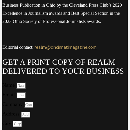
Business Publication in Ohio by the Cleveland Press Club’s 2020
Excellence in Journalism awards and Best Special Section in the
2023 Ohio Society of Professional Journalists awards.
realm@cincinnatimagazine.com
Editorial contact:
GET A PRINT COPY OF REALM
DELIVERED TO YOUR BUSINESS
Name
Email
Company
Address
City