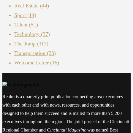
Real Estate
(44)
Sport
(14)
Talent
(51)
Technology
(37)
The Jump
(117)
Transportation
(23)
Welcome Letter
(16)
Realm is a quarterly print publication connecting area executives
with each other and with news, resources, and opportunities
designed to help them succeed and is mailed to more than 5,200
executives throughout the region. The joint project of the Cincinnati
Regional Chamber and
Cincinnati Magazine
was named Best