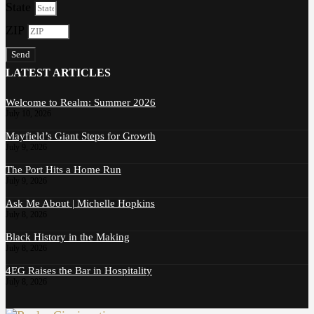
State
ZIP
Send
LATEST ARTICLES
Welcome to Realm: Summer 2026
July 10, 2026
Mayfield’s Giant Steps for Growth
July 9, 2026
The Port Hits a Home Run
July 9, 2026
Ask Me About | Michelle Hopkins
July 8, 2026
Black History in the Making
July 8, 2026
4EG Raises the Bar in Hospitality
July 8, 2026