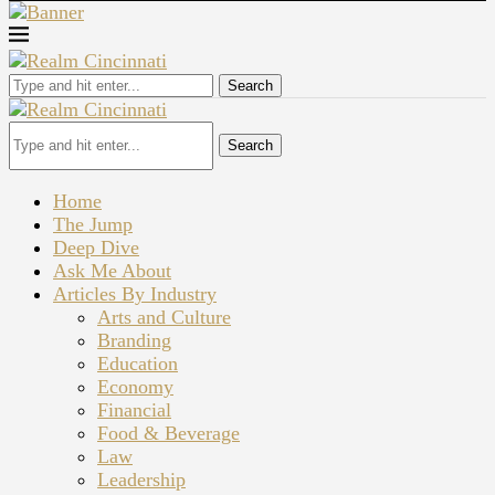
Search
Search
Home
The Jump
Deep Dive
Ask Me About
Articles By Industry
Arts and Culture
Branding
Education
Economy
Financial
Food & Beverage
Law
Leadership