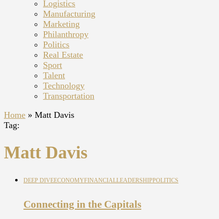
Logistics
Manufacturing
Marketing
Philanthropy
Politics
Real Estate
Sport
Talent
Technology
Transportation
Home
»
Matt Davis
Tag:
Matt Davis
DEEP DIVE
ECONOMY
FINANCIAL
LEADERSHIP
POLITICS
Connecting in the Capitals