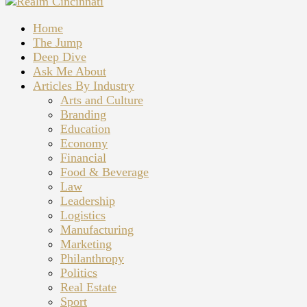
Home
The Jump
Deep Dive
Ask Me About
Articles By Industry
Arts and Culture
Branding
Education
Economy
Financial
Food & Beverage
Law
Leadership
Logistics
Manufacturing
Marketing
Philanthropy
Politics
Real Estate
Sport