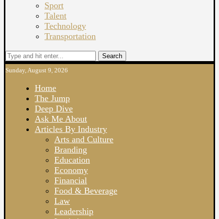
Sport
Talent
Technology
Transportation
Search
Sunday, August 9, 2026
Home
The Jump
Deep Dive
Ask Me About
Articles By Industry
Arts and Culture
Branding
Education
Economy
Financial
Food & Beverage
Law
Leadership