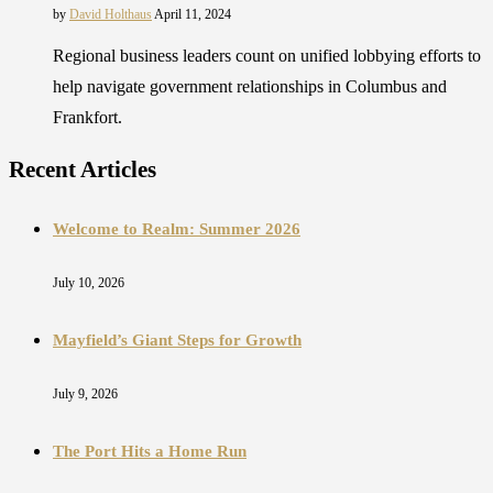
by
David Holthaus
April 11, 2024
Regional business leaders count on unified lobbying efforts to
help navigate government relationships in Columbus and
Frankfort.
Recent Articles
Welcome to Realm: Summer 2026
July 10, 2026
Mayfield’s Giant Steps for Growth
July 9, 2026
The Port Hits a Home Run