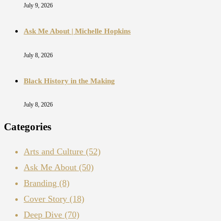
July 9, 2026
Ask Me About | Michelle Hopkins
July 8, 2026
Black History in the Making
July 8, 2026
Categories
Arts and Culture
(52)
Ask Me About
(50)
Branding
(8)
Cover Story
(18)
Deep Dive
(70)