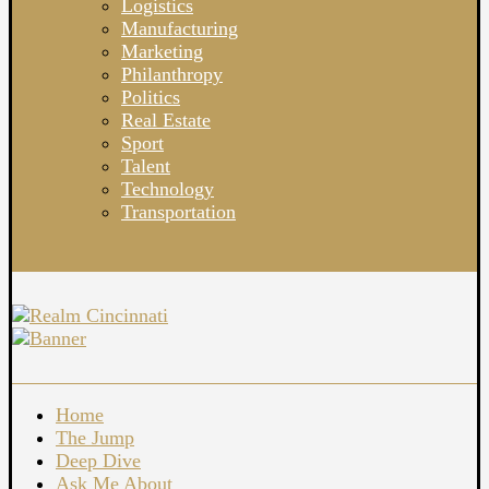
Logistics
Manufacturing
Marketing
Philanthropy
Politics
Real Estate
Sport
Talent
Technology
Transportation
Home
The Jump
Deep Dive
Ask Me About