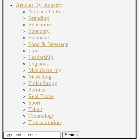
Articles By Industry
Arts and Culture
Branding
Education
Economy
Financial
Food & Beverage
Law
Leadership
Logistics
Manufacturing
Marketing
Philanthropy
Politics
Real Estate
Sport
Talent
Technology
Transportation
Search