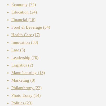
Economy
(74)
Education
(24)
Financial
(16)
Food & Beverage
(34)
Health Care
(17)
Innovation
(30)
Law
(3)
Leadership
(70)
Logistics
(2)
Manufacturing
(18)
Marketing
(8)
Philanthropy
(22)
Photo Essay
(14)
Politics
(23)