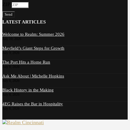
ZIP
Send
LATEST ARTICLES
Welcome to Realm: Summer 2026
July 10, 2026
Mayfield’s Giant Steps for Growth
July 9, 2026
The Port Hits a Home Run
July 9, 2026
Ask Me About | Michelle Hopkins
July 8, 2026
Black History in the Making
July 8, 2026
4EG Raises the Bar in Hospitality
July 8, 2026