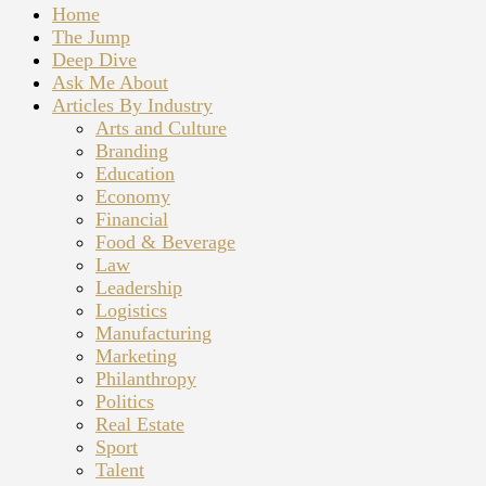
Home
The Jump
Deep Dive
Ask Me About
Articles By Industry
Arts and Culture
Branding
Education
Economy
Financial
Food & Beverage
Law
Leadership
Logistics
Manufacturing
Marketing
Philanthropy
Politics
Real Estate
Sport
Talent