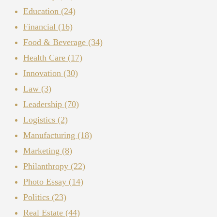
Education
(24)
Financial
(16)
Food & Beverage
(34)
Health Care
(17)
Innovation
(30)
Law
(3)
Leadership
(70)
Logistics
(2)
Manufacturing
(18)
Marketing
(8)
Philanthropy
(22)
Photo Essay
(14)
Politics
(23)
Real Estate
(44)