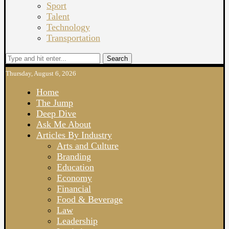
Sport
Talent
Technology
Transportation
Search
Thursday, August 6, 2026
Home
The Jump
Deep Dive
Ask Me About
Articles By Industry
Arts and Culture
Branding
Education
Economy
Financial
Food & Beverage
Law
Leadership