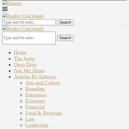
Search
Search
Home
The Jump
Deep Dive
Ask Me About
Articles By Industry
Arts and Culture
Branding
Education
Economy
Financial
Food & Beverage
Law
Leadership