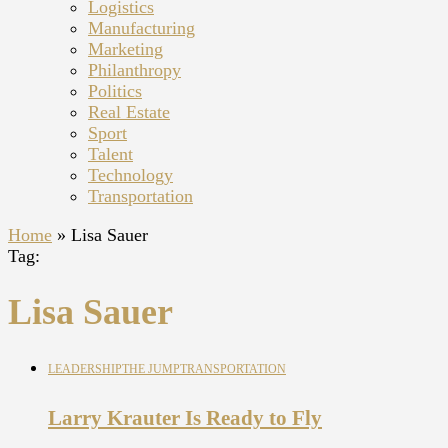
Logistics
Manufacturing
Marketing
Philanthropy
Politics
Real Estate
Sport
Talent
Technology
Transportation
Home
»
Lisa Sauer
Tag:
Lisa Sauer
LEADERSHIP
THE JUMP
TRANSPORTATION
Larry Krauter Is Ready to Fly