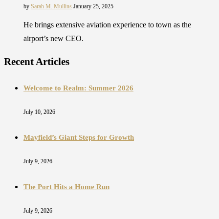
by
Sarah M. Mullins
January 25, 2025
He brings extensive aviation experience to town as the
airport’s new CEO.
Recent Articles
Welcome to Realm: Summer 2026
July 10, 2026
Mayfield’s Giant Steps for Growth
July 9, 2026
The Port Hits a Home Run
July 9, 2026