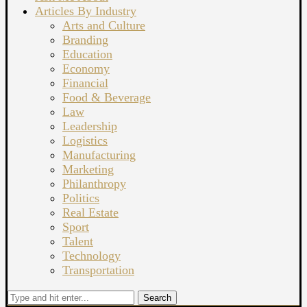
Articles By Industry
Arts and Culture
Branding
Education
Economy
Financial
Food & Beverage
Law
Leadership
Logistics
Manufacturing
Marketing
Philanthropy
Politics
Real Estate
Sport
Talent
Technology
Transportation
Search