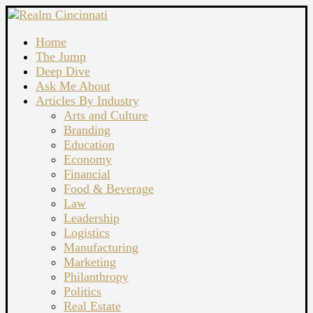
Home
The Jump
Deep Dive
Ask Me About
Articles By Industry
Arts and Culture
Branding
Education
Economy
Financial
Food & Beverage
Law
Leadership
Logistics
Manufacturing
Marketing
Philanthropy
Politics
Real Estate