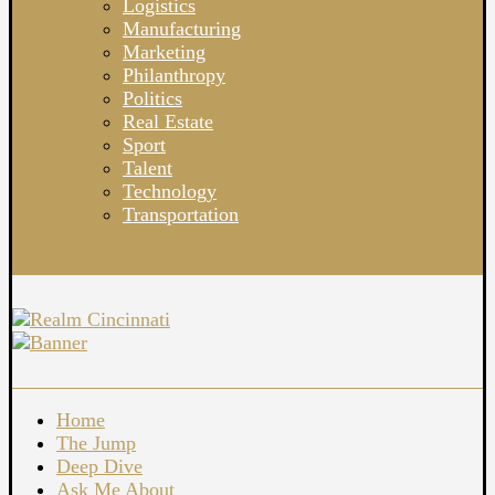
Logistics
Manufacturing
Marketing
Philanthropy
Politics
Real Estate
Sport
Talent
Technology
Transportation
Home
The Jump
Deep Dive
Ask Me About