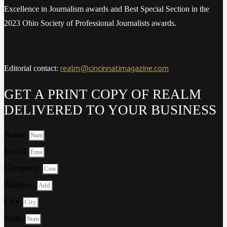
Excellence in Journalism awards and Best Special Section in the
2023 Ohio Society of Professional Journalists awards.
realm@cincinnatimagazine.com
Editorial contact:
GET A PRINT COPY OF REALM
DELIVERED TO YOUR BUSINESS
Name
Email
Company
Address
City
State