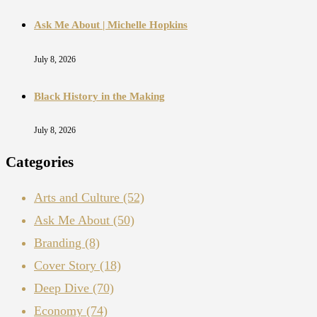
Ask Me About | Michelle Hopkins
July 8, 2026
Black History in the Making
July 8, 2026
Categories
Arts and Culture
(52)
Ask Me About
(50)
Branding
(8)
Cover Story
(18)
Deep Dive
(70)
Economy
(74)