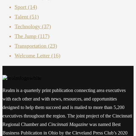
Sport
(14)
Talent
(51)
Technology
(37)
The Jump
(117)
Transportation
(23)
Welcome Letter
(16)
Realm is a quarterly print publication connecting area executives
with each other and with news, resources, and opportunities
designed to help them succeed and is mailed to more than 5,200
executives throughout the region. The joint project of the Cincinnati
Regional Chamber and
Cincinnati Magazine
was named Best
Business Publication in Ohio by the Cleveland Press Club’s 2020