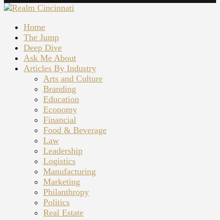
Home
The Jump
Deep Dive
Ask Me About
Articles By Industry
Arts and Culture
Branding
Education
Economy
Financial
Food & Beverage
Law
Leadership
Logistics
Manufacturing
Marketing
Philanthropy
Politics
Real Estate