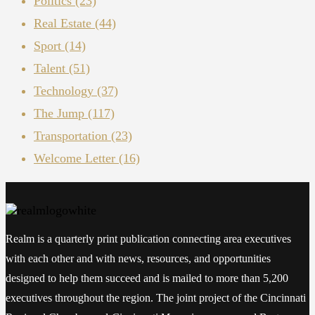
Politics
(23)
Real Estate
(44)
Sport
(14)
Talent
(51)
Technology
(37)
The Jump
(117)
Transportation
(23)
Welcome Letter
(16)
Realm is a quarterly print publication connecting area executives
with each other and with news, resources, and opportunities
designed to help them succeed and is mailed to more than 5,200
executives throughout the region. The joint project of the Cincinnati