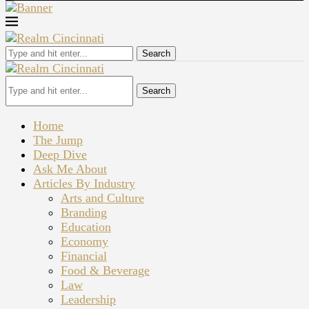
Search
Search
Home
The Jump
Deep Dive
Ask Me About
Articles By Industry
Arts and Culture
Branding
Education
Economy
Financial
Food & Beverage
Law
Leadership