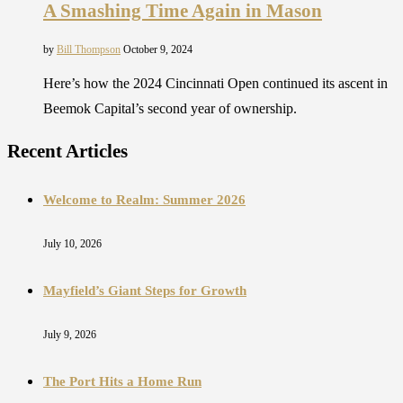
A Smashing Time Again in Mason
by
Bill Thompson
October 9, 2024
Here’s how the 2024 Cincinnati Open continued its ascent in
Beemok Capital’s second year of ownership.
Recent Articles
Welcome to Realm: Summer 2026
July 10, 2026
Mayfield’s Giant Steps for Growth
July 9, 2026
The Port Hits a Home Run