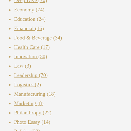
Deep Dive
(70)
Economy
(74)
Education
(24)
Financial
(16)
Food & Beverage
(34)
Health Care
(17)
Innovation
(30)
Law
(3)
Leadership
(70)
Logistics
(2)
Manufacturing
(18)
Marketing
(8)
Philanthropy
(22)
Photo Essay
(14)