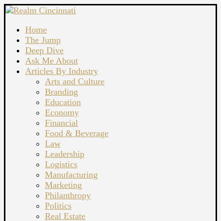
Home
The Jump
Deep Dive
Ask Me About
Articles By Industry
Arts and Culture
Branding
Education
Economy
Financial
Food & Beverage
Law
Leadership
Logistics
Manufacturing
Marketing
Philanthropy
Politics
Real Estate