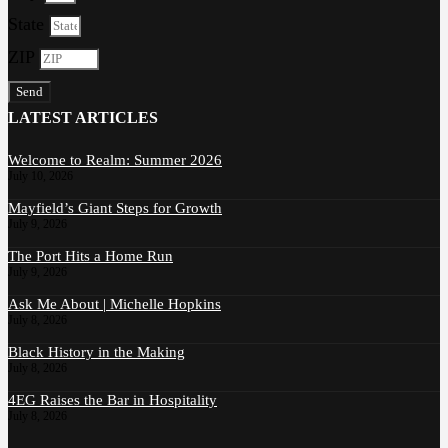
State
ZIP
Send
LATEST ARTICLES
Welcome to Realm: Summer 2026
July 10, 2026
Mayfield’s Giant Steps for Growth
July 9, 2026
The Port Hits a Home Run
July 9, 2026
Ask Me About | Michelle Hopkins
July 8, 2026
Black History in the Making
July 8, 2026
4EG Raises the Bar in Hospitality
July 8, 2026