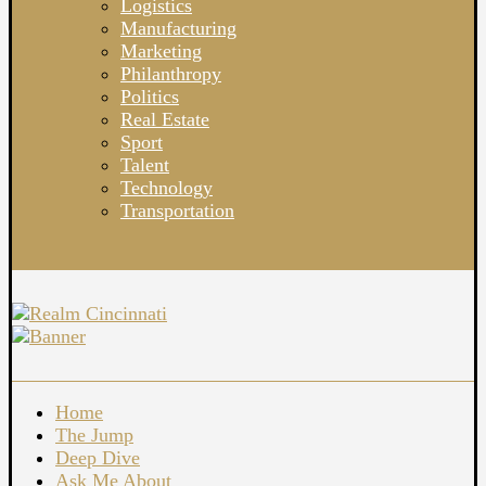
Logistics
Manufacturing
Marketing
Philanthropy
Politics
Real Estate
Sport
Talent
Technology
Transportation
Home
The Jump
Deep Dive
Ask Me About