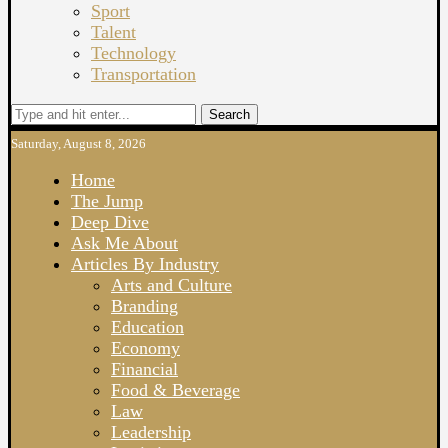
Sport
Talent
Technology
Transportation
Search
Saturday, August 8, 2026
Home
The Jump
Deep Dive
Ask Me About
Articles By Industry
Arts and Culture
Branding
Education
Economy
Financial
Food & Beverage
Law
Leadership