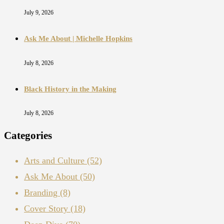
July 9, 2026
Ask Me About | Michelle Hopkins
July 8, 2026
Black History in the Making
July 8, 2026
Categories
Arts and Culture
(52)
Ask Me About
(50)
Branding
(8)
Cover Story
(18)