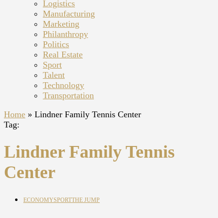
Logistics
Manufacturing
Marketing
Philanthropy
Politics
Real Estate
Sport
Talent
Technology
Transportation
Home
»
Lindner Family Tennis Center
Tag:
Lindner Family Tennis
Center
ECONOMY
SPORT
THE JUMP