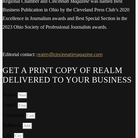
Regional Chamber and
Cincinnati Magazine
was named Best
Business Publication in Ohio by the Cleveland Press Club’s 2020
Excellence in Journalism awards and Best Special Section in the
2023 Ohio Society of Professional Journalists awards.
realm@cincinnatimagazine.com
Editorial contact:
GET A PRINT COPY OF REALM
DELIVERED TO YOUR BUSINESS
Name
Email
Company
Address
City