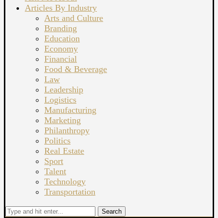
Articles By Industry
Arts and Culture
Branding
Education
Economy
Financial
Food & Beverage
Law
Leadership
Logistics
Manufacturing
Marketing
Philanthropy
Politics
Real Estate
Sport
Talent
Technology
Transportation
Search