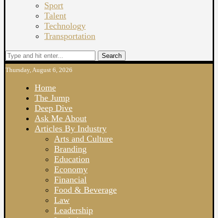
Sport
Talent
Technology
Transportation
Search
Thursday, August 6, 2026
Home
The Jump
Deep Dive
Ask Me About
Articles By Industry
Arts and Culture
Branding
Education
Economy
Financial
Food & Beverage
Law
Leadership