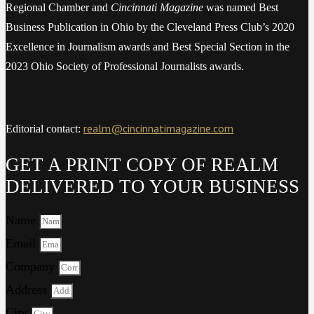
Regional Chamber and
Cincinnati Magazine
was named Best
Business Publication in Ohio by the Cleveland Press Club’s 2020
Excellence in Journalism awards and Best Special Section in the
2023 Ohio Society of Professional Journalists awards.
realm@cincinnatimagazine.com
Editorial contact:
GET A PRINT COPY OF REALM
DELIVERED TO YOUR BUSINESS
Name
Email
Company
Address
City