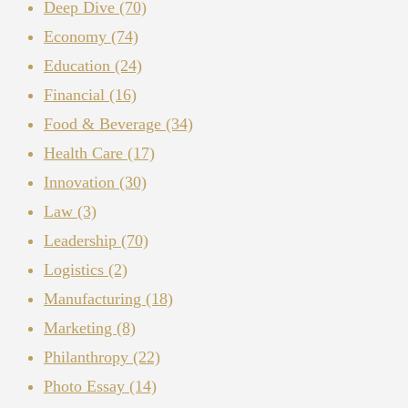
Deep Dive
(70)
Economy
(74)
Education
(24)
Financial
(16)
Food & Beverage
(34)
Health Care
(17)
Innovation
(30)
Law
(3)
Leadership
(70)
Logistics
(2)
Manufacturing
(18)
Marketing
(8)
Philanthropy
(22)
Photo Essay
(14)