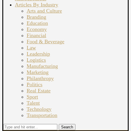
Articles By Industry
Arts and Culture
Branding
Education
Economy
Financial
Food & Beverage
Law
Leadership
Logistics
Manufacturing
Marketing
Philanthropy
Politics
Real Estate
Sport
Talent
Technology
Transportation
Search