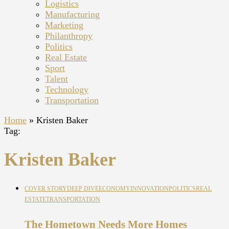
Logistics
Manufacturing
Marketing
Philanthropy
Politics
Real Estate
Sport
Talent
Technology
Transportation
Home
»
Kristen Baker
Tag:
Kristen Baker
COVER STORY
DEEP DIVE
ECONOMY
INNOVATION
POLITICS
REAL
ESTATE
TRANSPORTATION
The Hometown Needs More Homes