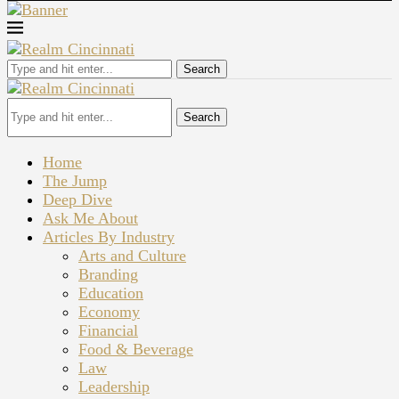
Search
Search
Home
The Jump
Deep Dive
Ask Me About
Articles By Industry
Arts and Culture
Branding
Education
Economy
Financial
Food & Beverage
Law
Leadership