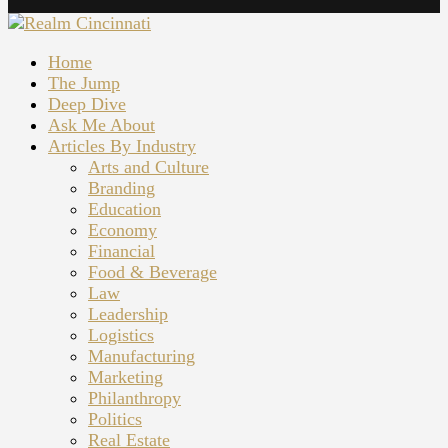
Home
The Jump
Deep Dive
Ask Me About
Articles By Industry
Arts and Culture
Branding
Education
Economy
Financial
Food & Beverage
Law
Leadership
Logistics
Manufacturing
Marketing
Philanthropy
Politics
Real Estate