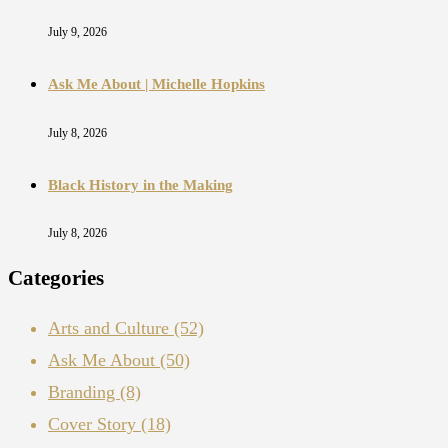
July 9, 2026
Ask Me About | Michelle Hopkins
July 8, 2026
Black History in the Making
July 8, 2026
Categories
Arts and Culture
(52)
Ask Me About
(50)
Branding
(8)
Cover Story
(18)