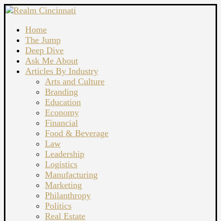
Home
The Jump
Deep Dive
Ask Me About
Articles By Industry
Arts and Culture
Branding
Education
Economy
Financial
Food & Beverage
Law
Leadership
Logistics
Manufacturing
Marketing
Philanthropy
Politics
Real Estate