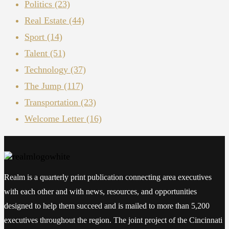
Politics
(23)
Real Estate
(44)
Sport
(14)
Talent
(51)
Technology
(37)
The Jump
(117)
Transportation
(23)
Welcome Letter
(16)
Realm is a quarterly print publication connecting area executives
with each other and with news, resources, and opportunities
designed to help them succeed and is mailed to more than 5,200
executives throughout the region. The joint project of the Cincinnati