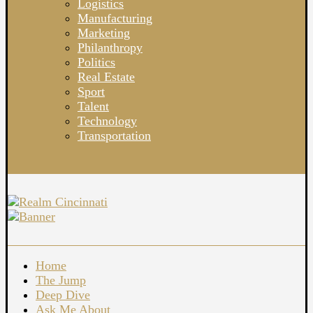
Logistics
Manufacturing
Marketing
Philanthropy
Politics
Real Estate
Sport
Talent
Technology
Transportation
Home
The Jump
Deep Dive
Ask Me About