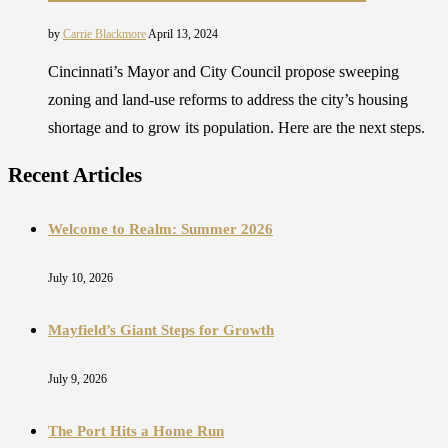
by
Carrie Blackmore
April 13, 2024
Cincinnati’s Mayor and City Council propose sweeping
zoning and land-use reforms to address the city’s housing
shortage and to grow its population. Here are the next steps.
Recent Articles
Welcome to Realm: Summer 2026
July 10, 2026
Mayfield’s Giant Steps for Growth
July 9, 2026
The Port Hits a Home Run