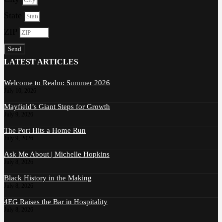
State
ZIP
Send
LATEST ARTICLES
Welcome to Realm: Summer 2026
July 10, 2026
Mayfield’s Giant Steps for Growth
July 9, 2026
The Port Hits a Home Run
July 9, 2026
Ask Me About | Michelle Hopkins
July 8, 2026
Black History in the Making
July 8, 2026
4EG Raises the Bar in Hospitality
July 8, 2026