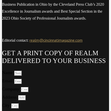
Business Publication in Ohio by the Cleveland Press Club’s 2020
Excellence in Journalism awards and Best Special Section in the
2023 Ohio Society of Professional Journalists awards.
realm@cincinnatimagazine.com
Editorial contact:
GET A PRINT COPY OF REALM
DELIVERED TO YOUR BUSINESS
Name
Email
Company
Address
City