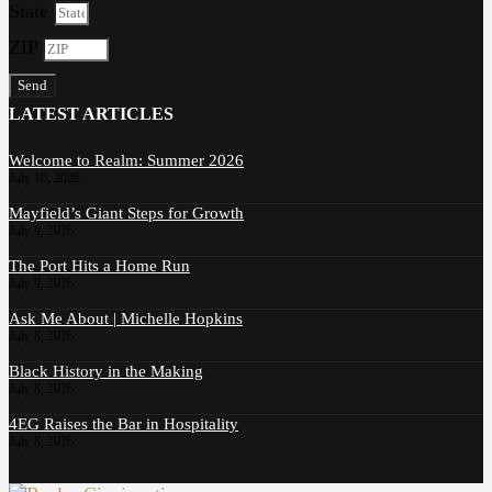
State
ZIP
Send
LATEST ARTICLES
Welcome to Realm: Summer 2026
July 10, 2026
Mayfield’s Giant Steps for Growth
July 9, 2026
The Port Hits a Home Run
July 9, 2026
Ask Me About | Michelle Hopkins
July 8, 2026
Black History in the Making
July 8, 2026
4EG Raises the Bar in Hospitality
July 8, 2026