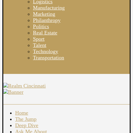
Logistics
Manufacturing
Marketing
Philanthropy
Politics
Real Estate
Sport
Talent
Technology
Transportation
Home
The Jump
Deep Dive
Ask Me About