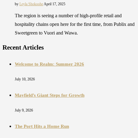
by
Leyla Shokoohe
April 17, 2025
The region is seeing a number of high-profile retail and
hospitality chains open here for the first time, from Publix and
Sweetgreen to Vuori and Wawa.
Recent Articles
Welcome to Realm: Summer 2026
July 10, 2026
Mayfield’s Giant Steps for Growth
July 9, 2026
The Port Hits a Home Run