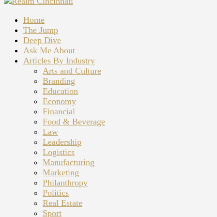
Home
The Jump
Deep Dive
Ask Me About
Articles By Industry
Arts and Culture
Branding
Education
Economy
Financial
Food & Beverage
Law
Leadership
Logistics
Manufacturing
Marketing
Philanthropy
Politics
Real Estate
Sport