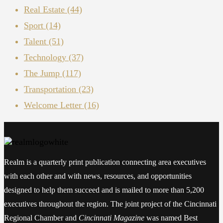
Real Estate
(44)
Sport
(14)
Talent
(51)
Technology
(37)
The Jump
(117)
Transportation
(23)
Welcome Letter
(16)
Realm is a quarterly print publication connecting area executives
with each other and with news, resources, and opportunities
designed to help them succeed and is mailed to more than 5,200
executives throughout the region. The joint project of the Cincinnati
Regional Chamber and
Cincinnati Magazine
was named Best