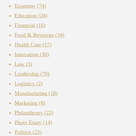
Economy
(74)
Education
(24)
Financial
(16)
Food & Beverage
(34)
Health Care
(17)
Innovation
(30)
Law
(3)
Leadership
(70)
Logistics
(2)
Manufacturing
(18)
Marketing
(8)
Philanthropy
(22)
Photo Essay
(14)
Politics
(23)