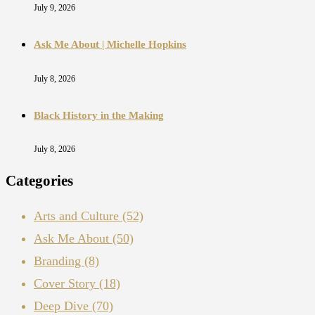
July 9, 2026
Ask Me About | Michelle Hopkins
July 8, 2026
Black History in the Making
July 8, 2026
Categories
Arts and Culture
(52)
Ask Me About
(50)
Branding
(8)
Cover Story
(18)
Deep Dive
(70)