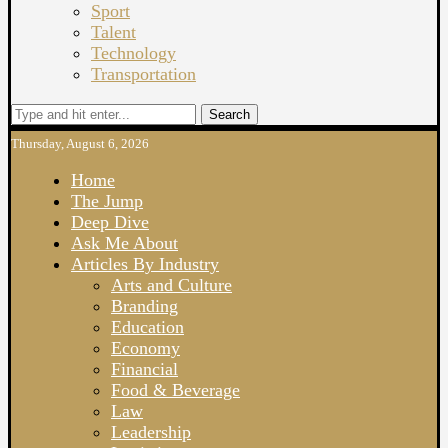
Sport
Talent
Technology
Transportation
Search
Thursday, August 6, 2026
Home
The Jump
Deep Dive
Ask Me About
Articles By Industry
Arts and Culture
Branding
Education
Economy
Financial
Food & Beverage
Law
Leadership