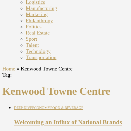
Logistics
Manufacturing
Marketing
Philanthropy
Politics
Real Estate
Sport
Talent
Technology
Transportation
Home
»
Kenwood Towne Centre
Tag:
Kenwood Towne Centre
DEEP DIVE
ECONOMY
FOOD & BEVERAGE
Welcoming an Influx of National Brands