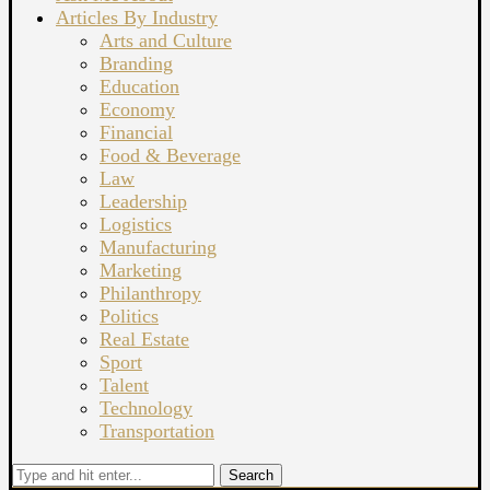
Articles By Industry
Arts and Culture
Branding
Education
Economy
Financial
Food & Beverage
Law
Leadership
Logistics
Manufacturing
Marketing
Philanthropy
Politics
Real Estate
Sport
Talent
Technology
Transportation
Search