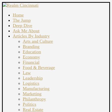
Home
The Jump
Deep Dive
Ask Me About
Articles By Industry
Arts and Culture
Branding
Education
Economy
Financial
Food & Beverage
Law
Leadership
Logistics
Manufacturing
Marketing
Philanthropy
Politics
Real Estate