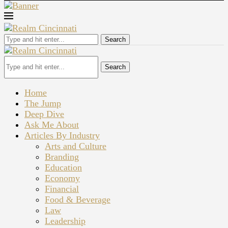
Search
Search
Home
The Jump
Deep Dive
Ask Me About
Articles By Industry
Arts and Culture
Branding
Education
Economy
Financial
Food & Beverage
Law
Leadership