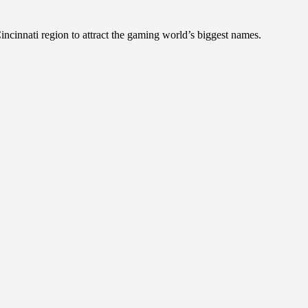
incinnati region to attract the gaming world’s biggest names.