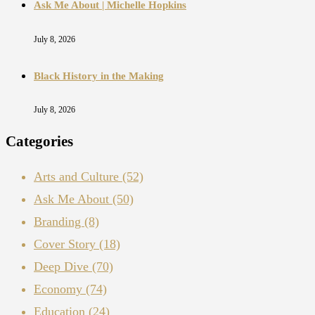
Ask Me About | Michelle Hopkins
July 8, 2026
Black History in the Making
July 8, 2026
Categories
Arts and Culture
(52)
Ask Me About
(50)
Branding
(8)
Cover Story
(18)
Deep Dive
(70)
Economy
(74)
Education
(24)