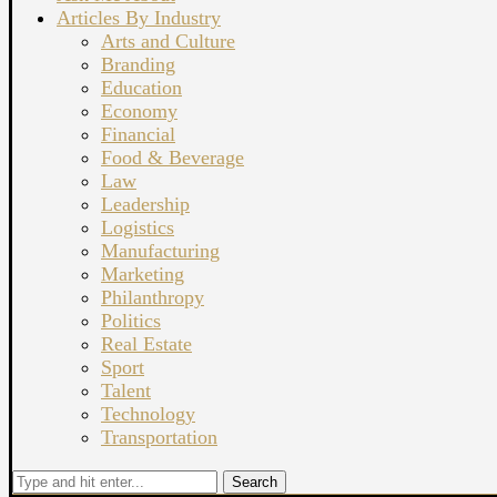
Articles By Industry
Arts and Culture
Branding
Education
Economy
Financial
Food & Beverage
Law
Leadership
Logistics
Manufacturing
Marketing
Philanthropy
Politics
Real Estate
Sport
Talent
Technology
Transportation
Search