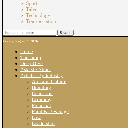
Sport
Talent
Technology
Transportation
Search
Friday, August 7, 2026
Home
The Jump
Deep Dive
Ask Me About
Articles By Industry
Arts and Culture
Branding
Education
Economy
Financial
Food & Beverage
Law
Leadership