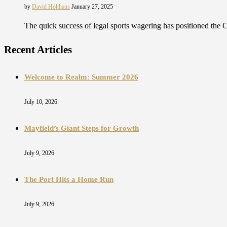
by
David Holthaus
January 27, 2025
The quick success of legal sports wagering has positioned the C
Recent Articles
Welcome to Realm: Summer 2026
July 10, 2026
Mayfield’s Giant Steps for Growth
July 9, 2026
The Port Hits a Home Run
July 9, 2026