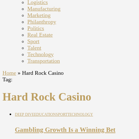
Logistics
Manufacturing
Marketing
Philanthropy
Politics
Real Estate
Sport
Talent
Technology
Transportation
Home
»
Hard Rock Casino
Tag:
Hard Rock Casino
DEEP DIVE
EDUCATION
SPORT
TECHNOLOGY
Gambling Growth Is a Winning Bet