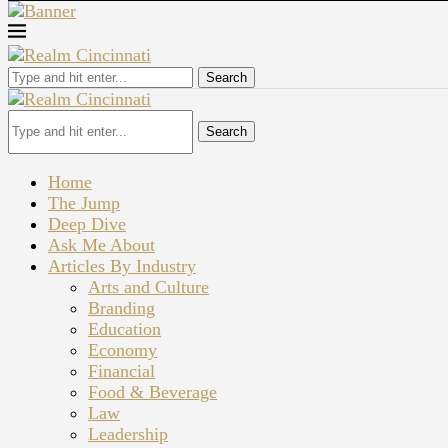
Search
Search
Home
The Jump
Deep Dive
Ask Me About
Articles By Industry
Arts and Culture
Branding
Education
Economy
Financial
Food & Beverage
Law
Leadership