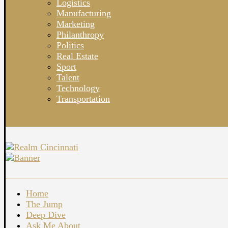
Logistics
Manufacturing
Marketing
Philanthropy
Politics
Real Estate
Sport
Talent
Technology
Transportation
Home
The Jump
Deep Dive
Ask Me About