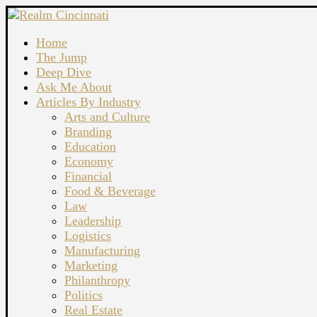
Home
The Jump
Deep Dive
Ask Me About
Articles By Industry
Arts and Culture
Branding
Education
Economy
Financial
Food & Beverage
Law
Leadership
Logistics
Manufacturing
Marketing
Philanthropy
Politics
Real Estate