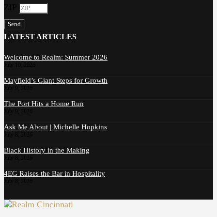
ZIP
Send
LATEST ARTICLES
Welcome to Realm: Summer 2026
July 10, 2026
Mayfield’s Giant Steps for Growth
July 9, 2026
The Port Hits a Home Run
July 9, 2026
Ask Me About | Michelle Hopkins
July 8, 2026
Black History in the Making
July 8, 2026
4EG Raises the Bar in Hospitality
July 8, 2026