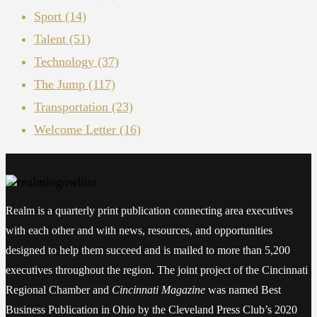
Sport
(14)
Talent
(51)
Technology
(37)
The Jump
(117)
Transportation
(23)
Welcome Letter
(16)
Realm is a quarterly print publication connecting area executives
with each other and with news, resources, and opportunities
designed to help them succeed and is mailed to more than 5,200
executives throughout the region. The joint project of the Cincinnati
Regional Chamber and
Cincinnati Magazine
was named Best
Business Publication in Ohio by the Cleveland Press Club’s 2020