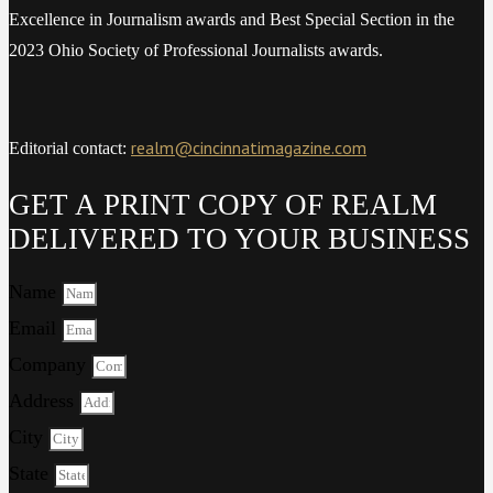
Excellence in Journalism awards and Best Special Section in the
2023 Ohio Society of Professional Journalists awards.
realm@cincinnatimagazine.com
Editorial contact:
GET A PRINT COPY OF REALM
DELIVERED TO YOUR BUSINESS
Name
Email
Company
Address
City
State