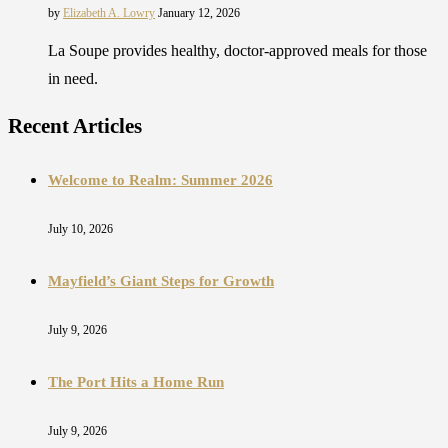
by
Elizabeth A. Lowry
January 12, 2026
La Soupe provides healthy, doctor-approved meals for those
in need.
Recent Articles
Welcome to Realm: Summer 2026
July 10, 2026
Mayfield’s Giant Steps for Growth
July 9, 2026
The Port Hits a Home Run
July 9, 2026