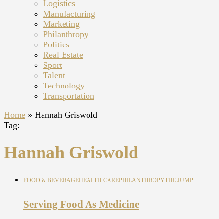
Logistics
Manufacturing
Marketing
Philanthropy
Politics
Real Estate
Sport
Talent
Technology
Transportation
Home
»
Hannah Griswold
Tag:
Hannah Griswold
FOOD & BEVERAGE
HEALTH CARE
PHILANTHROPY
THE JUMP
Serving Food As Medicine