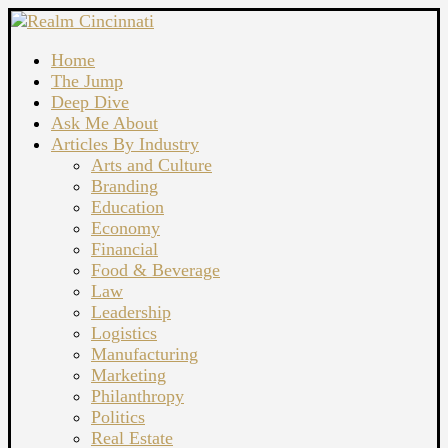
Home
The Jump
Deep Dive
Ask Me About
Articles By Industry
Arts and Culture
Branding
Education
Economy
Financial
Food & Beverage
Law
Leadership
Logistics
Manufacturing
Marketing
Philanthropy
Politics
Real Estate