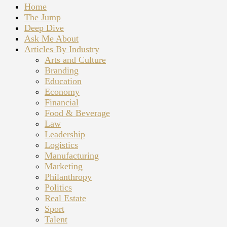
Home
The Jump
Deep Dive
Ask Me About
Articles By Industry
Arts and Culture
Branding
Education
Economy
Financial
Food & Beverage
Law
Leadership
Logistics
Manufacturing
Marketing
Philanthropy
Politics
Real Estate
Sport
Talent