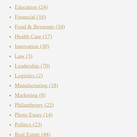
Education
(24)
Financial
(16)
Food & Beverage
(34)
Health Care
(17)
Innovation
(30)
Law
(3)
Leadership
(70)
Logistics
(2)
Manufacturing
(18)
Marketing
(8)
Philanthropy
(22)
Photo Essay
(14)
Politics
(23)
Real Estate
(44)