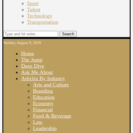
Sport
Talent
Technology
Transportation
Search
Sunday, August 9, 2026
Home
The Jump
Deep Dive
Ask Me About
Articles By Industry
Arts and Culture
Branding
Education
Economy
Financial
Food & Beverage
Law
Leadership