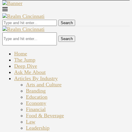
Search
Search
Home
The Jump
Deep Dive
Ask Me About
Articles By Industry
Arts and Culture
Branding
Education
Economy
Financial
Food & Beverage
Law
Leadership