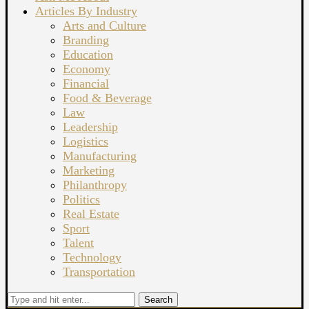
Articles By Industry
Arts and Culture
Branding
Education
Economy
Financial
Food & Beverage
Law
Leadership
Logistics
Manufacturing
Marketing
Philanthropy
Politics
Real Estate
Sport
Talent
Technology
Transportation
Search