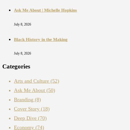
Ask Me About | Michelle Hopkins
July 8, 2026
Black History in the Making
July 8, 2026
Categories
Arts and Culture
(52)
Ask Me About
(50)
Branding
(8)
Cover Story
(18)
Deep Dive
(70)
Economy
(74)