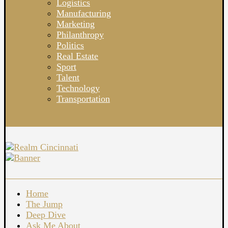
Logistics
Manufacturing
Marketing
Philanthropy
Politics
Real Estate
Sport
Talent
Technology
Transportation
Home
The Jump
Deep Dive
Ask Me About