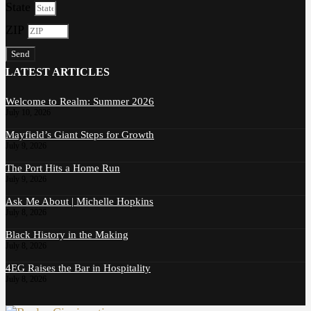
State
ZIP
Send
LATEST ARTICLES
Welcome to Realm: Summer 2026
July 10, 2026
Mayfield’s Giant Steps for Growth
July 9, 2026
The Port Hits a Home Run
July 9, 2026
Ask Me About | Michelle Hopkins
July 8, 2026
Black History in the Making
July 8, 2026
4EG Raises the Bar in Hospitality
July 8, 2026