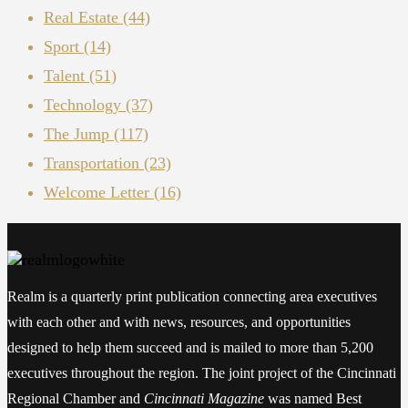
Real Estate
(44)
Sport
(14)
Talent
(51)
Technology
(37)
The Jump
(117)
Transportation
(23)
Welcome Letter
(16)
Realm is a quarterly print publication connecting area executives
with each other and with news, resources, and opportunities
designed to help them succeed and is mailed to more than 5,200
executives throughout the region. The joint project of the Cincinnati
Regional Chamber and
Cincinnati Magazine
was named Best