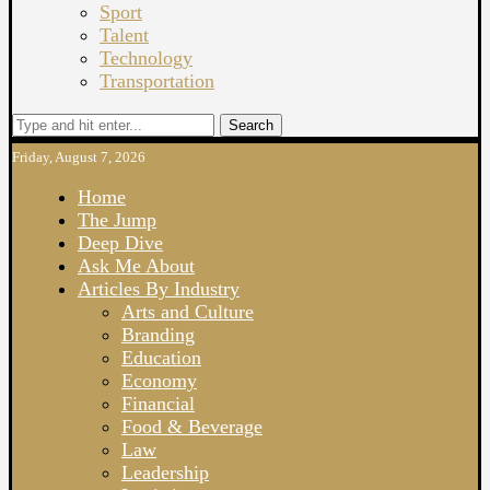
Sport
Talent
Technology
Transportation
Search
Friday, August 7, 2026
Home
The Jump
Deep Dive
Ask Me About
Articles By Industry
Arts and Culture
Branding
Education
Economy
Financial
Food & Beverage
Law
Leadership