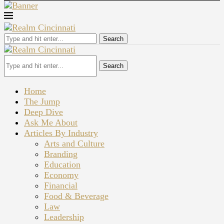
Search
Search
Home
The Jump
Deep Dive
Ask Me About
Articles By Industry
Arts and Culture
Branding
Education
Economy
Financial
Food & Beverage
Law
Leadership