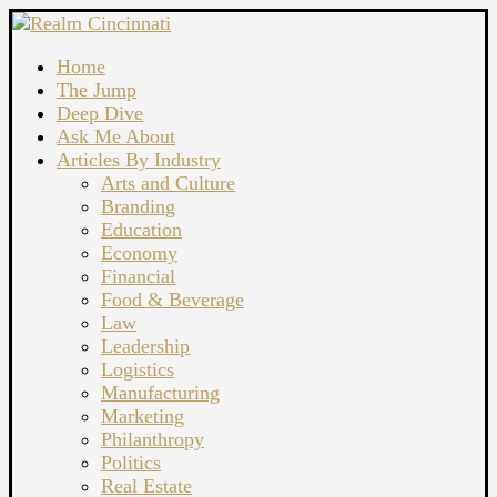
Home
The Jump
Deep Dive
Ask Me About
Articles By Industry
Arts and Culture
Branding
Education
Economy
Financial
Food & Beverage
Law
Leadership
Logistics
Manufacturing
Marketing
Philanthropy
Politics
Real Estate