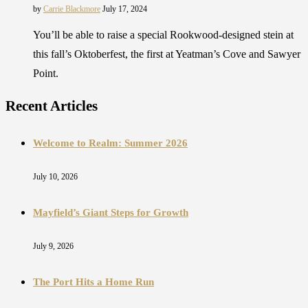
by
Carrie Blackmore
July 17, 2024
You’ll be able to raise a special Rookwood-designed stein at
this fall’s Oktoberfest, the first at Yeatman’s Cove and Sawyer
Point.
Recent Articles
Welcome to Realm: Summer 2026
July 10, 2026
Mayfield’s Giant Steps for Growth
July 9, 2026
The Port Hits a Home Run