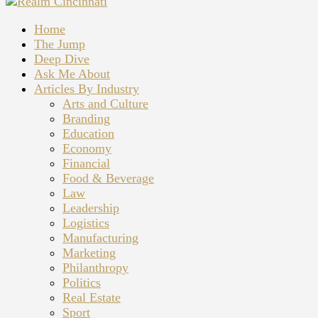
Home
The Jump
Deep Dive
Ask Me About
Articles By Industry
Arts and Culture
Branding
Education
Economy
Financial
Food & Beverage
Law
Leadership
Logistics
Manufacturing
Marketing
Philanthropy
Politics
Real Estate
Sport