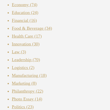
Economy
(74)
Education
(24)
Financial
(16)
Food & Beverage
(34)
Health Care
(17)
Innovation
(30)
Law
(3)
Leadership
(70)
Logistics
(2)
Manufacturing
(18)
Marketing
(8)
Philanthropy
(22)
Photo Essay
(14)
Politics
(23)