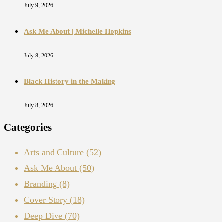
July 9, 2026
Ask Me About | Michelle Hopkins
July 8, 2026
Black History in the Making
July 8, 2026
Categories
Arts and Culture
(52)
Ask Me About
(50)
Branding
(8)
Cover Story
(18)
Deep Dive
(70)