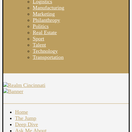
Logistics
Manufacturing
Marketing
Philanthropy
Politics
Real Estate
Sport
Talent
Technology
Transportation
Home
The Jump
Deep Dive
Ask Me About