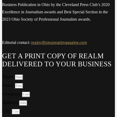
Business Publication in Ohio by the Cleveland Press Club’s 2020
Excellence in Journalism awards and Best Special Section in the
2023 Ohio Society of Professional Journalists awards.
realm@cincinnatimagazine.com
Editorial contact:
GET A PRINT COPY OF REALM
DELIVERED TO YOUR BUSINESS
Name
Email
Company
Address
City