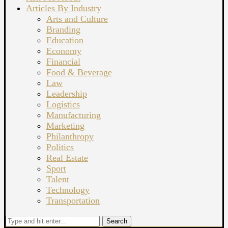
Articles By Industry
Arts and Culture
Branding
Education
Economy
Financial
Food & Beverage
Law
Leadership
Logistics
Manufacturing
Marketing
Philanthropy
Politics
Real Estate
Sport
Talent
Technology
Transportation
Search