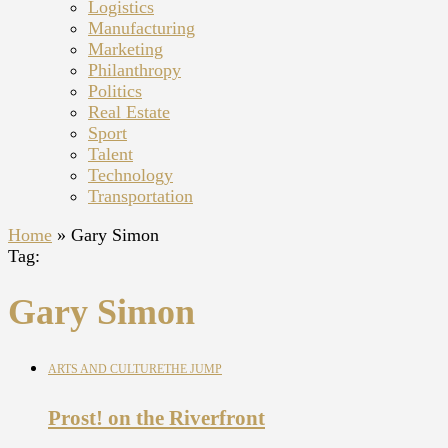
Logistics
Manufacturing
Marketing
Philanthropy
Politics
Real Estate
Sport
Talent
Technology
Transportation
Home
»
Gary Simon
Tag:
Gary Simon
ARTS AND CULTURE
THE JUMP
Prost! on the Riverfront