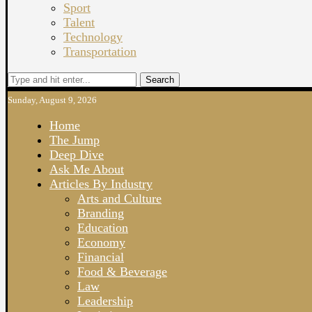
Sport
Talent
Technology
Transportation
Search
Sunday, August 9, 2026
Home
The Jump
Deep Dive
Ask Me About
Articles By Industry
Arts and Culture
Branding
Education
Economy
Financial
Food & Beverage
Law
Leadership