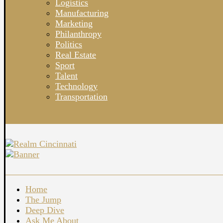
Logistics
Manufacturing
Marketing
Philanthropy
Politics
Real Estate
Sport
Talent
Technology
Transportation
Home
The Jump
Deep Dive
Ask Me About