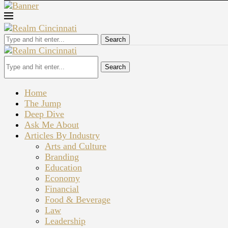
Search
Search
Home
The Jump
Deep Dive
Ask Me About
Articles By Industry
Arts and Culture
Branding
Education
Economy
Financial
Food & Beverage
Law
Leadership