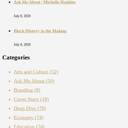
Ask Me About | Michelle Hopkins
July 8, 2026
Black History in the Making
July 8, 2026
Categories
Arts and Culture
(52)
Ask Me About
(50)
Branding
(8)
Cover Story
(18)
Deep Dive
(70)
Economy
(74)
Education
(24)