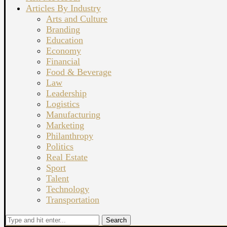
Articles By Industry
Arts and Culture
Branding
Education
Economy
Financial
Food & Beverage
Law
Leadership
Logistics
Manufacturing
Marketing
Philanthropy
Politics
Real Estate
Sport
Talent
Technology
Transportation
Search