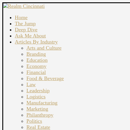
Home
The Jump
Deep Dive
Ask Me About
Articles By Industry
Arts and Culture
Branding
Education
Economy
Financial
Food & Beverage
Law
Leadership
Logistics
Manufacturing
Marketing
Philanthropy
Politics
Real Estate