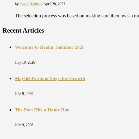
by
David Holthaus
April 20, 2023
The selection process was based on making sure there was a ran
Recent Articles
Welcome to Realm: Summer 2026
July 10, 2026
Mayfield’s Giant Steps for Growth
July 9, 2026
The Port Hits a Home Run
July 9, 2026