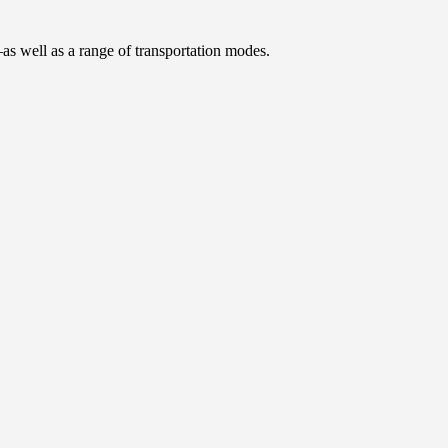
as well as a range of transportation modes.