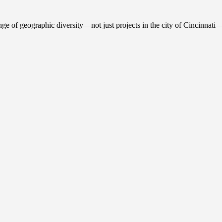
ge of geographic diversity—not just projects in the city of Cincinnati—