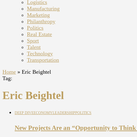
Logistics
Manufacturing
Marketing
Philanthropy
Politics
Real Estate
Sport
Talent
Technology
Transportation
Home
»
Eric Beightel
Tag:
Eric Beightel
DEEP DIVE
ECONOMY
LEADERSHIP
POLITICS
New Projects Are an “Opportunity to Think