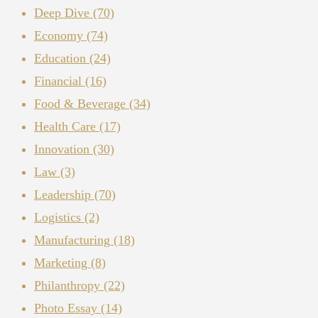
Deep Dive
(70)
Economy
(74)
Education
(24)
Financial
(16)
Food & Beverage
(34)
Health Care
(17)
Innovation
(30)
Law
(3)
Leadership
(70)
Logistics
(2)
Manufacturing
(18)
Marketing
(8)
Philanthropy
(22)
Photo Essay
(14)