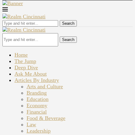
Search
Search
Home
The Jump
Deep Dive
Ask Me About
Articles By Industry
Arts and Culture
Branding
Education
Economy
Financial
Food & Beverage
Law
Leadership