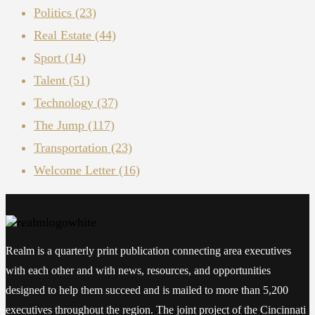
Politics
(23)
Real Estate
(44)
Sport
(14)
Talent
(51)
Technology
(37)
The Jump
(117)
Transportation
(23)
Welcome Letter
(16)
Realm is a quarterly print publication connecting area executives
with each other and with news, resources, and opportunities
designed to help them succeed and is mailed to more than 5,200
executives throughout the region. The joint project of the Cincinnati