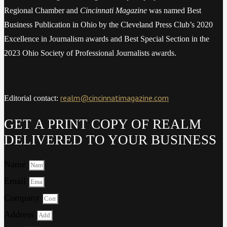
Regional Chamber and
Cincinnati Magazine
was named Best
Business Publication in Ohio by the Cleveland Press Club’s 2020
Excellence in Journalism awards and Best Special Section in the
2023 Ohio Society of Professional Journalists awards.
realm@cincinnatimagazine.com
Editorial contact:
GET A PRINT COPY OF REALM
DELIVERED TO YOUR BUSINESS
Name
Email
Company
Address