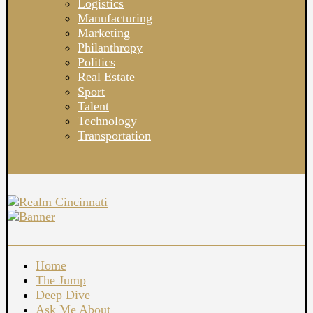
Logistics
Manufacturing
Marketing
Philanthropy
Politics
Real Estate
Sport
Talent
Technology
Transportation
Home
The Jump
Deep Dive
Ask Me About