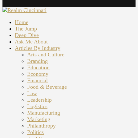
Home
The Jump
Deep Dive
Ask Me About
Articles By Industry
Arts and Culture
Branding
Education
Economy
Financial
Food & Beverage
Law
Leadership
Logistics
Manufacturing
Marketing
Philanthropy
Politics