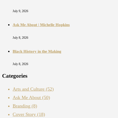
July 9, 2026
Ask Me About | Michelle Hopkins
July 8, 2026
Black History in the Making
July 8, 2026
Categories
Arts and Culture
(52)
Ask Me About
(50)
Branding
(8)
Cover Story
(18)