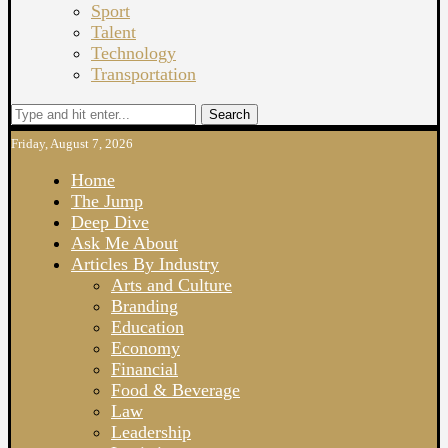
Sport
Talent
Technology
Transportation
Search
Friday, August 7, 2026
Home
The Jump
Deep Dive
Ask Me About
Articles By Industry
Arts and Culture
Branding
Education
Economy
Financial
Food & Beverage
Law
Leadership