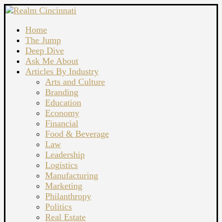
Home
The Jump
Deep Dive
Ask Me About
Articles By Industry
Arts and Culture
Branding
Education
Economy
Financial
Food & Beverage
Law
Leadership
Logistics
Manufacturing
Marketing
Philanthropy
Politics
Real Estate