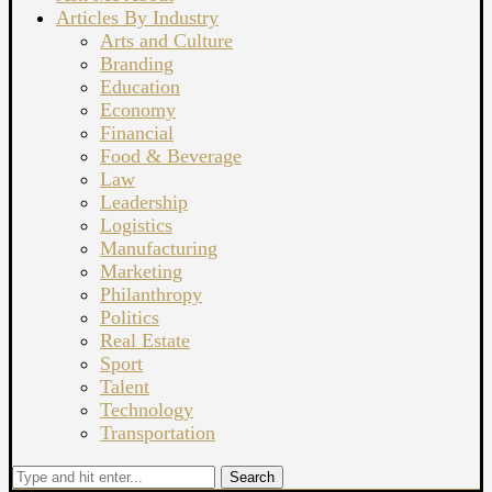
Articles By Industry
Arts and Culture
Branding
Education
Economy
Financial
Food & Beverage
Law
Leadership
Logistics
Manufacturing
Marketing
Philanthropy
Politics
Real Estate
Sport
Talent
Technology
Transportation
Search