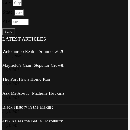
City
State
ZIP
Send
LATEST ARTICLES
Welcome to Realm: Summer 2026
July 10, 2026
Mayfield’s Giant Steps for Growth
July 9, 2026
The Port Hits a Home Run
July 9, 2026
Ask Me About | Michelle Hopkins
July 8, 2026
Black History in the Making
July 8, 2026
4EG Raises the Bar in Hospitality
July 8, 2026