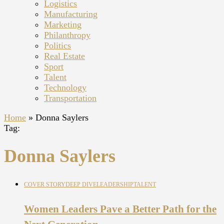
Logistics
Manufacturing
Marketing
Philanthropy
Politics
Real Estate
Sport
Talent
Technology
Transportation
Home
»
Donna Saylers
Tag:
Donna Saylers
COVER STORY
DEEP DIVE
LEADERSHIP
TALENT
Women Leaders Pave a Better Path for the