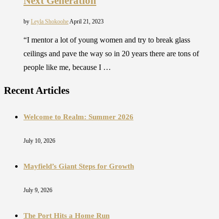
Next Generation
by
Leyla Shokoohe
April 21, 2023
“I mentor a lot of young women and try to break glass
ceilings and pave the way so in 20 years there are tons of
people like me, because I …
Recent Articles
Welcome to Realm: Summer 2026
July 10, 2026
Mayfield’s Giant Steps for Growth
July 9, 2026
The Port Hits a Home Run