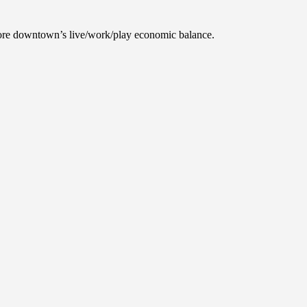
tore downtown’s live/work/play economic balance.