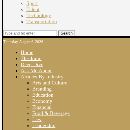
Sport
Talent
Technology
Transportation
Search
Thursday, August 6, 2026
Home
The Jump
Deep Dive
Ask Me About
Articles By Industry
Arts and Culture
Branding
Education
Economy
Financial
Food & Beverage
Law
Leadership