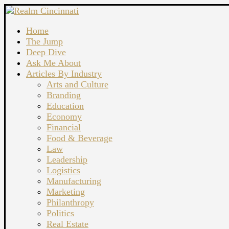
Home
The Jump
Deep Dive
Ask Me About
Articles By Industry
Arts and Culture
Branding
Education
Economy
Financial
Food & Beverage
Law
Leadership
Logistics
Manufacturing
Marketing
Philanthropy
Politics
Real Estate