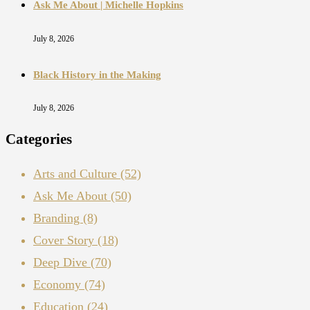
Ask Me About | Michelle Hopkins
July 8, 2026
Black History in the Making
July 8, 2026
Categories
Arts and Culture
(52)
Ask Me About
(50)
Branding
(8)
Cover Story
(18)
Deep Dive
(70)
Economy
(74)
Education
(24)