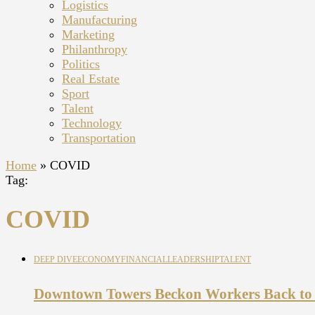
Logistics
Manufacturing
Marketing
Philanthropy
Politics
Real Estate
Sport
Talent
Technology
Transportation
Home
»
COVID
Tag:
COVID
DEEP DIVE
ECONOMY
FINANCIAL
LEADERSHIP
TALENT
Downtown Towers Beckon Workers Back to t