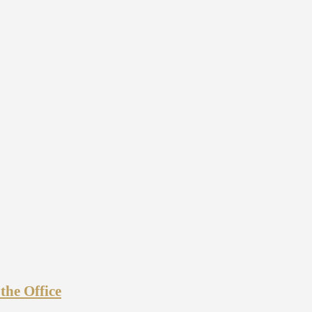
he Office