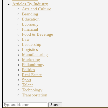
Articles By Industry
Arts and Culture
Branding
Education
Economy
Financial
Food & Beverage
Law
Leadership
Logistics
Manufacturing
Marketing
Philanthropy
Politics
Real Estate
Sport
Talent
Technology
Transportation
Search