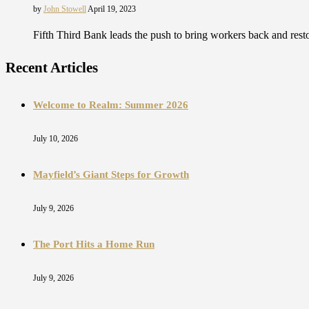
by
John Stowell
April 19, 2023
Fifth Third Bank leads the push to bring workers back and res
Recent Articles
Welcome to Realm: Summer 2026
July 10, 2026
Mayfield’s Giant Steps for Growth
July 9, 2026
The Port Hits a Home Run
July 9, 2026