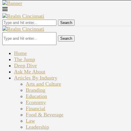
Search
Search
Home
The Jump
Deep Dive
Ask Me About
Articles By Industry
Arts and Culture
Branding
Education
Economy
Financial
Food & Beverage
Law
Leadership