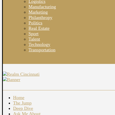
Logistics
Manufacturing
Marketing
Philanthropy
Politics
Real Estate
Sport
Talent
Technology
Transportation
Home
The Jump
Deep Dive
Ask Me About