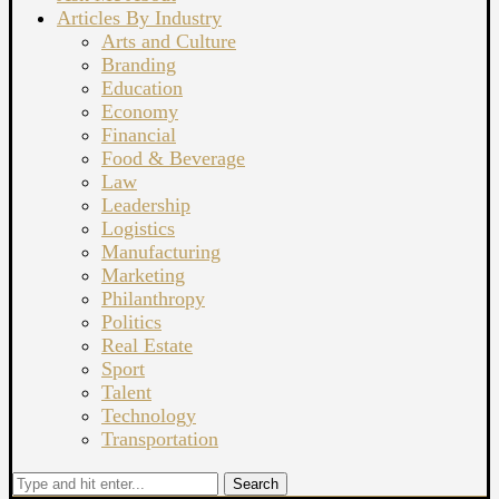
Articles By Industry
Arts and Culture
Branding
Education
Economy
Financial
Food & Beverage
Law
Leadership
Logistics
Manufacturing
Marketing
Philanthropy
Politics
Real Estate
Sport
Talent
Technology
Transportation
Search