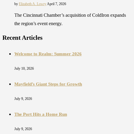
by
Elizabeth A. Lowry
April 7, 2026
The Cincinnati Chamber’s acquisition of ColdIron expands
the region’s event energy.
Recent Articles
Welcome to Realm: Summer 2026
July 10, 2026
Mayfield’s Giant Steps for Growth
July 9, 2026
The Port Hits a Home Run
July 9, 2026