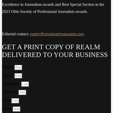
Excellence in Journalism awards and Best Special Section in the
2023 Ohio Society of Professional Journalists awards.
realm@cincinnatimagazine.com
Editorial contact:
GET A PRINT COPY OF REALM
DELIVERED TO YOUR BUSINESS
Name
Email
Company
Address
City
State