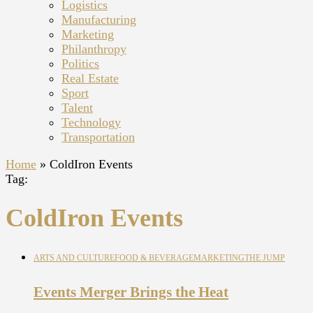
Logistics
Manufacturing
Marketing
Philanthropy
Politics
Real Estate
Sport
Talent
Technology
Transportation
Home
»
ColdIron Events
Tag:
ColdIron Events
ARTS AND CULTURE
FOOD & BEVERAGE
MARKETING
THE JUMP
Events Merger Brings the Heat