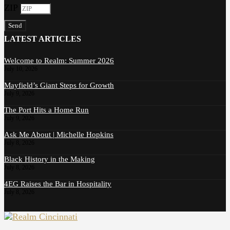
ZIP
Send
LATEST ARTICLES
Welcome to Realm: Summer 2026
July 10, 2026
Mayfield’s Giant Steps for Growth
July 9, 2026
The Port Hits a Home Run
July 9, 2026
Ask Me About | Michelle Hopkins
July 8, 2026
Black History in the Making
July 8, 2026
4EG Raises the Bar in Hospitality
July 8, 2026