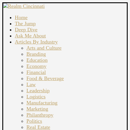
Home
The Jump
Deep Dive
Ask Me About
Articles By Industry
Arts and Culture
Branding
Education
Economy
Financial
Food & Beverage
Law
Leadership
Logistics
Manufacturing
Marketing
Philanthropy
Politics
Real Estate