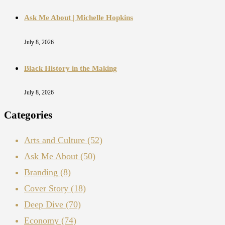
Ask Me About | Michelle Hopkins
July 8, 2026
Black History in the Making
July 8, 2026
Categories
Arts and Culture
(52)
Ask Me About
(50)
Branding
(8)
Cover Story
(18)
Deep Dive
(70)
Economy
(74)