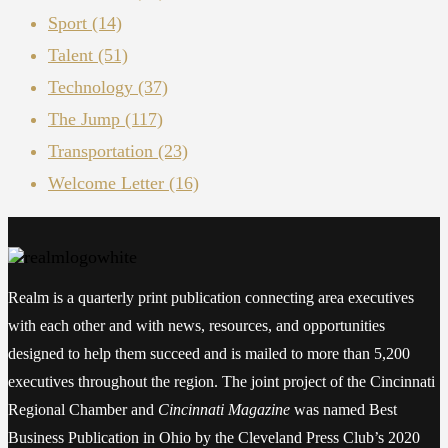
Sport
(14)
Talent
(51)
Technology
(37)
The Jump
(117)
Transportation
(23)
Welcome Letter
(16)
Realm is a quarterly print publication connecting area executives
with each other and with news, resources, and opportunities
designed to help them succeed and is mailed to more than 5,200
executives throughout the region. The joint project of the Cincinnati
Regional Chamber and
Cincinnati Magazine
was named Best
Business Publication in Ohio by the Cleveland Press Club’s 2020