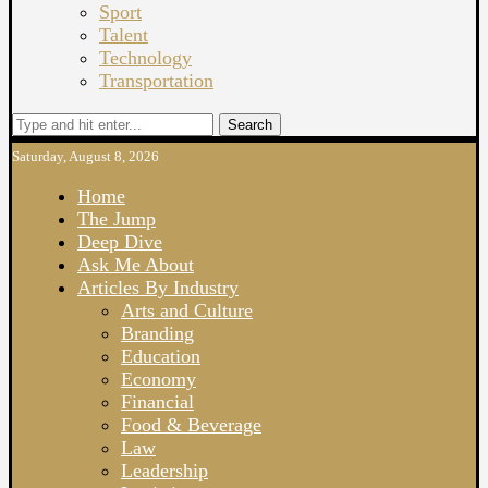
Sport
Talent
Technology
Transportation
Search
Saturday, August 8, 2026
Home
The Jump
Deep Dive
Ask Me About
Articles By Industry
Arts and Culture
Branding
Education
Economy
Financial
Food & Beverage
Law
Leadership