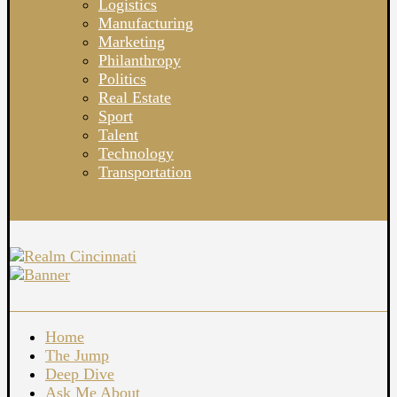
Logistics
Manufacturing
Marketing
Philanthropy
Politics
Real Estate
Sport
Talent
Technology
Transportation
Home
The Jump
Deep Dive
Ask Me About