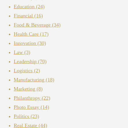
Education
(24)
Financial
(16)
Food & Beverage
(34)
Health Care
(17)
Innovation
(30)
Law
(3)
Leadership
(70)
Logistics
(2)
Manufacturing
(18)
Marketing
(8)
Philanthropy
(22)
Photo Essay
(14)
Politics
(23)
Real Estate
(44)