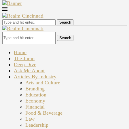
Search
Search
Home
The Jump
Deep Dive
Ask Me About
Articles By Industry
Arts and Culture
Branding
Education
Economy
Financial
Food & Beverage
Law
Leadership