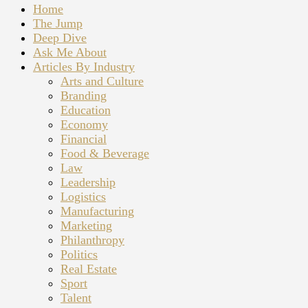
Home
The Jump
Deep Dive
Ask Me About
Articles By Industry
Arts and Culture
Branding
Education
Economy
Financial
Food & Beverage
Law
Leadership
Logistics
Manufacturing
Marketing
Philanthropy
Politics
Real Estate
Sport
Talent