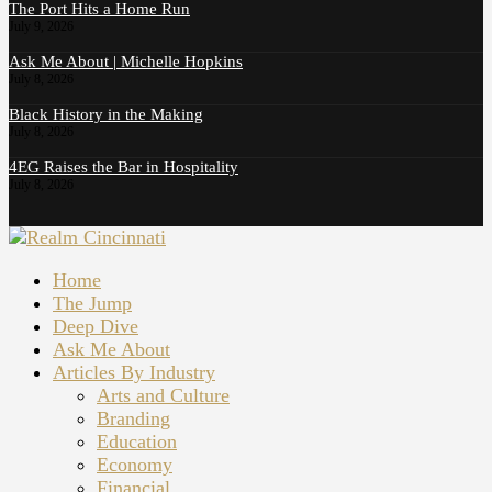
The Port Hits a Home Run
July 9, 2026
Ask Me About | Michelle Hopkins
July 8, 2026
Black History in the Making
July 8, 2026
4EG Raises the Bar in Hospitality
July 8, 2026
Home
The Jump
Deep Dive
Ask Me About
Articles By Industry
Arts and Culture
Branding
Education
Economy
Financial