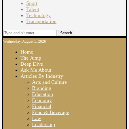
Sport
Talent
Technology
Transportation
Search
Wednesday, August 5, 2026
Home
The Jump
Deep Dive
Ask Me About
Articles By Industry
Arts and Culture
Branding
Education
Economy
Financial
Food & Beverage
Law
Leadership