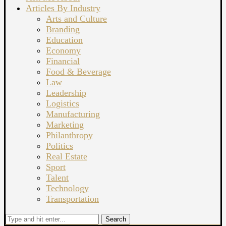
Articles By Industry
Arts and Culture
Branding
Education
Economy
Financial
Food & Beverage
Law
Leadership
Logistics
Manufacturing
Marketing
Philanthropy
Politics
Real Estate
Sport
Talent
Technology
Transportation
Search