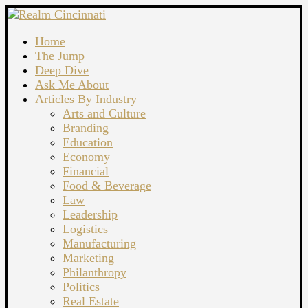
Home
The Jump
Deep Dive
Ask Me About
Articles By Industry
Arts and Culture
Branding
Education
Economy
Financial
Food & Beverage
Law
Leadership
Logistics
Manufacturing
Marketing
Philanthropy
Politics
Real Estate