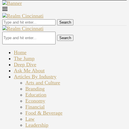
Search
Search
Home
The Jump
Deep Dive
Ask Me About
Articles By Industry
Arts and Culture
Branding
Education
Economy
Financial
Food & Beverage
Law
Leadership