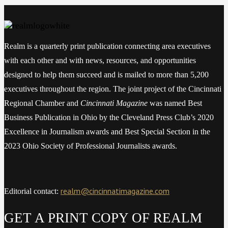
Realm is a quarterly print publication connecting area executives
with each other and with news, resources, and opportunities
designed to help them succeed and is mailed to more than 5,200
executives throughout the region. The joint project of the Cincinnati
Regional Chamber and
Cincinnati Magazine
was named Best
Business Publication in Ohio by the Cleveland Press Club’s 2020
Excellence in Journalism awards and Best Special Section in the
2023 Ohio Society of Professional Journalists awards.
realm@cincinnatimagazine.com
Editorial contact:
GET A PRINT COPY OF REALM