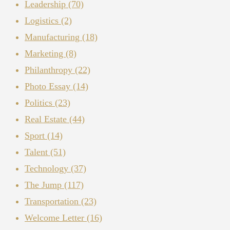
Leadership
(70)
Logistics
(2)
Manufacturing
(18)
Marketing
(8)
Philanthropy
(22)
Photo Essay
(14)
Politics
(23)
Real Estate
(44)
Sport
(14)
Talent
(51)
Technology
(37)
The Jump
(117)
Transportation
(23)
Welcome Letter
(16)