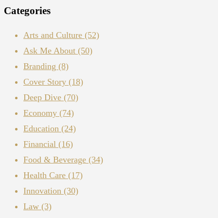
Categories
Arts and Culture
(52)
Ask Me About
(50)
Branding
(8)
Cover Story
(18)
Deep Dive
(70)
Economy
(74)
Education
(24)
Financial
(16)
Food & Beverage
(34)
Health Care
(17)
Innovation
(30)
Law
(3)