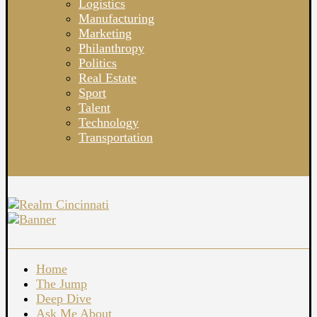
Logistics
Manufacturing
Marketing
Philanthropy
Politics
Real Estate
Sport
Talent
Technology
Transportation
Home
The Jump
Deep Dive
Ask Me About