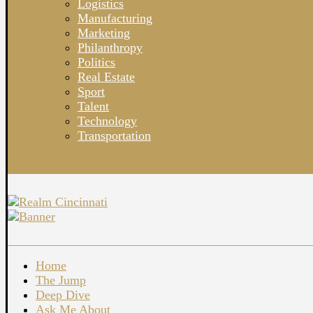
Logistics
Manufacturing
Marketing
Philanthropy
Politics
Real Estate
Sport
Talent
Technology
Transportation
Home
The Jump
Deep Dive
Ask Me About