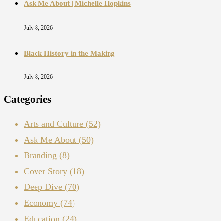
Ask Me About | Michelle Hopkins
July 8, 2026
Black History in the Making
July 8, 2026
Categories
Arts and Culture
(52)
Ask Me About
(50)
Branding
(8)
Cover Story
(18)
Deep Dive
(70)
Economy
(74)
Education
(24)