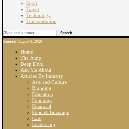
Sport
Talent
Technology
Transportation
Search
Saturday, August 8, 2026
Home
The Jump
Deep Dive
Ask Me About
Articles By Industry
Arts and Culture
Branding
Education
Economy
Financial
Food & Beverage
Law
Leadership