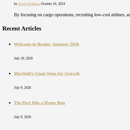
by
David Holthaus
October 16, 2024
By focusing on cargo operations, recruiting low-cost airlines,
Recent Articles
Welcome to Realm: Summer 2026
July 10, 2026
Mayfield’s Giant Steps for Growth
July 9, 2026
The Port Hits a Home Run
July 9, 2026