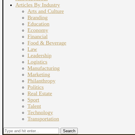
Articles By Industry
Arts and Culture
Branding
Education
Economy
Financial
Food & Beverage
Law
Leadership
Logistics
Manufacturing
Marketing
Philanthropy
Politics
Real Estate
Sport
Talent
Technology
Transportation
Search