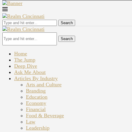
Search
Search
Home
The Jump
Deep Dive
Ask Me About
Articles By Industry
Arts and Culture
Branding
Education
Economy
Financial
Food & Beverage
Law
Leadership