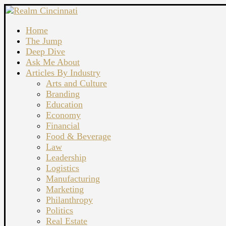
Home
The Jump
Deep Dive
Ask Me About
Articles By Industry
Arts and Culture
Branding
Education
Economy
Financial
Food & Beverage
Law
Leadership
Logistics
Manufacturing
Marketing
Philanthropy
Politics
Real Estate