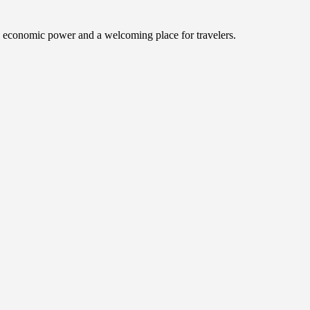
an economic power and a welcoming place for travelers.