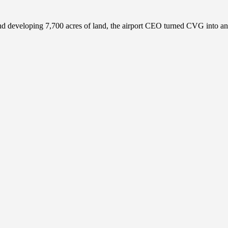
 and developing 7,700 acres of land, the airport CEO turned CVG into 