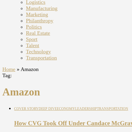
Logistics
Manufacturing
Marketing
Philanthropy
Politics
Real Estate
Sport
Talent
Technology
Transportation
Home
»
Amazon
Tag:
Amazon
COVER STORY
DEEP DIVE
ECONOMY
LEADERSHIP
TRANSPORTATION
How CVG Took Off Under Candace McGra