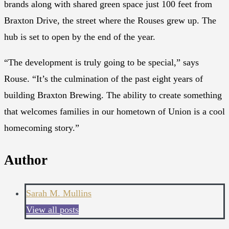
brands along with shared green space just 100 feet from
Braxton Drive, the street where the Rouses grew up. The
hub is set to open by the end of the year.
“The development is truly going to be special,” says
Rouse. “It’s the culmination of the past eight years of
building Braxton Brewing. The ability to create something
that welcomes families in our hometown of Union is a cool
homecoming story.”
Author
Sarah M. Mullins
View all posts