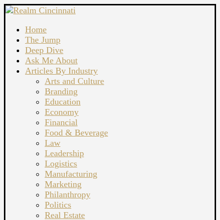
Home
The Jump
Deep Dive
Ask Me About
Articles By Industry
Arts and Culture
Branding
Education
Economy
Financial
Food & Beverage
Law
Leadership
Logistics
Manufacturing
Marketing
Philanthropy
Politics
Real Estate