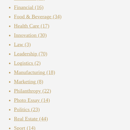
Financial
(16)
Food & Beverage
(34)
Health Care
(17)
Innovation
(30)
Law
(3)
Leadership
(70)
Logistics
(2)
Manufacturing
(18)
Marketing
(8)
Philanthropy
(22)
Photo Essay
(14)
Politics
(23)
Real Estate
(44)
Sport
(14)