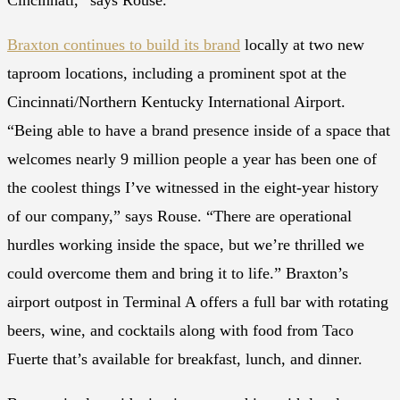
Cincinnati,” says Rouse.
Braxton continues to build its brand
locally at two new
taproom locations, including a prominent spot at the
Cincinnati/Northern Kentucky International Airport.
“Being able to have a brand presence inside of a space that
welcomes nearly 9 million people a year has been one of
the coolest things I’ve witnessed in the eight-year history
of our company,” says Rouse. “There are operational
hurdles working inside the space, but we’re thrilled we
could overcome them and bring it to life.” Braxton’s
airport outpost in Terminal A offers a full bar with rotating
beers, wine, and cocktails along with food from Taco
Fuerte that’s available for breakfast, lunch, and dinner.