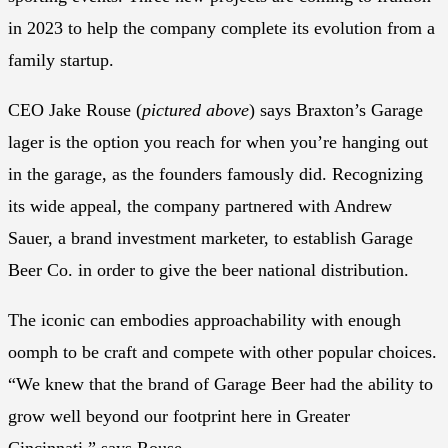
in 2023 to help the company complete its evolution from a
family startup.
CEO Jake Rouse (
pictured above
) says Braxton’s Garage
lager is the option you reach for when you’re hanging out
in the garage, as the founders famously did. Recognizing
its wide appeal, the company partnered with Andrew
Sauer, a brand investment marketer, to establish Garage
Beer Co. in order to give the beer national distribution.
The iconic can embodies approachability with enough
oomph to be craft and compete with other popular choices.
“We knew that the brand of Garage Beer had the ability to
grow well beyond our footprint here in Greater