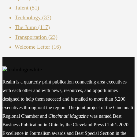
Talent
(51)
Technology
(37)
The Jump
(117)
Transportation
(23)
Welcome Letter
(16)
Realm is a quarterly print publication connecting area executives
with each other and with news, resources, and opportunities
designed to help them succeed and is mailed to more than 5,200
executives throughout the region. The joint project of the Cincinnati
Regional Chamber and
Cincinnati Magazine
was named Best
Business Publication in Ohio by the Cleveland Press Club’s 2020
Excellence in Journalism awards and Best Special Section in the