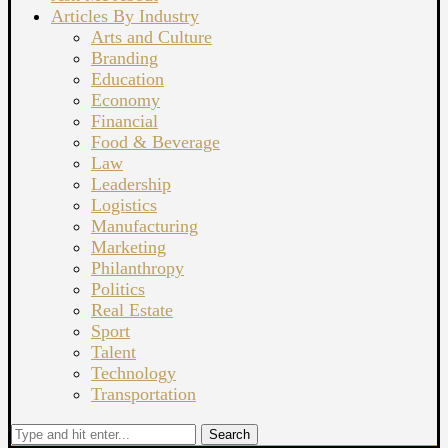
Articles By Industry
Arts and Culture
Branding
Education
Economy
Financial
Food & Beverage
Law
Leadership
Logistics
Manufacturing
Marketing
Philanthropy
Politics
Real Estate
Sport
Talent
Technology
Transportation
Search