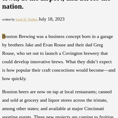
nation.
July 18, 2023
written by
Sarah M. Mullins
B
raxton Brewing was a business concept born in a garage
by brothers Jake and Evan Rouse and their dad Greg
Rouse, who set out to launch a Covington brewery that
could develop innovative brews. What they didn’t expect
is how popular their craft concoctions would become—and
how quickly.
Braxton beers are now on tap at local restaurants; canned
and sold at grocery and liquor stores across the tristate,
among other states; and available at major Cincinnati
sporting events. Three new projects are coming to fruition