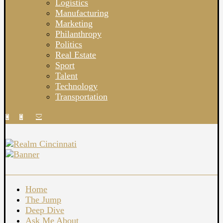
Logistics
Manufacturing
Marketing
Philanthropy
Politics
Real Estate
Sport
Talent
Technology
Transportation
Home
The Jump
Deep Dive
Ask Me About