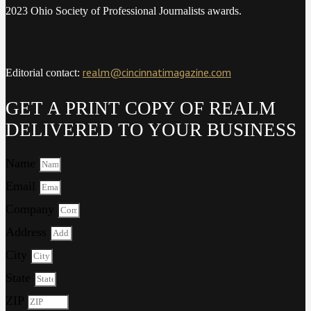
2023 Ohio Society of Professional Journalists awards.
realm@cincinnatimagazine.com
Editorial contact:
GET A PRINT COPY OF REALM
DELIVERED TO YOUR BUSINESS
Name
Email
Company
Address
City
State
ZIP