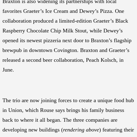
Braxton is also widening its partnerships with local
favorites Graeter’s Ice Cream and Dewey’s Pizza. One
collaboration produced a limited-edition Graeter’s Black
Raspberry Chocolate Chip Milk Stout, while Dewey’s
opened its newest pizzeria next door to Braxton’s flagship
brewpub in downtown Covington. Braxton and Graeter’s
released a second beer collaboration, Peach Kolsch, in
June.
The trio are now joining forces to create a unique food hub
in Union, which Rouse says brings his family business
back to where it all began. The three companies are
developing new buildings (
rendering above
) featuring their