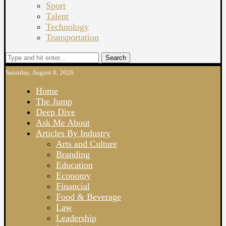
Sport
Talent
Technology
Transportation
Search
Saturday, August 8, 2026
Home
The Jump
Deep Dive
Ask Me About
Articles By Industry
Arts and Culture
Branding
Education
Economy
Financial
Food & Beverage
Law
Leadership