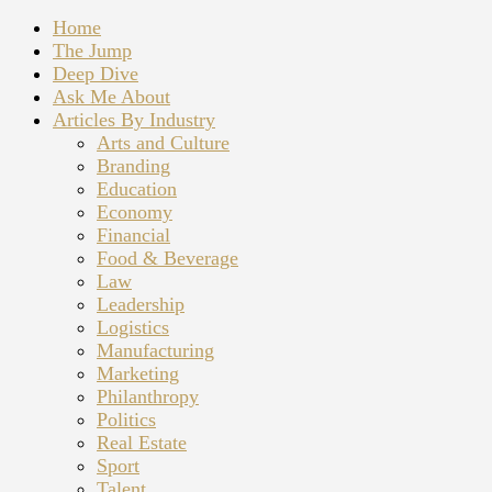
Home
The Jump
Deep Dive
Ask Me About
Articles By Industry
Arts and Culture
Branding
Education
Economy
Financial
Food & Beverage
Law
Leadership
Logistics
Manufacturing
Marketing
Philanthropy
Politics
Real Estate
Sport
Talent