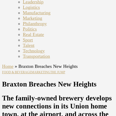
Leadership
Logistics
Manufacturing
Marketing
Philanthropy
Politics
Real Estate
Sport
Talent
Technology
Transportation
Home
»
Braxton Breaches New Heights
FOOD & BEVERAGE
MARKETING
THE JUMP
Braxton Breaches New Heights
The family-owned brewery develops
new connections in its Union home
town, at the airport, and across the