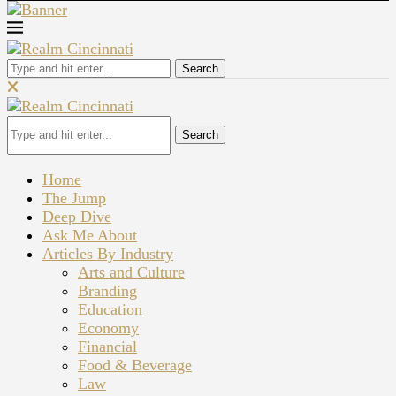
Search
Search
Home
The Jump
Deep Dive
Ask Me About
Articles By Industry
Arts and Culture
Branding
Education
Economy
Financial
Food & Beverage
Law