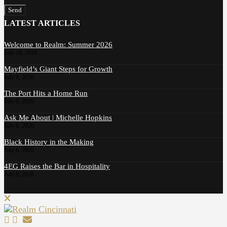
Send
LATEST ARTICLES
Welcome to Realm: Summer 2026
July 10, 2026
Mayfield’s Giant Steps for Growth
July 9, 2026
The Port Hits a Home Run
July 9, 2026
Ask Me About | Michelle Hopkins
July 8, 2026
Black History in the Making
July 8, 2026
4EG Raises the Bar in Hospitality
July 8, 2026