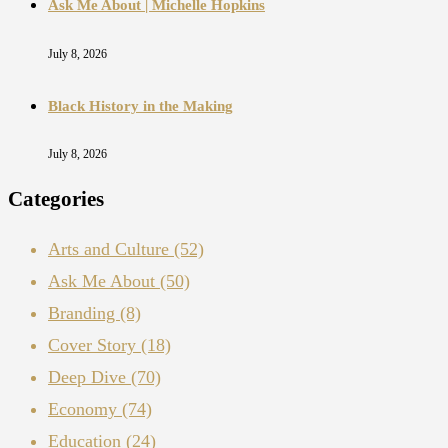
Ask Me About | Michelle Hopkins
July 8, 2026
Black History in the Making
July 8, 2026
Categories
Arts and Culture
(52)
Ask Me About
(50)
Branding
(8)
Cover Story
(18)
Deep Dive
(70)
Economy
(74)
Education
(24)