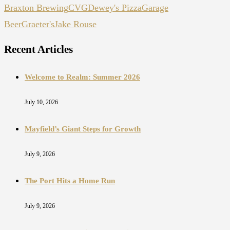
Braxton Brewing
CVG
Dewey's Pizza
Garage
Beer
Graeter's
Jake Rouse
Recent Articles
Welcome to Realm: Summer 2026
July 10, 2026
Mayfield’s Giant Steps for Growth
July 9, 2026
The Port Hits a Home Run
July 9, 2026