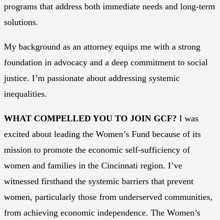
programs that address both immediate needs and long-term
solutions.
My background as an attorney equips me with a strong
foundation in advocacy and a deep commitment to social
justice. I’m passionate about addressing systemic
inequalities.
WHAT COMPELLED YOU TO JOIN GCF?
I was
excited about leading the Women’s Fund because of its
mission to promote the economic self-sufficiency of
women and families in the Cincinnati region. I’ve
witnessed firsthand the systemic barriers that prevent
women, particularly those from underserved communities,
from achieving economic independence. The Women’s