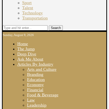
Sport
Talent
Technology
Transportation
Search
Sunday, August 9, 2026
Home
The Jump
Deep Dive
Ask Me About
Articles By Industry
Arts and Culture
Branding
Education
Economy
Financial
Food & Beverage
Law
Leadership