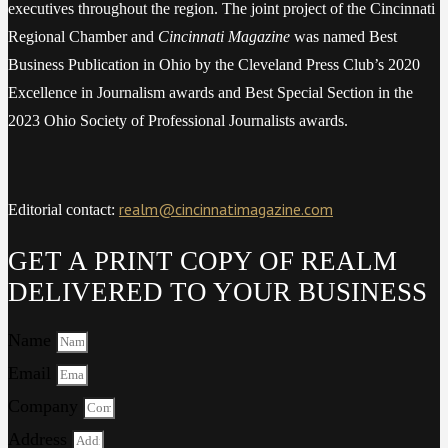
executives throughout the region. The joint project of the Cincinnati
Regional Chamber and
Cincinnati Magazine
was named Best
Business Publication in Ohio by the Cleveland Press Club’s 2020
Excellence in Journalism awards and Best Special Section in the
2023 Ohio Society of Professional Journalists awards.
realm@cincinnatimagazine.com
Editorial contact:
GET A PRINT COPY OF REALM
DELIVERED TO YOUR BUSINESS
Name
Email
Company
Address