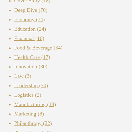
Cover Story
(18)
Deep Dive
(70)
Economy
(74)
Education
(24)
Financial
(16)
Food & Beverage
(34)
Health Care
(17)
Innovation
(30)
Law
(3)
Leadership
(70)
Logistics
(2)
Manufacturing
(18)
Marketing
(8)
Philanthropy
(22)