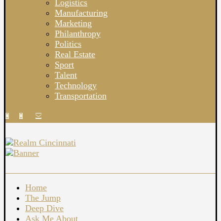
Logistics
Manufacturing
Marketing
Philanthropy
Politics
Real Estate
Sport
Talent
Technology
Transportation
Home
The Jump
Deep Dive
Ask Me About