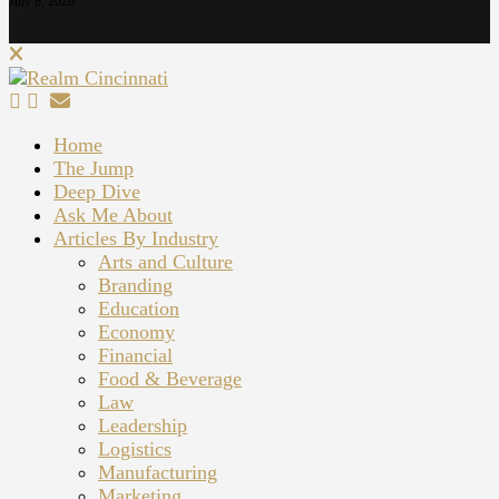
July 8, 2026
Home
The Jump
Deep Dive
Ask Me About
Articles By Industry
Arts and Culture
Branding
Education
Economy
Financial
Food & Beverage
Law
Leadership
Logistics
Manufacturing
Marketing