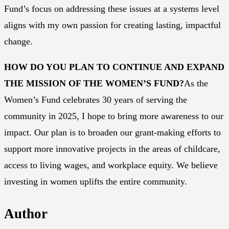
Fund’s focus on addressing these issues at a systems level
aligns with my own passion for creating lasting, impactful
change.
HOW DO YOU PLAN TO CONTINUE AND EXPAND
THE MISSION OF THE WOMEN’S FUND?
As the
Women’s Fund celebrates 30 years of serving the
community in 2025, I hope to bring more awareness to our
impact. Our plan is to broaden our grant-making efforts to
support more innovative projects in the areas of childcare,
access to living wages, and workplace equity. We believe
investing in women uplifts the entire community.
Author