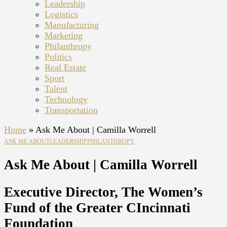
Leadership
Logistics
Manufacturing
Marketing
Philanthropy
Politics
Real Estate
Sport
Talent
Technology
Transportation
Home
»
Ask Me About | Camilla Worrell
ASK ME ABOUT
LEADERSHIP
PHILANTHROPY
Ask Me About | Camilla Worrell
Executive Director, The Women’s
Fund of the Greater CIncinnati
Foundation