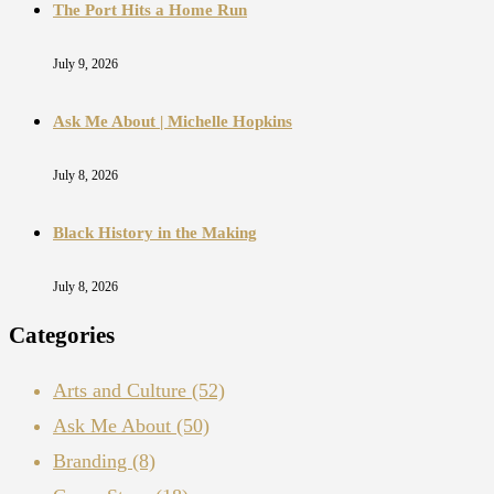
The Port Hits a Home Run
July 9, 2026
Ask Me About | Michelle Hopkins
July 8, 2026
Black History in the Making
July 8, 2026
Categories
Arts and Culture
(52)
Ask Me About
(50)
Branding
(8)