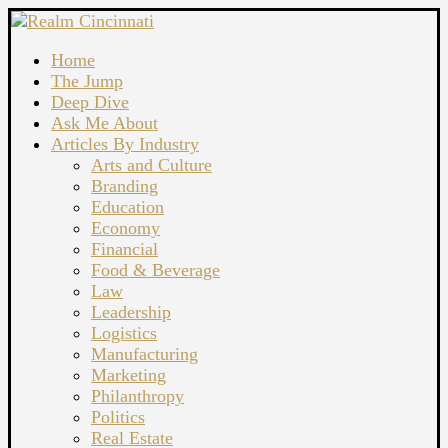
Home
The Jump
Deep Dive
Ask Me About
Articles By Industry
Arts and Culture
Branding
Education
Economy
Financial
Food & Beverage
Law
Leadership
Logistics
Manufacturing
Marketing
Philanthropy
Politics
Real Estate