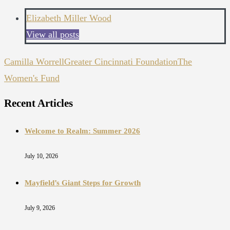
Elizabeth Miller Wood
View all posts
Camilla Worrell
Greater Cincinnati Foundation
The
Women's Fund
Recent Articles
Welcome to Realm: Summer 2026
July 10, 2026
Mayfield’s Giant Steps for Growth
July 9, 2026