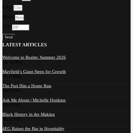
City
State
ZIP
Send
LATEST ARTICLES
Welcome to Realm: Summer 2026
July 10, 2026
Mayfield’s Giant Steps for Growth
July 9, 2026
The Port Hits a Home Run
July 9, 2026
Ask Me About | Michelle Hopkins
July 8, 2026
Black History in the Making
July 8, 2026
4EG Raises the Bar in Hospitality