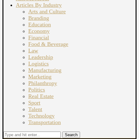
Articles By Industry
Arts and Culture
Branding
Education
Economy
Financial
Food & Beverage
Law
Leadership
Logistics
Manufacturing
Marketing
Philanthropy
Politics
Real Estate
Sport
Talent
Technology
Transportation
Search