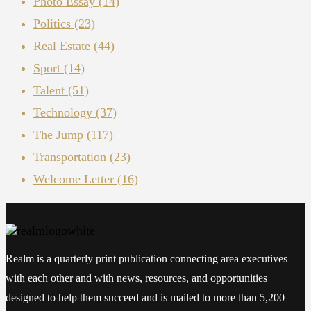
Photo Essay
(14)
Politics
(23)
Real Estate
(44)
Sport
(14)
Talent
(51)
Technology
(37)
The Jump
(117)
Transportation
(23)
Welcome Letter
(16)
Realm is a quarterly print publication connecting area executives
with each other and with news, resources, and opportunities
designed to help them succeed and is mailed to more than 5,200