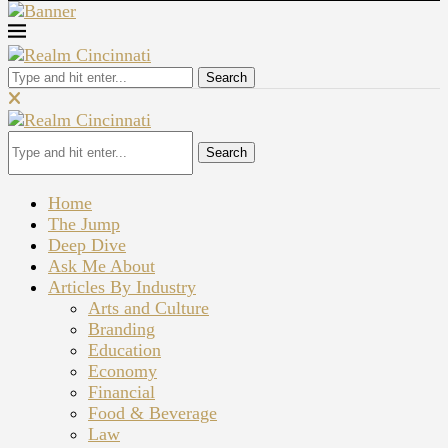
Search
Search
Home
The Jump
Deep Dive
Ask Me About
Articles By Industry
Arts and Culture
Branding
Education
Economy
Financial
Food & Beverage
Law