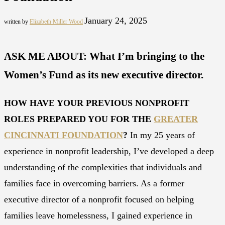
January 24, 2025
written by
Elizabeth Miller Wood
ASK ME ABOUT: What I’m bringing to the
Women’s Fund as its new executive director.
HOW HAVE YOUR PREVIOUS NONPROFIT
ROLES PREPARED YOU FOR THE
GREATER
CINCINNATI FOUNDATION
?
In my 25 years of
experience in nonprofit leadership, I’ve developed a deep
understanding of the complexities that individuals and
families face in overcoming barriers. As a former
executive director of a nonprofit focused on helping
families leave homelessness, I gained experience in