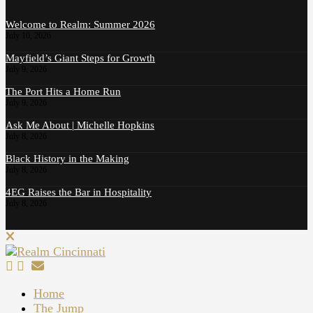
Welcome to Realm: Summer 2026
July 10, 2026
Mayfield’s Giant Steps for Growth
July 9, 2026
The Port Hits a Home Run
July 9, 2026
Ask Me About | Michelle Hopkins
July 8, 2026
Black History in the Making
July 8, 2026
4EG Raises the Bar in Hospitality
July 8, 2026
Home
The Jump