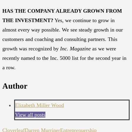
HAS THE COMPANY ALREADY GROWN FROM
THE INVESTMENT?
Yes, we continue to grow in
almost every way possible. We see steady growth in our
customers and coaching and consulting partners. This
growth was recognized by
Inc. Magazine
as we were
recently named to the Inc. 5000 list for the second year in
a row.
Author
Elizabeth Miller Wood
View all posts
Cloverleaf
Darren Murriner
Entreprenuership