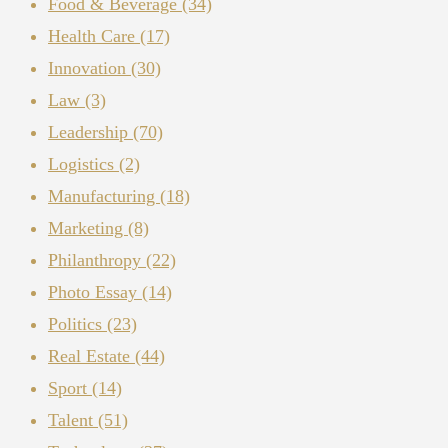
Food & Beverage
(34)
Health Care
(17)
Innovation
(30)
Law
(3)
Leadership
(70)
Logistics
(2)
Manufacturing
(18)
Marketing
(8)
Philanthropy
(22)
Photo Essay
(14)
Politics
(23)
Real Estate
(44)
Sport
(14)
Talent
(51)