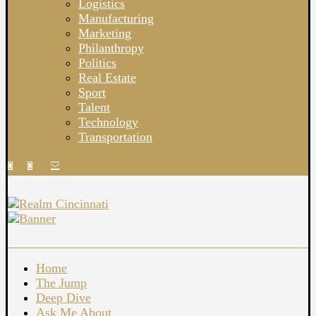
Logistics
Manufacturing
Marketing
Philanthropy
Politics
Real Estate
Sport
Talent
Technology
Transportation
Home
The Jump
Deep Dive
Ask Me About