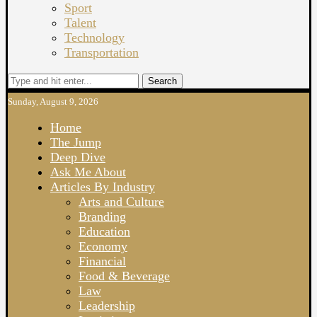
Sport
Talent
Technology
Transportation
Search
Sunday, August 9, 2026
Home
The Jump
Deep Dive
Ask Me About
Articles By Industry
Arts and Culture
Branding
Education
Economy
Financial
Food & Beverage
Law
Leadership