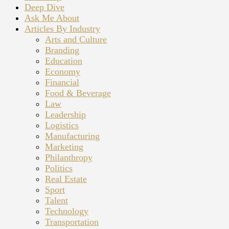
Deep Dive
Ask Me About
Articles By Industry
Arts and Culture
Branding
Education
Economy
Financial
Food & Beverage
Law
Leadership
Logistics
Manufacturing
Marketing
Philanthropy
Politics
Real Estate
Sport
Talent
Technology
Transportation