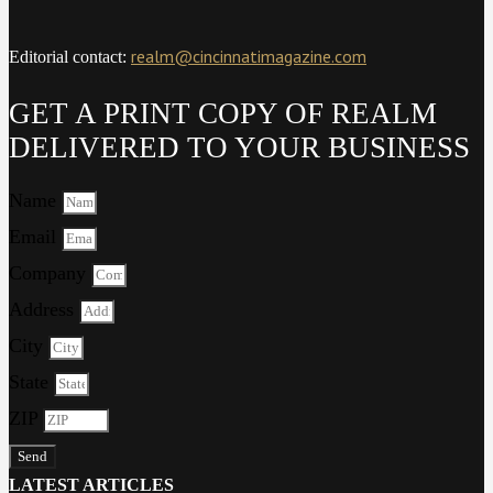
realm@cincinnatimagazine.com
Editorial contact:
GET A PRINT COPY OF REALM
DELIVERED TO YOUR BUSINESS
Name
Email
Company
Address
City
State
ZIP
Send
LATEST ARTICLES