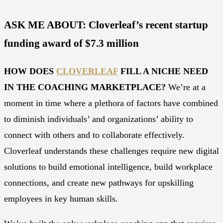
ASK ME ABOUT: Cloverleaf’s recent startup
funding award of $7.3 million
HOW DOES
CLOVERLEAF
FILL A NICHE NEED
IN THE COACHING MARKETPLACE?
We’re at a
moment in time where a plethora of factors have combined
to diminish individuals’ and organizations’ ability to
connect with others and to collaborate effectively.
Cloverleaf understands these challenges require new digital
solutions to build emotional intelligence, build workplace
connections, and create new pathways for upskilling
employees in key human skills.