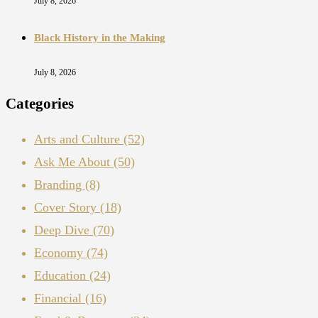
July 8, 2026
Black History in the Making
July 8, 2026
Categories
Arts and Culture
(52)
Ask Me About
(50)
Branding
(8)
Cover Story
(18)
Deep Dive
(70)
Economy
(74)
Education
(24)
Financial
(16)