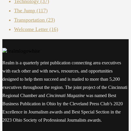
Technology
(37)
The Jump
(117)
Transportation
(23)
Welcome Letter
(16)
Realm is a quarterly print publication connecting area executives
with each other and with news, resources, and opportunities
designed to help them succeed and is mailed to more than 5,200
executives throughout the region. The joint project of the Cincinnati
Regional Chamber and
Cincinnati Magazine
was named Best
Business Publication in Ohio by the Cleveland Press Club’s 2020
Excellence in Journalism awards and Best Special Section in the
2023 Ohio Society of Professional Journalists awards.