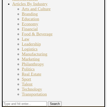
Articles By Industry
Arts and Culture
Branding
Education
Economy
Financial
Food & Beverage
Law
Leadership
Logistics
Manufacturing
Marketing
Philanthropy
Politics
Real Estate
Sport
Talent
Technology
Transportation
Search