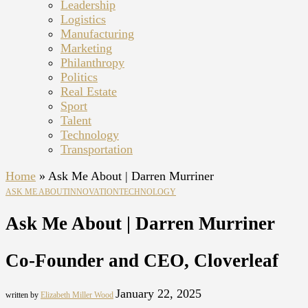
Leadership
Logistics
Manufacturing
Marketing
Philanthropy
Politics
Real Estate
Sport
Talent
Technology
Transportation
Home
»
Ask Me About | Darren Murriner
ASK ME ABOUT
INNOVATION
TECHNOLOGY
Ask Me About | Darren Murriner
Co-Founder and CEO, Cloverleaf
January 22, 2025
written by
Elizabeth Miller Wood