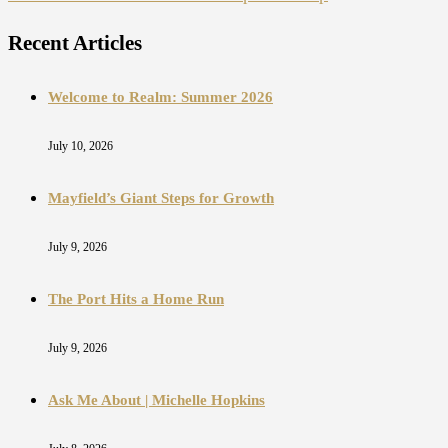
Recent Articles
Welcome to Realm: Summer 2026
July 10, 2026
Mayfield’s Giant Steps for Growth
July 9, 2026
The Port Hits a Home Run
July 9, 2026
Ask Me About | Michelle Hopkins