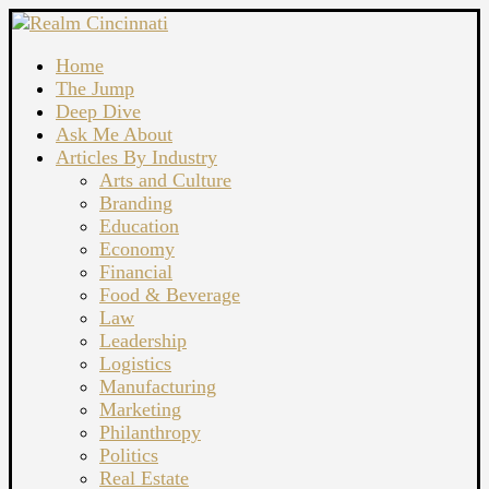
Home
The Jump
Deep Dive
Ask Me About
Articles By Industry
Arts and Culture
Branding
Education
Economy
Financial
Food & Beverage
Law
Leadership
Logistics
Manufacturing
Marketing
Philanthropy
Politics
Real Estate