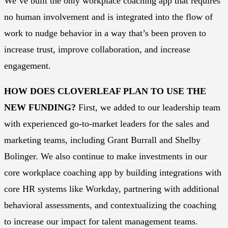
We’ve built the only workplace coaching app that requires
no human involvement and is integrated into the flow of
work to nudge behavior in a way that’s been proven to
increase trust, improve collaboration, and increase
engagement.
HOW DOES CLOVERLEAF PLAN TO USE THE
NEW FUNDING?
First, we added to our leadership team
with experienced go-to-market leaders for the sales and
marketing teams, including Grant Burrall and Shelby
Bolinger. We also continue to make investments in our
core workplace coaching app by building integrations with
core HR systems like Workday, partnering with additional
behavioral assessments, and contextualizing the coaching
to increase our impact for talent management teams.