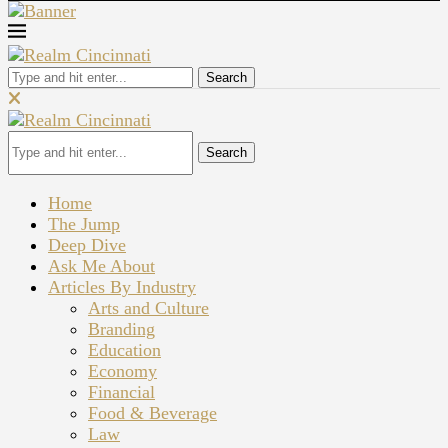
Search
Search
Home
The Jump
Deep Dive
Ask Me About
Articles By Industry
Arts and Culture
Branding
Education
Economy
Financial
Food & Beverage
Law